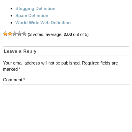
Blogging Definition
Spam Definition
World Wide Web Definition
(
3
votes, average:
2.00
out of 5)
Leave a Reply
Your email address will not be published.
Required fields are
marked
*
Comment
*