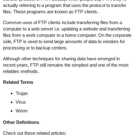
actually referring to a program that uses the protocol to transfer
files. These programs are known as FTP clients.
Common uses of FTP clients include transferring files from a
computer to a web server i.e. updating a website and transferring
files from a work computer to a home computer. On the corporate
side, FTP is used to send large amounts of data to vendors for
processing or to backup centers.
Although other techniques for sharing data have emerged in
recent years, FTP still remains the simplest and one of the most
reliables methods.
Related Terms
Trojan
Virus
Worm
Other Definitions
Check out these related articles: