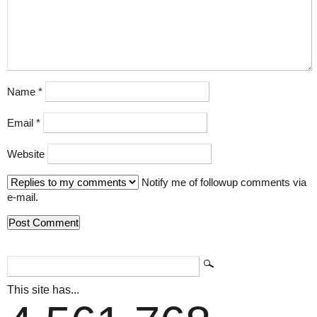
Name
*
Email
*
Website
Notify me of followup comments via
e-mail.
This site has...