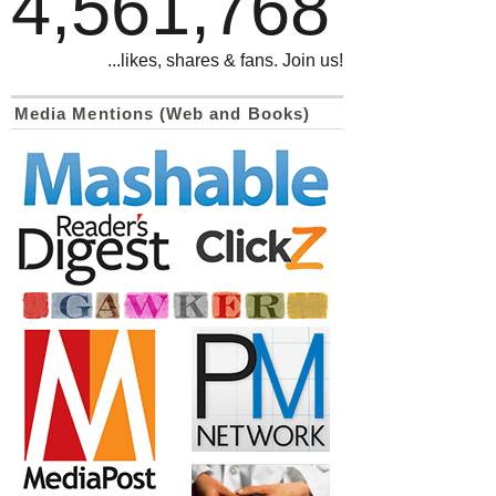
4,561,768
...likes, shares & fans. Join us!
Media Mentions (Web and Books)