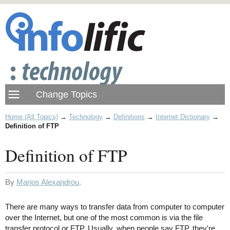
Home (All Topics)
→
Technology
→
Definitions
→
Internet Dictionary
→
Definition of FTP
Definition of FTP
By
Marios Alexandrou
.
There are many ways to transfer data from computer to computer
over the Internet, but one of the most common is via the file
transfer protocol or FTP. Usually, when people say FTP, they're