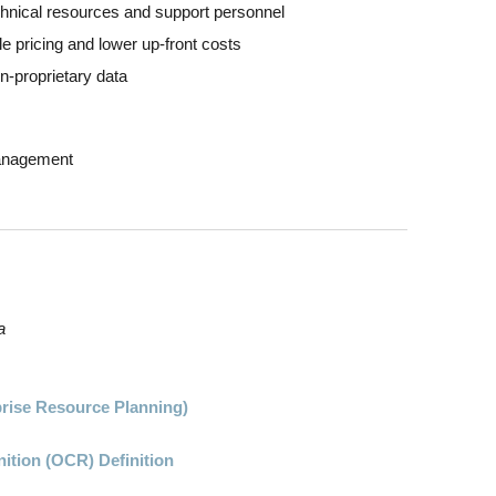
chnical resources and support personnel
 pricing and lower up-front costs
n-proprietary data
Management
a
prise Resource Planning)
ition (OCR) Definition