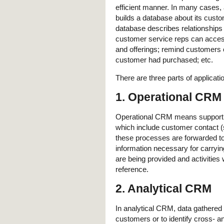
efficient manner. In many cases, 
builds a database about its cust
database describes relationships 
customer service reps can acces
and offerings; remind customers 
customer had purchased; etc.
There are three parts of applicat
1. Operational CRM
Operational CRM means supporting
which include customer contact (
these processes are forwarded to
information necessary for carryin
are being provided and activities
reference.
2. Analytical CRM
In analytical CRM, data gathered
customers or to identify cross- an