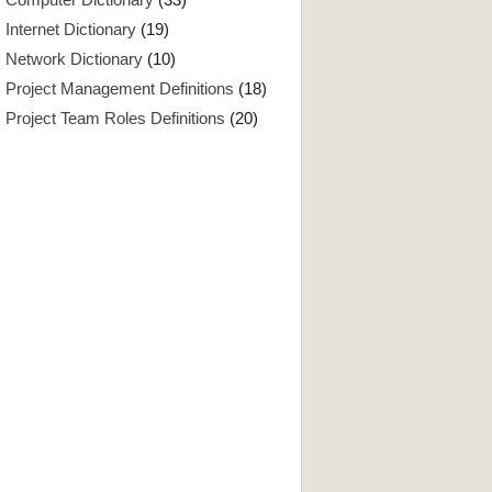
Internet Dictionary
(19)
Network Dictionary
(10)
Project Management Definitions
(18)
Project Team Roles Definitions
(20)