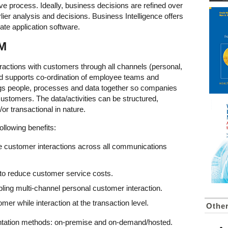
ive process. Ideally, business decisions are refined over
ier analysis and decisions. Business Intelligence offers
te application software.
RM
eractions with customers through all channels (personal,
and supports co-ordination of employee teams and
rings people, processes and data together so companies
customers. The data/activities can be structured,
or transactional in nature.
llowing benefits:
ve customer interactions across all communications
to reduce customer service costs.
bling multi-channel personal customer interaction.
mer while interaction at the transaction level.
Othe
ntation methods: on-premise and on-demand/hosted.