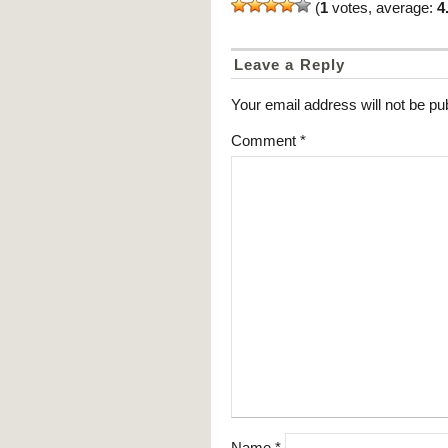
(
1
votes, average:
4
Leave a Reply
Your email address will not be pu
Comment
*
Name
*