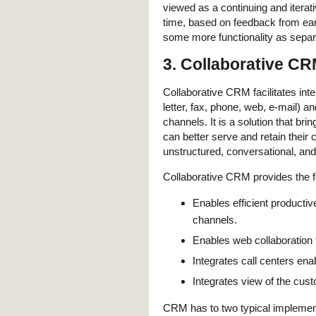
viewed as a continuing and iterat
time, based on feedback from earl
some more functionality as separa
3. Collaborative C
Collaborative CRM facilitates int
letter, fax, phone, web, e-mail) 
channels. It is a solution that b
can better serve and retain their 
unstructured, conversational, and/
Collaborative CRM provides the fo
Enables efficient producti
channels.
Enables web collaboration 
Integrates call centers ena
Integrates view of the custo
CRM has to two typical impleme