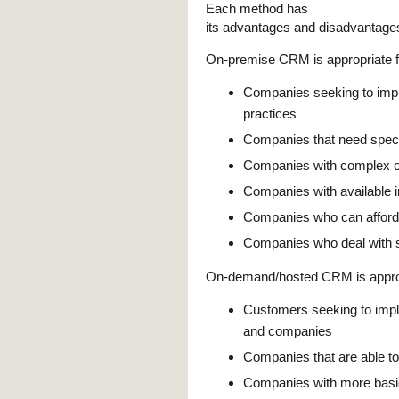
Each method has
its advantages and disadvantage
On-premise CRM is appropriate f
Companies seeking to im
practices
Companies that need speci
Companies with complex or
Companies with available 
Companies who can afford t
Companies who deal with se
On-demand/hosted CRM is approp
Customers seeking to impl
and companies
Companies that are able to
Companies with more basic