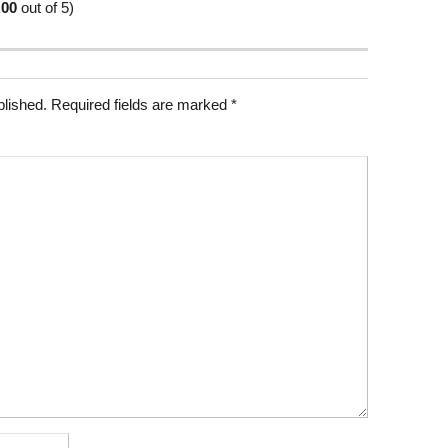
.00
out of 5)
blished.
Required fields are marked
*