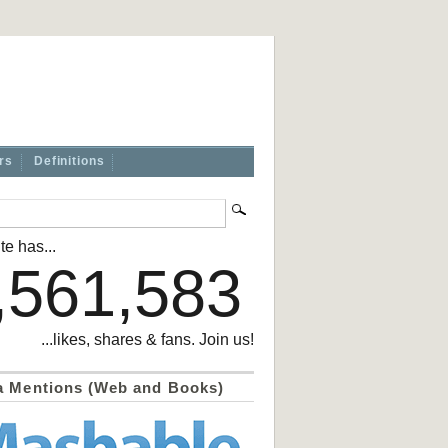
rs
Definitions
te has...
,561,583
...likes, shares & fans. Join us!
a Mentions (Web and Books)