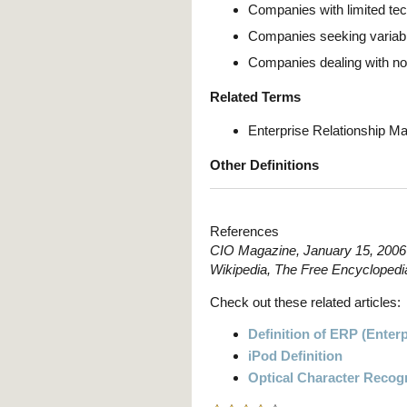
Companies with limited te
Companies seeking variable
Companies dealing with no
Related Terms
Enterprise Relationship 
Other Definitions
References
CIO Magazine, January 15, 2006
Wikipedia, The Free Encyclopedi
Check out these related articles:
Definition of ERP (Enter
iPod Definition
Optical Character Recogn