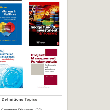
r
Definitions
Topics
Computer Dictionary
(33)