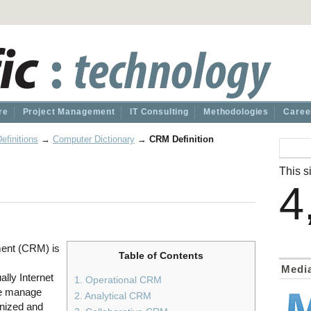
re
Project Management
IT Consulting
Methodologies
Caree
efinitions
→
Computer Dictionary
→
CRM Definition
n
This si
4
ent (CRM) is
Table of Contents
Medi
lly Internet
1. Operational CRM
ise manage
2. Analytical CRM
anized and