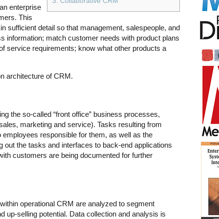
3. Collaborative CRM
an enterprise
omers. This
in sufficient detail so that management, salespeople, and
s information; match customer needs with product plans
of service requirements; know what other products a
ion architecture of CRM.
 the so-called “front office” business processes,
sales, marketing and service). Tasks resulting from
 employees responsible for them, as well as the
g out the tasks and interfaces to back-end applications
 with customers are being documented for further
 within operational CRM are analyzed to segment
d up-selling potential. Data collection and analysis is