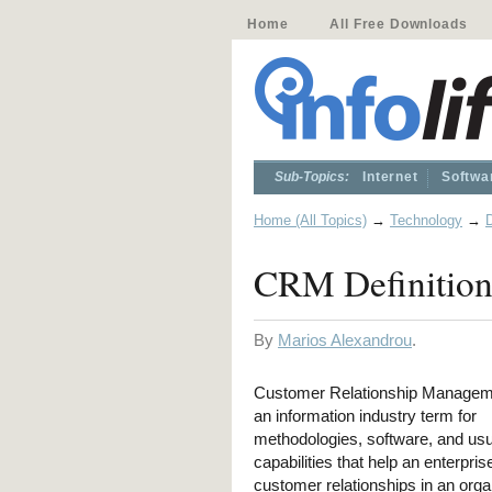
Home
All Free Downloads
Sub-Topics:
Internet
Softwa
Home (All Topics)
→
Technology
→
D
CRM Definitio
By
Marios Alexandrou
.
Customer Relationship Managem
an information industry term for
methodologies, software, and usua
capabilities that help an enterpr
customer relationships in an org