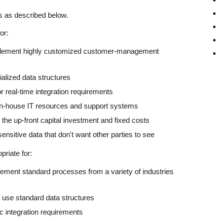
s as described below.
or:
plement highly customized customer-management
alized data structures
 real-time integration requirements
in-house IT resources and support systems
he up-front capital investment and fixed costs
nsitive data that don't want other parties to see
riate for:
ement standard processes from a variety of industries
 use standard data structures
 integration requirements