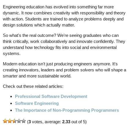
Engineering education has evolved into something far more
dynamic. It now combines creativity with responsibility and theory
with action. Students are trained to analyze problems deeply and
design solutions which actually matter.
So what's the real outcome? We're seeing graduates who can
think critically, work collaboratively and innovate confidently. They
understand how technology fits into social and environmental
systems.
Modern education isn't just producing engineers anymore. It's
creating innovators, leaders and problem solvers who will shape a
smarter and more sustainable world.
Check out these related articles:
Professional Software Development
Software Engineering
The Importance of Non-Programming Programmers
(
3
votes, average:
2.33
out of 5)