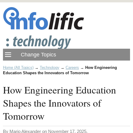
Home (All Topics)
→
Technology
→
Careers
→
How Engineering
Education Shapes the Innovators of Tomorrow
How Engineering Education
Shapes the Innovators of
Tomorrow
By Mario Alexander on November 17, 2025.