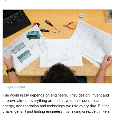
Image source
The world really depends on engineers. They design, invent and
improve almost everything around us which includes clean
energy, transportation and technology we use every day. But the
challenge isn't just finding engineers. It's finding creative thinkers