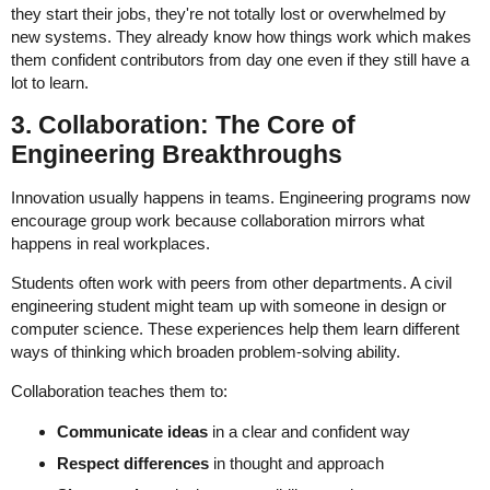
they start their jobs, they're not totally lost or overwhelmed by
new systems. They already know how things work which makes
them confident contributors from day one even if they still have a
lot to learn.
3. Collaboration: The Core of
Engineering Breakthroughs
Innovation usually happens in teams. Engineering programs now
encourage group work because collaboration mirrors what
happens in real workplaces.
Students often work with peers from other departments. A civil
engineering student might team up with someone in design or
computer science. These experiences help them learn different
ways of thinking which broaden problem-solving ability.
Collaboration teaches them to:
Communicate ideas
in a clear and confident way
Respect differences
in thought and approach