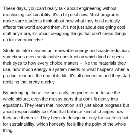
These days, you can't really talk about engineering without
mentioning sustainability. It's a big deal now. Most programs
make sure students think about how what they build actually
affects the world around them. It's not just about designing cool
stuff anymore; it's about designing things that don't mess things
up for everyone else.
Students take classes on renewable energy and waste reduction,
sometimes even sustainable construction which kind of opens
their eyes to how every choice matters – like the materials they
use, how much energy a system needs or what happens when a
product reaches the end of its life. It's all connected and they start
realizing that pretty quickly.
By picking up these lessons early, engineers start to see the
whole picture, even the messy parts that don't fit neatly into
equations. They learn that innovation isn't just about progress but
about responsibility too. And that balance kind of changes how
they see their role. They begin to design not only for success but
for sustainability, which honestly feels like the point of the whole
thing.