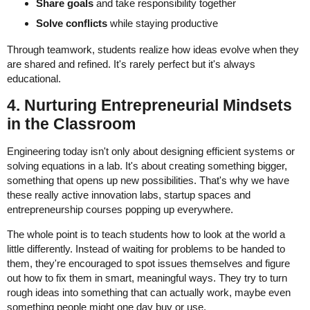
Share goals
and take responsibility together
Solve conflicts
while staying productive
Through teamwork, students realize how ideas evolve when they
are shared and refined. It's rarely perfect but it's always
educational.
4. Nurturing Entrepreneurial Mindsets
in the Classroom
Engineering today isn't only about designing efficient systems or
solving equations in a lab. It's about creating something bigger,
something that opens up new possibilities. That's why we have
these really active innovation labs, startup spaces and
entrepreneurship courses popping up everywhere.
The whole point is to teach students how to look at the world a
little differently. Instead of waiting for problems to be handed to
them, they're encouraged to spot issues themselves and figure
out how to fix them in smart, meaningful ways. They try to turn
rough ideas into something that can actually work, maybe even
something people might one day buy or use.