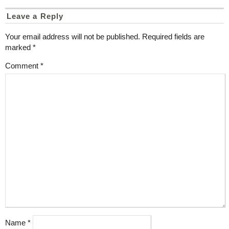
Leave a Reply
Your email address will not be published.
Required fields are
marked
*
Comment
*
Name
*