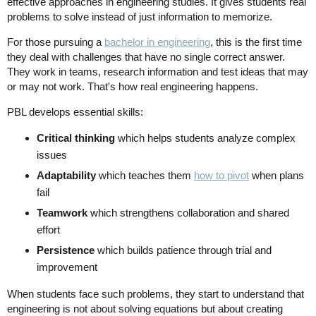
effective approaches in engineering studies. It gives students real
problems to solve instead of just information to memorize.
For those pursuing a
bachelor in engineering
, this is the first time
they deal with challenges that have no single correct answer.
They work in teams, research information and test ideas that may
or may not work. That's how real engineering happens.
PBL develops essential skills:
Critical thinking
which helps students analyze complex
issues
Adaptability
which teaches them
how to pivot
when plans
fail
Teamwork
which strengthens collaboration and shared
effort
Persistence
which builds patience through trial and
improvement
When students face such problems, they start to understand that
engineering is not about solving equations but about creating