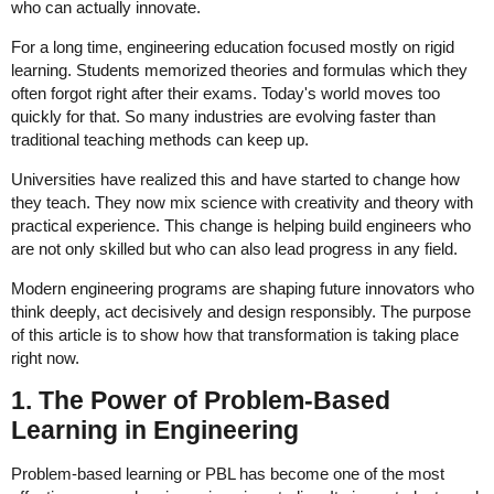
who can actually innovate.
For a long time, engineering education focused mostly on rigid
learning. Students memorized theories and formulas which they
often forgot right after their exams. Today's world moves too
quickly for that. So many industries are evolving faster than
traditional teaching methods can keep up.
Universities have realized this and have started to change how
they teach. They now mix science with creativity and theory with
practical experience. This change is helping build engineers who
are not only skilled but who can also lead progress in any field.
Modern engineering programs are shaping future innovators who
think deeply, act decisively and design responsibly. The purpose
of this article is to show how that transformation is taking place
right now.
1. The Power of Problem-Based
Learning in Engineering
Problem-based learning or PBL has become one of the most