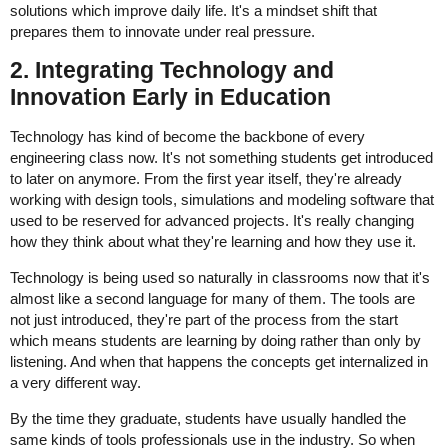
solutions which improve daily life. It's a mindset shift that
prepares them to innovate under real pressure
.
2. Integrating Technology and
Innovation Early in Education
Technology has kind of become the backbone of every
engineering class now. It's not something students get introduced
to later on anymore. From the first year itself, they're already
working with design tools, simulations and modeling software that
used to be reserved for advanced projects. It's really changing
how they think about what they're learning and how they use it.
Technology is being used so naturally in classrooms now that it's
almost like a second language for many of them. The tools are
not just introduced, they're part of the process from the start
which means students are learning by doing rather than only by
listening. And when that happens the concepts get internalized in
a very different way.
By the time they graduate, students have usually handled the
same kinds of tools professionals use in the industry. So when