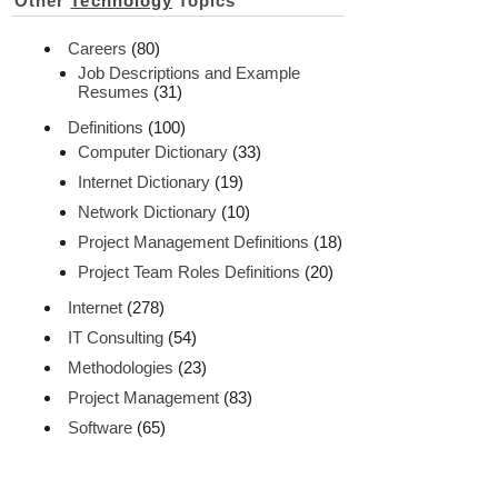
Other
Technology
Topics
Careers
(80)
Job Descriptions and Example
Resumes
(31)
Definitions
(100)
Computer Dictionary
(33)
Internet Dictionary
(19)
Network Dictionary
(10)
Project Management Definitions
(18)
Project Team Roles Definitions
(20)
Internet
(278)
IT Consulting
(54)
Methodologies
(23)
Project Management
(83)
Software
(65)