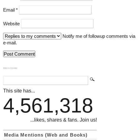
Email
*
Website
Notify me of followup comments via
e-mail.
839GYLCCC1992
This site has...
4,561,318
...likes, shares & fans. Join us!
Media Mentions (Web and Books)