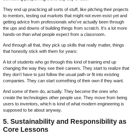
They end up practicing all sorts of stuff, like pitching their projects
to mentors, testing out markets that might not even exist yet and
getting advice from professionals who've actually been through
the ups and downs of building things from scratch. It's a lot more
hands-on than what people expect from a classroom.
And through all that, they pick up skills that really matter, things
that honestly stick with them for years:
A lot of students who go through this kind of training end up
changing the way they see their careers. They start to realize that
they don't have to just follow the usual path or fit into existing
companies. They can start something of their own if they want.
And some of them do, actually. They become the ones who
create the technologies other people use. They move from being
users to inventors, which is kind of what modern engineering is
supposed to be about anyway.
5. Sustainability and Responsibility as
Core Lessons