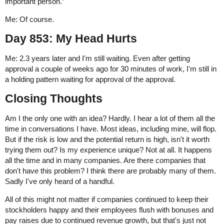
important person.”
Me: Of course.
Day 853: My Head Hurts
Me: 2.3 years later and I'm still waiting. Even after getting
approval a couple of weeks ago for 30 minutes of work, I'm still in
a holding pattern waiting for approval of the approval.
Closing Thoughts
Am I the only one with an idea? Hardly. I hear a lot of them all the
time in conversations I have. Most ideas, including mine, will flop.
But if the risk is low and the potential return is high, isn't it worth
trying them out? Is my experience unique? Not at all. It happens
all the time and in many companies. Are there companies that
don't have this problem? I think there are probably many of them.
Sadly I've only heard of a handful.
All of this might not matter if companies continued to keep their
stockholders happy and their employees flush with bonuses and
pay raises due to continued revenue growth, but that's just not