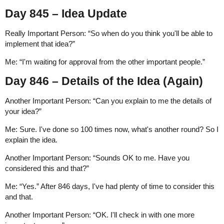
Day 845 – Idea Update
Really Important Person: “So when do you think you'll be able to
implement that idea?”
Me: “I'm waiting for approval from the other important people.”
Day 846 – Details of the Idea (Again)
Another Important Person: “Can you explain to me the details of
your idea?”
Me: Sure. I've done so 100 times now, what's another round? So I
explain the idea.
Another Important Person: “Sounds OK to me. Have you
considered this and that?”
Me: “Yes.” After 846 days, I've had plenty of time to consider this
and that.
Another Important Person: “OK. I'll check in with one more