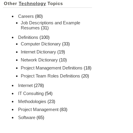
Other
Technology
Topics
Careers
(80)
Job Descriptions and Example
Resumes
(31)
Definitions
(100)
Computer Dictionary
(33)
Internet Dictionary
(19)
Network Dictionary
(10)
Project Management Definitions
(18)
Project Team Roles Definitions
(20)
Internet
(278)
IT Consulting
(54)
Methodologies
(23)
Project Management
(83)
Software
(65)