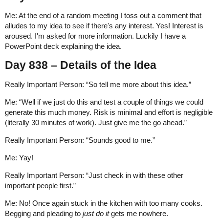
Me: At the end of a random meeting I toss out a comment that
alludes to my idea to see if there's any interest. Yes! Interest is
aroused. I'm asked for more information. Luckily I have a
PowerPoint deck explaining the idea.
Day 838 – Details of the Idea
Really Important Person: “So tell me more about this idea.”
Me: “Well if we just do this and test a couple of things we could
generate this much money. Risk is minimal and effort is negligible
(literally 30 minutes of work). Just give me the go ahead.”
Really Important Person: “Sounds good to me.”
Me: Yay!
Really Important Person: “Just check in with these other
important people first.”
Me: No! Once again stuck in the kitchen with too many cooks.
Begging and pleading to
just do it
gets me nowhere.