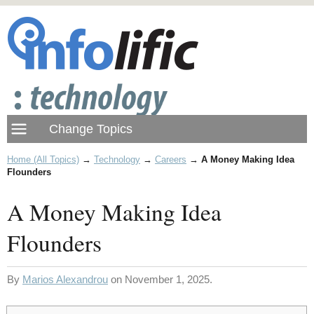
Home (All Topics)
→
Technology
→
Careers
→
A Money Making Idea
Flounders
A Money Making Idea
Flounders
By
Marios Alexandrou
on November 1, 2025.