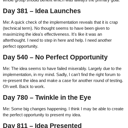
Day 381 – Idea Launches
Me: A quick check of the implementation reveals that it is crap
(technical term). No thought seems to have been given to
maximizing the idea's effectiveness. It's like it was an
afterthought. I need to step in here and help. I need another
perfect opportunity.
Day 540 – No Perfect Opportunity
Me: The idea seems to have failed miserably. Largely due to the
implementation, in my mind. Sadly, I can't find the right forum to
re-present the idea and make a case for another round of testing.
Oh well. Back to work.
Day 780 – Twinkle in the Eye
Me: Some big changes happening. I think I may be able to create
the perfect opportunity to present my idea.
Day 811 – Idea Presented