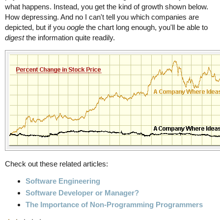
what happens. Instead, you get the kind of growth shown below.
How depressing. And no I can't tell you which companies are
depicted, but if you
oogle
the chart long enough, you'll be able to
digest
the information quite readily.
Check out these related articles:
Software Engineering
Software Developer or Manager?
The Importance of Non-Programming Programmers