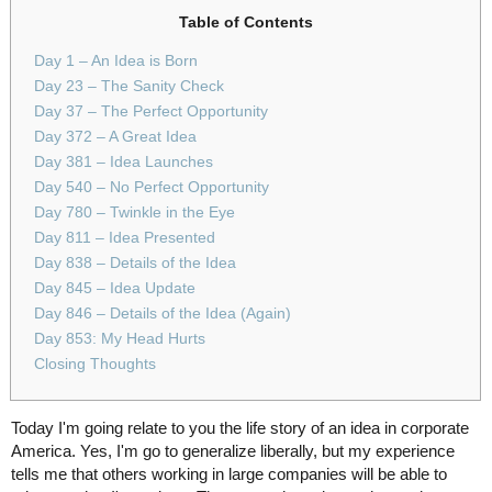
Table of Contents
Day 1 – An Idea is Born
Day 23 – The Sanity Check
Day 37 – The Perfect Opportunity
Day 372 – A Great Idea
Day 381 – Idea Launches
Day 540 – No Perfect Opportunity
Day 780 – Twinkle in the Eye
Day 811 – Idea Presented
Day 838 – Details of the Idea
Day 845 – Idea Update
Day 846 – Details of the Idea (Again)
Day 853: My Head Hurts
Closing Thoughts
Today I'm going relate to you the life story of an idea in corporate
America. Yes, I'm go to generalize liberally, but my experience
tells me that others working in large companies will be able to