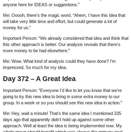
anyone here for IDEAS or suggestions.”
Me: Ooooh, there's the magic word. “Ahem, I have this idea that
will take very little time and effort, but could generate a lot of
money for us.”
Important Person: “We already considered that idea and think that
this other approach is better. Our analysis reveals that there's
more money to be had elsewhere.”
Me: Wow. What kind of analysis could they have done? I'm
impressed. So much for my idea.
Day 372 – A Great Idea
Important Person: “Everyone I'd like to let you know that we're
going to try this new idea to bring in some extra money to our
group. In a week or so you should see this new idea in action.”
Me: Hey, wait a minute! That's the same idea I mentioned 335
days ago that apparently didn't hold up against some other
approach. Well at least the idea is being implemented now. My
whole group should benefit which was always the primary goal.