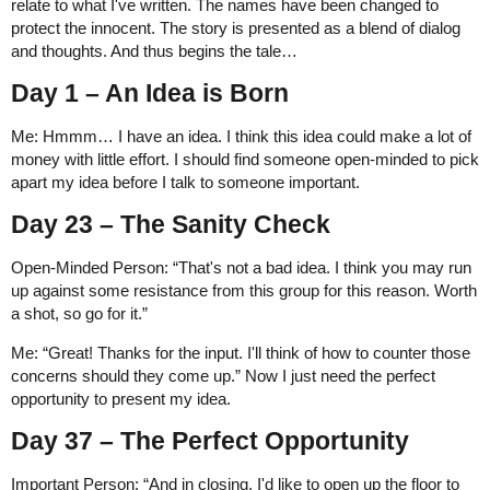
relate to what I've written. The names have been changed to
protect the innocent. The story is presented as a blend of dialog
and thoughts. And thus begins the tale…
Day 1 – An Idea is Born
Me: Hmmm… I have an idea. I think this idea could make a lot of
money with little effort. I should find someone open-minded to pick
apart my idea before I talk to someone important.
Day 23 – The Sanity Check
Open-Minded Person: “That's not a bad idea. I think you may run
up against some resistance from this group for this reason. Worth
a shot, so go for it.”
Me: “Great! Thanks for the input. I'll think of how to counter those
concerns should they come up.” Now I just need the perfect
opportunity to present my idea.
Day 37 – The Perfect Opportunity
Important Person: “And in closing, I'd like to open up the floor to