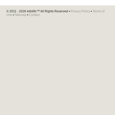
© 2011 - 2026
Infolific™
All Rights Reserved •
Privacy Policy
•
Terms of
Use
•
Sitemap
•
Contact