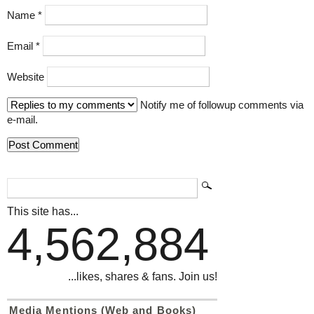
Name
*
Email
*
Website
Notify me of followup comments via
e-mail.
This site has...
4,562,884
...likes, shares & fans. Join us!
Media Mentions (Web and Books)