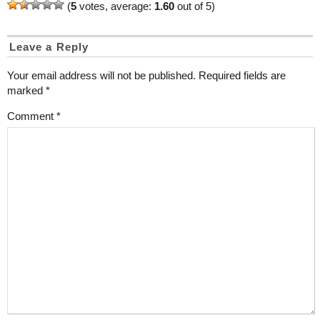
(
5
votes, average:
1.60
out of 5)
Leave a Reply
Your email address will not be published.
Required fields are
marked
*
Comment
*