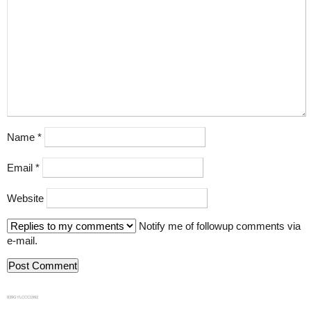
Name
*
Email
*
Website
Notify me of followup comments via
e-mail.
839GYLCCC1992