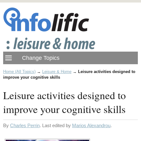
Home (All Topics)
→
Leisure & Home
→
Leisure activities designed to
improve your cognitive skills
Leisure activities designed to
improve your cognitive skills
By
Charles Perrin
. Last edited by
Marios Alexandrou
.