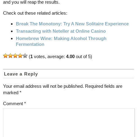
and you will reap the results.
Check out these related articles:
Break The Monotony: Try A New Solitaire Experience
Transacting with Neteller at Online Casino
Homebrew Wine: Making Alcohol Through
Fermentation
(
1
votes, average:
4.00
out of 5)
Leave a Reply
Your email address will not be published.
Required fields are
marked
*
Comment
*