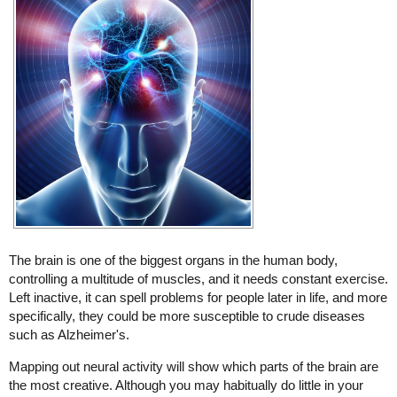
The brain is one of the biggest organs in the human body,
controlling a multitude of muscles, and it needs constant exercise.
Left inactive, it can spell problems for people later in life, and more
specifically, they could be more susceptible to crude diseases
such as Alzheimer's.
Mapping out neural activity will show which parts of the brain are
the most creative. Although you may habitually do little in your