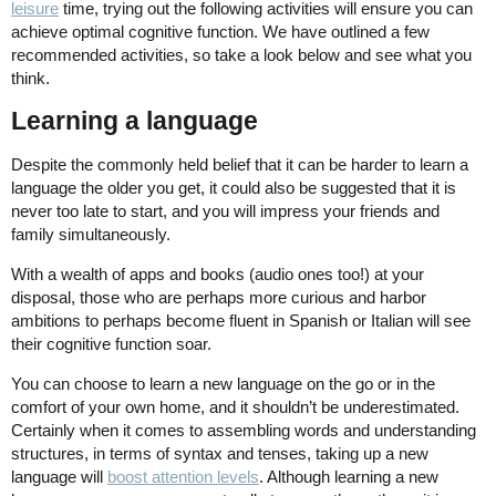
leisure
time, trying out the following activities will ensure you can
achieve optimal cognitive function. We have outlined a few
recommended activities, so take a look below and see what you
think.
Learning a language
Despite the commonly held belief that it can be harder to learn a
language the older you get, it could also be suggested that it is
never too late to start, and you will impress your friends and
family simultaneously.
With a wealth of apps and books (audio ones too!) at your
disposal, those who are perhaps more curious and harbor
ambitions to perhaps become fluent in Spanish or Italian will see
their cognitive function soar.
You can choose to learn a new language on the go or in the
comfort of your own home, and it shouldn’t be underestimated.
Certainly when it comes to assembling words and understanding
structures, in terms of syntax and tenses, taking up a new
language will
boost attention levels
. Although learning a new