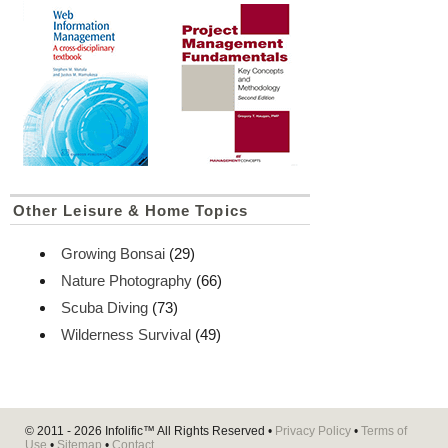
Other Leisure & Home Topics
Growing Bonsai
(29)
Nature Photography
(66)
Scuba Diving
(73)
Wilderness Survival
(49)
© 2011 - 2026
Infolific™
All Rights Reserved •
Privacy Policy
•
Terms of
Use
•
Sitemap
•
Contact