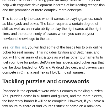
help with cognitive development in terms of inculcating recognition
and the promotion of more complex math concepts.
This is certainly the case when it comes to playing games, such
as blackjack and poker. The latter requires a certain degree of
skill as well as an innate ability to play the right cards at the right
time, and there are plenty of places where you can put your
newfound knowledge to the test.
Yes,
on this list
, you will find some of the best sites to play online
poker for real money. This includes Ignition and BetOnline, and
you will find an array of sit & go’s as well as other tournaments to
fuel your love for poker. BetOnline has a dedicated poker app that
can be downloaded for iOS and Android devices, and players can
compete in Omaha and Texas Hold’Em cash games.
Tackling puzzles and crosswords
Patience is the operative word when it comes to tackling puzzles.
Yes, puzzles come in all forms and guises, and the more pieces,
the inherently harder it will be to complete. However, if you have a
few hours to spare or find yourself stuck at home on a rainy day,