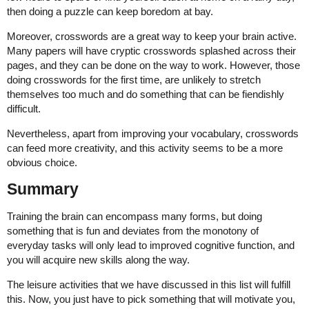
then doing a puzzle can keep boredom at bay.
Moreover, crosswords are a great way to keep your brain active.
Many papers will have cryptic crosswords splashed across their
pages, and they can be done on the way to work. However, those
doing crosswords for the first time, are unlikely to stretch
themselves too much and do something that can be fiendishly
difficult.
Nevertheless, apart from improving your vocabulary, crosswords
can feed more creativity, and this activity seems to be a more
obvious choice.
Summary
Training the brain can encompass many forms, but doing
something that is fun and deviates from the monotony of
everyday tasks will only lead to improved cognitive function, and
you will acquire new skills along the way.
The leisure activities that we have discussed in this list will fulfill
this. Now, you just have to pick something that will motivate you,