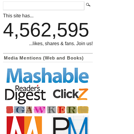
This site has...
4,562,595
...likes, shares & fans. Join us!
Media Mentions (Web and Books)