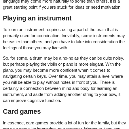
language may come more naturally to some than others, it is a
great starting point if you are stuck for ideas or need motivation.
Playing an instrument
To learn an instrument requires using a part of the brain that is
primarily used for coordination. Inevitably, some instruments may
be easier than others, and you have to take into consideration the
feelings of those you may live with.
So, for some, a drum may be a no-no as they can be quite noisy,
but perhaps playing the violin or piano is more elegant. With the
piano, you may become more confident when it comes to
navigating certain keys. Over time, you may attain a level where
you will be able to play without notes in front of you. There is
certainly a connection between mind and body for learning an
instrument, and aside from adding another string to your bow, it
can improve cognitive function.
Card games
In essence, card games provide a lot of fun for the family, but they
are also crucial to improving your memory. Moreover, they can