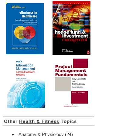
Other
Health & Fitness
Topics
Anatomy & Physiology
(24)