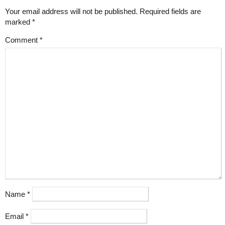
Your email address will not be published.
Required fields are
marked
*
Comment
*
Name
*
Email
*