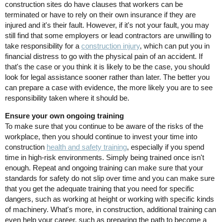
construction sites do have clauses that workers can be
terminated or have to rely on their own insurance if they are
injured and it's their fault. However, if it's not your fault, you may
still find that some employers or lead contractors are unwilling to
take responsibility for a
construction injury
, which can put you in
financial distress to go with the physical pain of an accident. If
that's the case or you think it is likely to be the case, you should
look for legal assistance sooner rather than later. The better you
can prepare a case with evidence, the more likely you are to see
responsibility taken where it should be.
Ensure your own ongoing training
To make sure that you continue to be aware of the risks of the
workplace, then you should continue to invest your time into
construction
health and safety training
, especially if you spend
time in high-risk environments. Simply being trained once isn't
enough. Repeat and ongoing training can make sure that your
standards for safety do not slip over time and you can make sure
that you get the adequate training that you need for specific
dangers, such as working at height or working with specific kinds
of machinery. What's more, in construction, additional training can
even help your career, such as preparing the path to become a