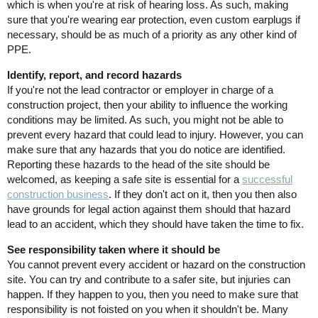
which is when you're at risk of hearing loss. As such, making
sure that you're wearing ear protection, even custom earplugs if
necessary, should be as much of a priority as any other kind of
PPE.
Identify, report, and record hazards
If you're not the lead contractor or employer in charge of a
construction project, then your ability to influence the working
conditions may be limited. As such, you might not be able to
prevent every hazard that could lead to injury. However, you can
make sure that any hazards that you do notice are identified.
Reporting these hazards to the head of the site should be
welcomed, as keeping a safe site is essential for a
successful
construction business
. If they don't act on it, then you then also
have grounds for legal action against them should that hazard
lead to an accident, which they should have taken the time to fix.
See responsibility taken where it should be
You cannot prevent every accident or hazard on the construction
site. You can try and contribute to a safer site, but injuries can
happen. If they happen to you, then you need to make sure that
responsibility is not foisted on you when it shouldn't be. Many