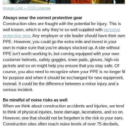
Image Link – CC0 License
Always wear the correct protective gear
Construction sites are fraught with the potential for injury. This is
well known, which is why they're so well supplied with
personal
protective gear
. Any employer or site leader should have their own
PPE. However, you could go the extra mile and invest in your
own to make sure that you're always stocked up. A site without
PPE isn't worth working in, but coming equipped with your own
customer helmets, safety goggles, knee pads, gloves, high-vis
jackets and so on might help you ensure that you stay safe. Of
course, you also need to recognize when your PPE is no longer fit
for purpose and when it should be exchanged for new equipment,
instead. It could be the difference between a minor injury and a
serious incident.
Be mindful of noise risks as well
When we think about construction accidents and injuries, we tend
to think of physical injuries, bone damage, lacerations, and so on.
However, one that should not be forgotten is the risk to your ears.
Construction sites often reach noise levels of over 75 decibels,