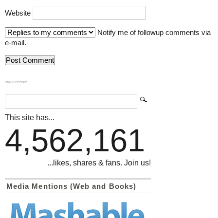
Website
Notify me of followup comments via
e-mail.
839GYLCCC1992
This site has...
4,562,161
...likes, shares & fans. Join us!
Media Mentions (Web and Books)