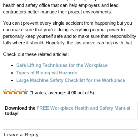
health and safety office that can help employers and lead
contractors better manage their project environments.
You can't prevent every single accident from happening but you
can make sure that you're doing everything in your power to
personally keep yourself safe and to make sure that responsibility
falls where it should. Hopefully, the tips above can help with that.
Check out these related articles:
Safe Lifting Techniques for the Workplace
Types of Biological Hazards
Large Machine Safety Checklist for the Workplace
(
1
votes, average:
4.00
out of 5)
Download the
FREE Workplace Health and Safety Manual
today!
Leave a Reply