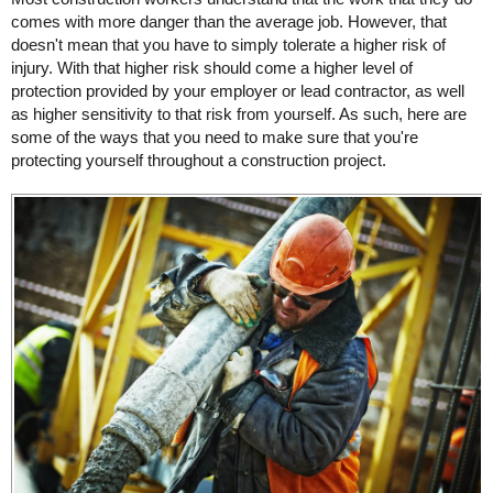
comes with more danger than the average job. However, that
doesn't mean that you have to simply tolerate a higher risk of
injury. With that higher risk should come a higher level of
protection provided by your employer or lead contractor, as well
as higher sensitivity to that risk from yourself. As such, here are
some of the ways that you need to make sure that you're
protecting yourself throughout a construction project.