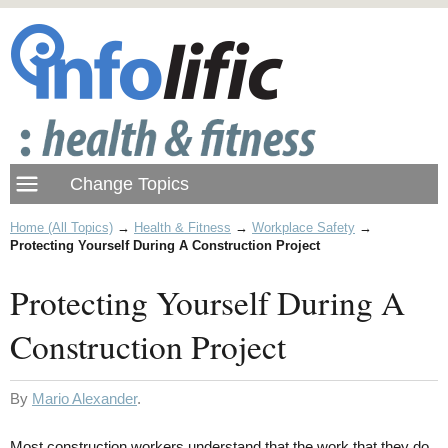
Home (All Topics)
→
Health & Fitness
→
Workplace Safety
→
Protecting Yourself During A Construction Project
Protecting Yourself During A
Construction Project
By
Mario Alexander
.
Most construction workers understand that the work that they do