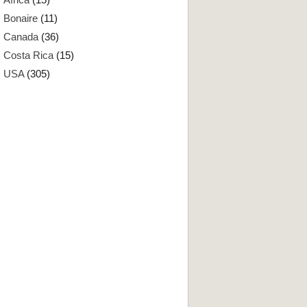
Bonaire
(11)
Canada
(36)
Costa Rica
(15)
USA
(305)