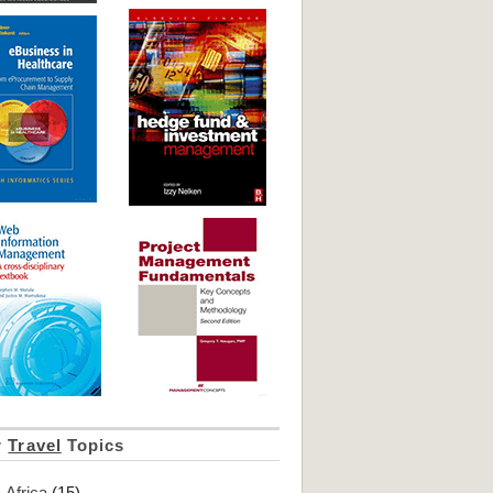
r
Travel
Topics
Africa
(15)