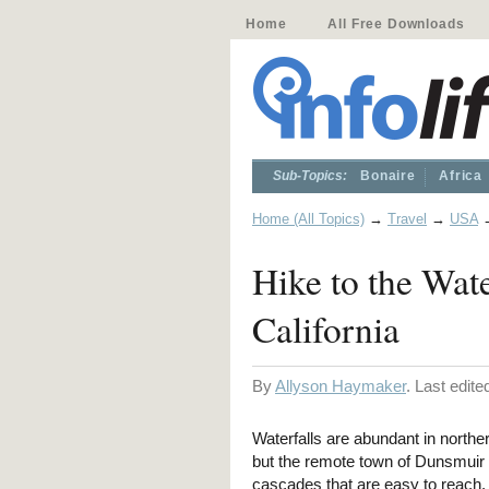
Home
All Free Downloads
Sub-Topics:
Bonaire
Africa
Home (All Topics)
→
Travel
→
USA
Hike to the Wat
California
By
Allyson Haymaker
. Last edit
Waterfalls are abundant in norther
but the remote town of Dunsmuir
cascades that are easy to reach.