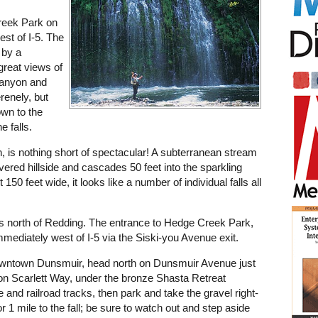
reek Park on
est of I-5. The
s by a
 great views of
canyon and
renely, but
wn to the
e falls.
n, is nothing short of spectacular! A subterranean stream
red hillside and cascades 50 feet into the sparkling
50 feet wide, it looks like a number of individual falls all
es north of Redding. The entrance to Hedge Creek Park,
 immediately west of I-5 via the Siski-you Avenue exit.
owntown Dunsmuir, head north on Dunsmuir Avenue just
ft on Scarlett Way, under the bronze Shasta Retreat
 and railroad tracks, then park and take the gravel right-
r 1 mile to the fall; be sure to watch out and step aside