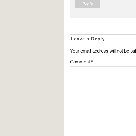
Reply
Leave a Reply
Your email address will not be pu
Comment
*