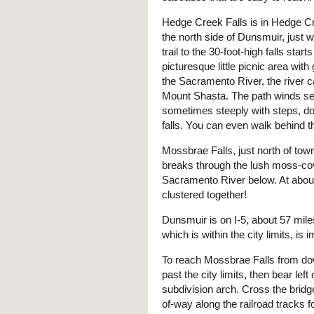
Hedge Creek Falls is in Hedge C
the north side of Dunsmuir, just w
trail to the 30-foot-high falls start
picturesque little picnic area with
the Sacramento River, the river 
Mount Shasta. The path winds se
sometimes steeply with steps, do
falls. You can even walk behind th
Mossbrae Falls, just north of tow
breaks through the lush moss-cove
Sacramento River below. At about 1
clustered together!
Dunsmuir is on I-5, about 57 mil
which is within the city limits, is
To reach Mossbrae Falls from d
past the city limits, then bear le
subdivision arch. Cross the bridge
of-way along the railroad tracks fo