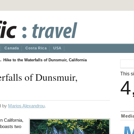
Canada
Costa Rica
USA
→
Hike to the Waterfalls of Dunsmuir, California
erfalls of Dunsmuir,
This si
4
ed by
Marios Alexandrou
.
Medi
n California,
 boasts two