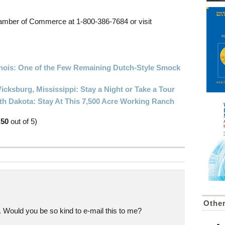
hamber of Commerce at 1-800-386-7684 or visit
Illinois: One of the Few Remaining Dutch-Style Smock
icksburg, Mississippi: Stay a Night or Take a Tour
th Dakota: Stay At This 7,500 Acre Working Ranch
.50
out of 5)
Othe
. Would you be so kind to e-mail this to me?