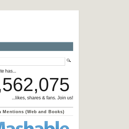
te has...
,562,075
...likes, shares & fans. Join us!
a Mentions (Web and Books)