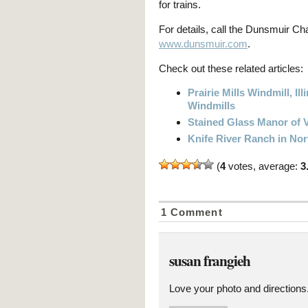
for trains.
For details, call the Dunsmuir C
www.dunsmuir.com
.
Check out these related articles:
Prairie Mills Windmill, 
Windmills
Stained Glass Manor of V
Knife River Ranch in Nor
(
4
votes, average:
3
1 Comment
susan frangieh
Love your photo and directions