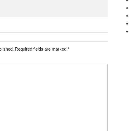
blished.
Required fields are marked
*