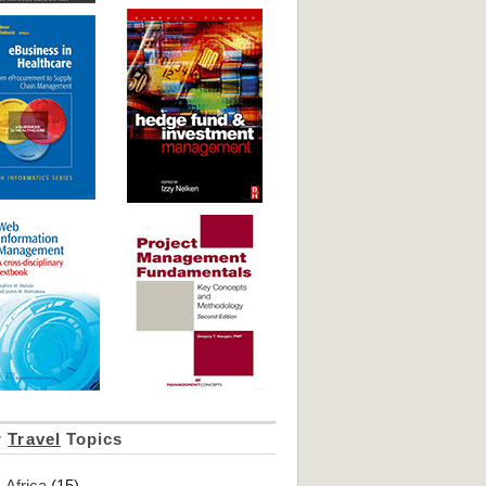
r
Travel
Topics
Africa
(15)