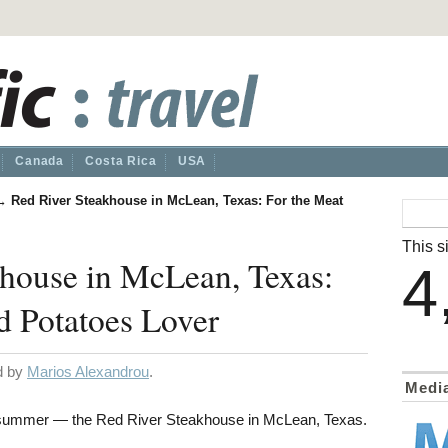
Canada
Costa Rica
USA
→
Red River Steakhouse in McLean, Texas: For the Meat
This si
khouse in McLean, Texas:
4
d Potatoes Lover
ed by
Marios Alexandrou
.
Medi
 summer — the Red River Steakhouse in McLean, Texas.