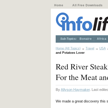
Home
All Free Downloads
Sub-Topics:
Bonaire
Africa
Home (All Topics)
→
Travel
→
USA
and Potatoes Lover
Red River Stea
For the Meat an
By
Allyson Haymaker
. Last edit
We made a great discovery this