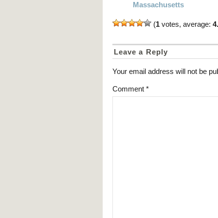
Massachusetts
(
1
votes, average:
4
Leave a Reply
Your email address will not be pu
Comment
*