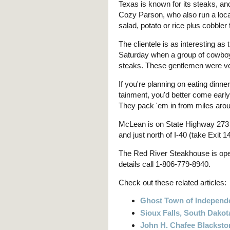
Texas is known for its steaks, an
Cozy Parson, who also run a loca
salad, potato or rice plus cobbler
The clientele is as interesting as
Saturday when a group of cowboys
steaks. These gentlemen were ve
If you're planning on eating dinne
tainment, you'd better come early
They pack 'em in from miles aro
McLean is on State Highway 273 i
and just north of I-40 (take Exit 
The Red River Steakhouse is ope
details call 1-806-779-8940.
Check out these related articles:
Ghost Town of Independ
Sioux Falls, South Dakot
John H. Chafee Blackston