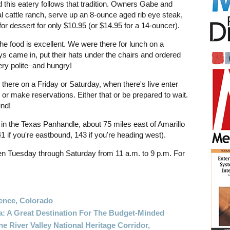
d this eatery follows that tradition. Owners Gabe and
l cattle ranch, serve up an 8-ounce aged rib eye steak,
 for dessert for only $10.95 (or $14.95 for a 14-ouncer).
 the food is excellent. We were there for lunch on a
 came in, put their hats under the chairs and ordered
ry polite–and hungry!
r there on a Friday or Saturday, when there's live enter
 or make reservations. Either that or be prepared to wait.
und!
n the Texas Panhandle, about 75 miles east of Amarillo
141 if you're eastbound, 143 if you're heading west).
n Tuesday through Saturday from 11 a.m. to 9 p.m. For
ence, Colorado
a: A Great Destination For The Budget-Minded
e River Valley National Heritage Corridor,