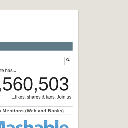
te has...
,560,503
...likes, shares & fans. Join us!
a Mentions (Web and Books)