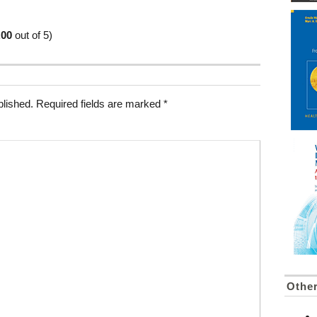
.00
out of 5)
blished.
Required fields are marked
*
Othe