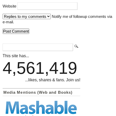
Website
Notify me of followup comments via
e-mail.
This site has...
4,561,419
...likes, shares & fans. Join us!
Media Mentions (Web and Books)