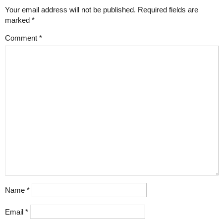
Your email address will not be published.
Required fields are
marked
*
Comment
*
Name
*
Email
*