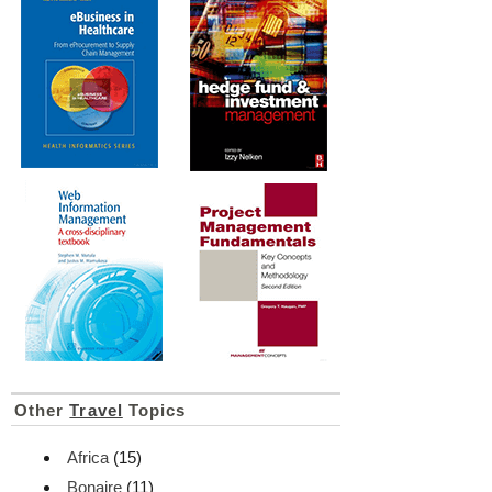
Other
Travel
Topics
Africa
(15)
Bonaire
(11)