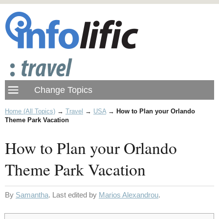
Home (All Topics)
→
Travel
→
USA
→
How to Plan your Orlando
Theme Park Vacation
How to Plan your Orlando
Theme Park Vacation
By
Samantha
. Last edited by
Marios Alexandrou
.