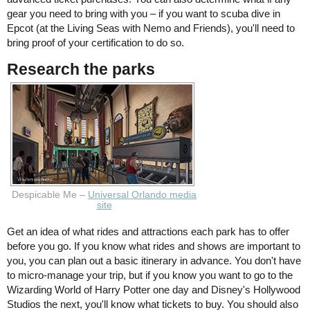
gear you need to bring with you – if you want to scuba dive in
Epcot (at the Living Seas with Nemo and Friends), you'll need to
bring proof of your certification to do so.
Research the parks
Despicable Me –
Universal Orlando media
site
Get an idea of what rides and attractions each park has to offer
before you go. If you know what rides and shows are important to
you, you can plan out a basic itinerary in advance. You don't have
to micro-manage your trip, but if you know you want to go to the
Wizarding World of Harry Potter one day and Disney's Hollywood
Studios the next, you'll know what tickets to buy. You should also