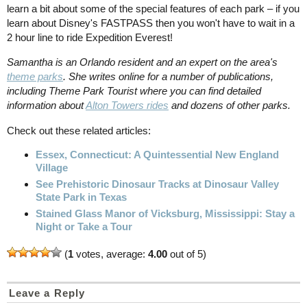
learn a bit about some of the special features of each park – if you
learn about Disney's FASTPASS then you won't have to wait in a
2 hour line to ride Expedition Everest!
Samantha is an Orlando resident and an expert on the area's
theme parks
. She writes online for a number of publications,
including Theme Park Tourist where you can find detailed
information about
Alton Towers rides
and dozens of other parks.
Check out these related articles:
Essex, Connecticut: A Quintessential New England
Village
See Prehistoric Dinosaur Tracks at Dinosaur Valley
State Park in Texas
Stained Glass Manor of Vicksburg, Mississippi: Stay a
Night or Take a Tour
(
1
votes, average:
4.00
out of 5)
Leave a Reply