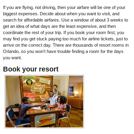
If you are flying, not driving, then your airfare will be one of your
biggest expenses. Decide about when you want to visit, and
search for affordable airfares. Use a window of about 3 weeks to
get an idea of what days are the least expensive, and then
coordinate the rest of your trip. If you book your room first, you
may find you get stuck paying too much for airline tickets, just to
arrive on the correct day. There are thousands of resort rooms in
Orlando, so you won't have trouble finding a room for the days
you want.
Book your resort