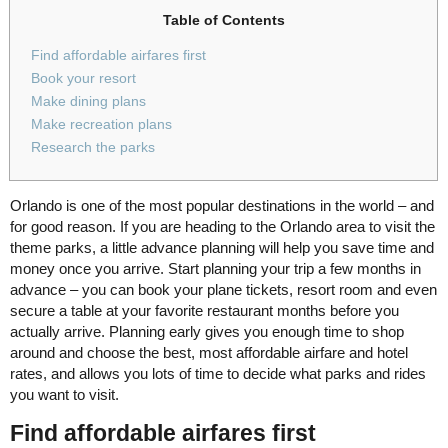
Table of Contents
Find affordable airfares first
Book your resort
Make dining plans
Make recreation plans
Research the parks
Orlando is one of the most popular destinations in the world – and
for good reason. If you are heading to the Orlando area to visit the
theme parks, a little advance planning will help you save time and
money once you arrive. Start planning your trip a few months in
advance – you can book your plane tickets, resort room and even
secure a table at your favorite restaurant months before you
actually arrive. Planning early gives you enough time to shop
around and choose the best, most affordable airfare and hotel
rates, and allows you lots of time to decide what parks and rides
you want to visit.
Find affordable airfares first