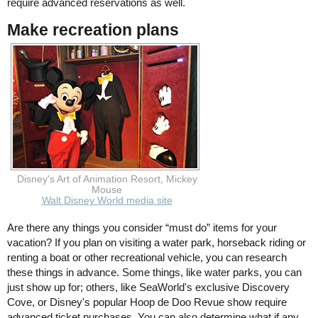
require advanced reservations as well.
Make recreation plans
Disney's Art of Animation Resort, Mickey
Mouse
Walt Disney World media site
Are there any things you consider “must do” items for your
vacation? If you plan on visiting a water park, horseback riding or
renting a boat or other recreational vehicle, you can research
these things in advance. Some things, like water parks, you can
just show up for; others, like SeaWorld's exclusive Discovery
Cove, or Disney's popular Hoop de Doo Revue show require
advanced ticket purchases. You can also determine what if any