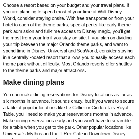
Choose a resort based on your budget and your travel plans. If
you are planning to spend most of your time at Walt Disney
World, consider staying onsite. With free transportation from your
hotel to each of the theme parks, special perks like early theme
park admission and full-time access to Disney magic, you'll get
the most from your trip if you stay on site. If you plan on dividing
your trip between the major Orlando theme parks, and want to
spend time in Disney, Universal and SeaWorld, consider staying
in a centrally -ocated resort that allows you to easily access each
theme park without difficulty. Most Orlando resorts offer shuttles
to the theme parks and major attractions.
Make dining plans
You can make dining reservations for Disney locations as far as
six months in advance. It sounds crazy, but if you want to secure
a table at popular locations like Le Cellier or Cinderella's Royal
Table, you'll need to make your reservations months in advance.
Make dining reservations early and you won't have to scramble
for a table when you get to the park. Other popular locations like
Universal's Mythos and the T-Rex Cafe in Downtown Disney