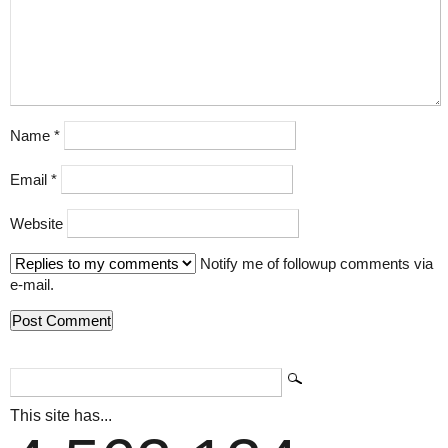
Name
*
Email
*
Website
Notify me of followup comments via
e-mail.
This site has...