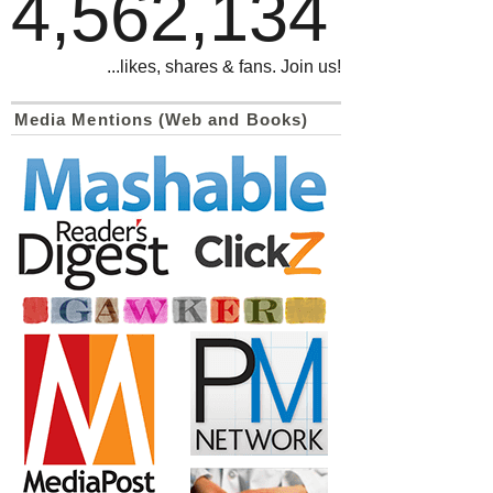
4,562,134
...likes, shares & fans. Join us!
Media Mentions (Web and Books)