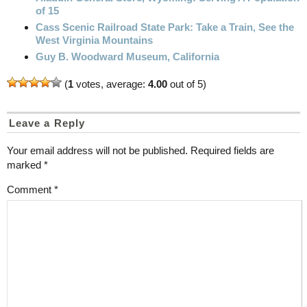
of 15
Cass Scenic Railroad State Park: Take a Train, See the
West Virginia Mountains
Guy B. Woodward Museum, California
(
1
votes, average:
4.00
out of 5)
Leave a Reply
Your email address will not be published.
Required fields are
marked
*
Comment
*