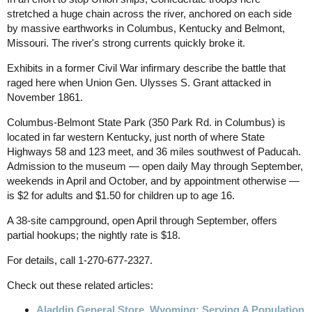
stretched a huge chain across the river, anchored on each side
by massive earthworks in Columbus, Kentucky and Belmont,
Missouri. The river's strong currents quickly broke it.
Exhibits in a former Civil War infirmary describe the battle that
raged here when Union Gen. Ulysses S. Grant attacked in
November 1861.
Columbus-Belmont State Park (350 Park Rd. in Columbus) is
located in far western Kentucky, just north of where State
Highways 58 and 123 meet, and 36 miles southwest of Paducah.
Admission to the museum — open daily May through September,
weekends in April and October, and by appointment otherwise —
is $2 for adults and $1.50 for children up to age 16.
A 38-site campground, open April through September, offers
partial hookups; the nightly rate is $18.
For details, call 1-270-677-2327.
Check out these related articles:
Aladdin General Store, Wyoming: Serving A Population