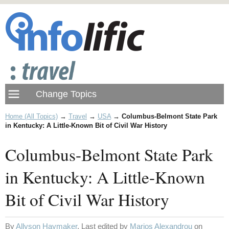
Home (All Topics)
→
Travel
→
USA
→
Columbus-Belmont State Park
in Kentucky: A Little-Known Bit of Civil War History
Columbus-Belmont State Park
in Kentucky: A Little-Known
Bit of Civil War History
By
Allyson Haymaker
. Last edited by
Marios Alexandrou
on