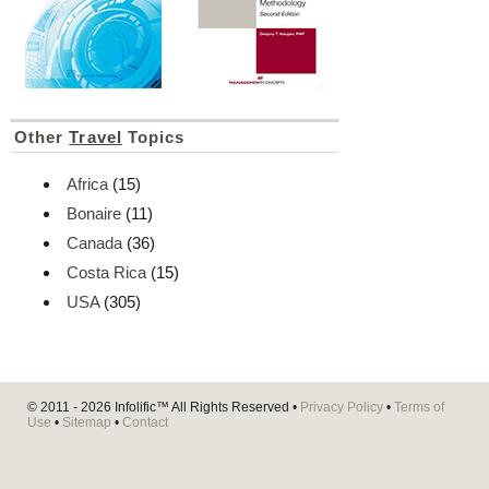
Other
Travel
Topics
Africa
(15)
Bonaire
(11)
Canada
(36)
Costa Rica
(15)
USA
(305)
© 2011 - 2026
Infolific™
All Rights Reserved •
Privacy Policy
•
Terms of
Use
•
Sitemap
•
Contact