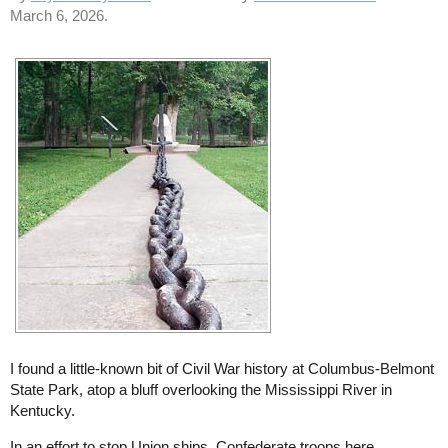
March 6, 2026.
I found a little-known bit of Civil War history at Columbus-Belmont
State Park, atop a bluff overlooking the Mississippi River in
Kentucky.
In an effort to stop Union ships, Confederate troops here