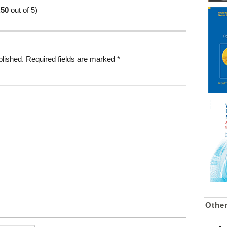
.50
out of 5)
blished.
Required fields are marked
*
Othe