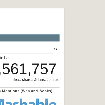
te has...
,561,757
...likes, shares & fans. Join us!
a Mentions (Web and Books)