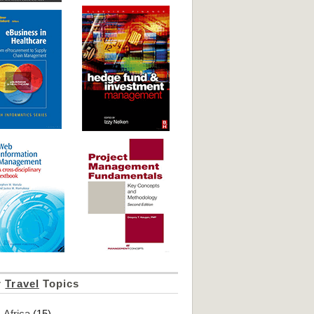
r
Travel
Topics
Africa
(15)