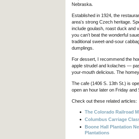
Nebraska.
Established in 1924, the restauran
area's strong Czech heritage. Spe
include goulash, roast duck and 
you can't beat the wonderful sau
traditional sweet-and-sour cabba
dumplings.
For dessert, I recommend the 
apple strudel and kolaches — past
your-mouth delicious. The homey
The cafe (1406 S. 13th St.) is op
open an hour later on Friday and 
Check out these related articles:
The Colorado Railroad 
Columbus Carriage Class
Boone Hall Plantation Ne
Plantations