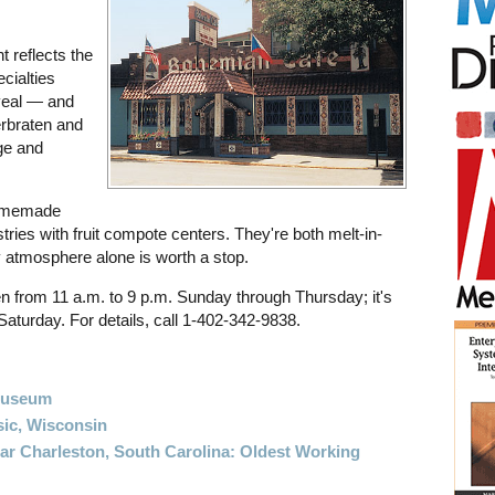
t reflects the
cialties
veal — and
erbraten and
ge and
homemade
ries with fruit compote centers. They're both melt-in-
 atmosphere alone is worth a stop.
en from 11 a.m. to 9 p.m. Sunday through Thursday; it's
Saturday. For details, call 1-402-342-9838.
Museum
ic, Wisconsin
ar Charleston, South Carolina: Oldest Working