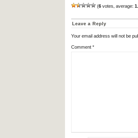
(
6
votes, average:
1
Leave a Reply
Your email address will not be pu
Comment
*