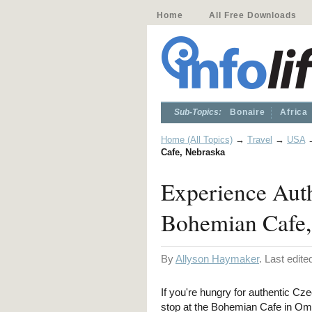
Home
All Free Downloads
Sub-Topics:
Bonaire
Africa
Home (All Topics)
→
Travel
→
USA
Cafe, Nebraska
Experience Auth
Bohemian Cafe,
By
Allyson Haymaker
. Last edit
If you're hungry for authentic Cze
stop at the Bohemian Cafe in Om