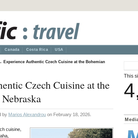
Canada
Costa Rica
USA
→
Experience Authentic Czech Cuisine at the Bohemian
This si
entic Czech Cuisine at the
4
 Nebraska
ed by
Marios Alexandrou
on February 18, 2026.
Medi
ch cuisine,
aha,