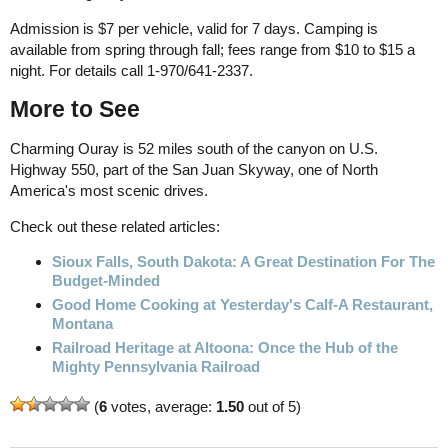
Admission is $7 per vehicle, valid for 7 days. Camping is
available from spring through fall; fees range from $10 to $15 a
night. For details call 1-970/641-2337.
More to See
Charming Ouray is 52 miles south of the canyon on U.S.
Highway 550, part of the San Juan Skyway, one of North
America's most scenic drives.
Check out these related articles:
Sioux Falls, South Dakota: A Great Destination For The
Budget-Minded
Good Home Cooking at Yesterday's Calf-A Restaurant,
Montana
Railroad Heritage at Altoona: Once the Hub of the
Mighty Pennsylvania Railroad
(
6
votes, average:
1.50
out of 5)