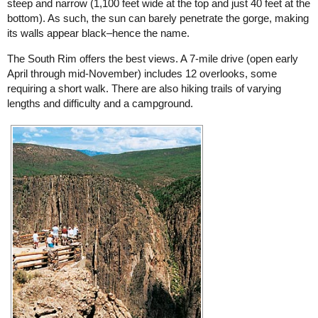
steep and narrow (1,100 feet wide at the top and just 40 feet at the
bottom). As such, the sun can barely penetrate the gorge, making
its walls appear black–hence the name.
The South Rim offers the best views. A 7-mile drive (open early
April through mid-November) includes 12 overlooks, some
requiring a short walk. There are also hiking trails of varying
lengths and difficulty and a campground.