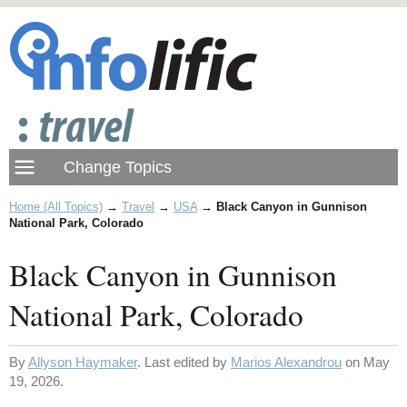
Home (All Topics)
→
Travel
→
USA
→
Black Canyon in Gunnison
National Park, Colorado
Black Canyon in Gunnison
National Park, Colorado
By
Allyson Haymaker
. Last edited by
Marios Alexandrou
on May
19, 2026.