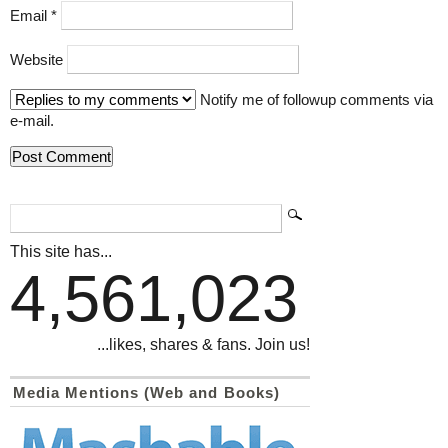
Email
*
Website
Notify me of followup comments via
e-mail.
This site has...
4,561,023
...likes, shares & fans. Join us!
Media Mentions (Web and Books)