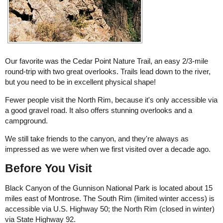
Our favorite was the Cedar Point Nature Trail, an easy 2/3-mile
round-trip with two great overlooks. Trails lead down to the river,
but you need to be in excellent physical shape!
Fewer people visit the North Rim, because it's only accessible via
a good gravel road. It also offers stunning overlooks and a
campground.
We still take friends to the canyon, and they're always as
impressed as we were when we first visited over a decade ago.
Before You Visit
Black Canyon of the Gunnison National Park is located about 15
miles east of Montrose. The South Rim (limited winter access) is
accessible via U.S. Highway 50; the North Rim (closed in winter)
via State Highway 92.