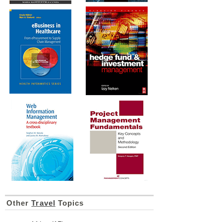
Other
Travel
Topics