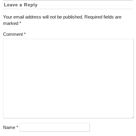
Leave a Reply
Your email address will not be published.
Required fields are
marked
*
Comment
*
Name
*