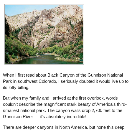
When I first read about Black Canyon of the Gunnison National
Park in southwest Colorado, I seriously doubted it would live up to
its lofty billing.
But when my family and I arrived at the first overlook, words
couldn't describe the magnificent stark beauty of America's third-
smallest national park. The canyon walls drop 2,700 feet to the
Gunnison River — it's absolutely incredible!
There are deeper canyons in North America, but none this deep,