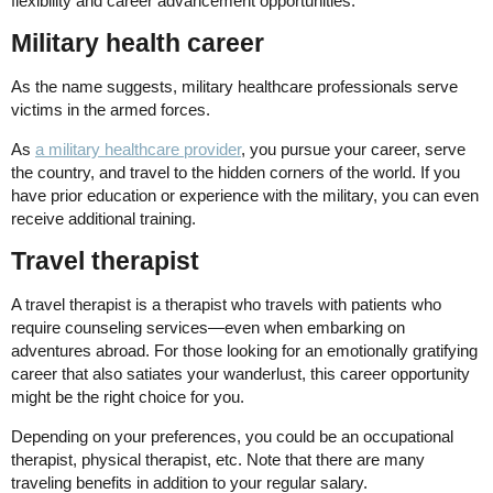
flexibility and career advancement opportunities.
Military health career
As the name suggests, military healthcare professionals serve
victims in the armed forces.
As
a military healthcare provider
, you pursue your career, serve
the country, and travel to the hidden corners of the world. If you
have prior education or experience with the military, you can even
receive additional training.
Travel therapist
A travel therapist is a therapist who travels with patients who
require counseling services—even when embarking on
adventures abroad. For those looking for an emotionally gratifying
career that also satiates your wanderlust, this career opportunity
might be the right choice for you.
Depending on your preferences, you could be an occupational
therapist, physical therapist, etc. Note that there are many
traveling benefits in addition to your regular salary.