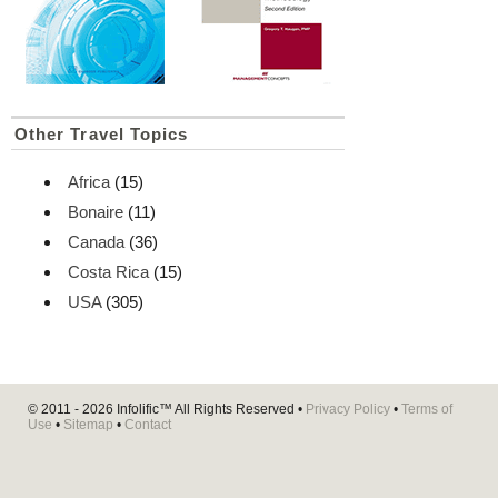
Other Travel Topics
Africa
(15)
Bonaire
(11)
Canada
(36)
Costa Rica
(15)
USA
(305)
© 2011 - 2026
Infolific™
All Rights Reserved •
Privacy Policy
•
Terms of
Use
•
Sitemap
•
Contact