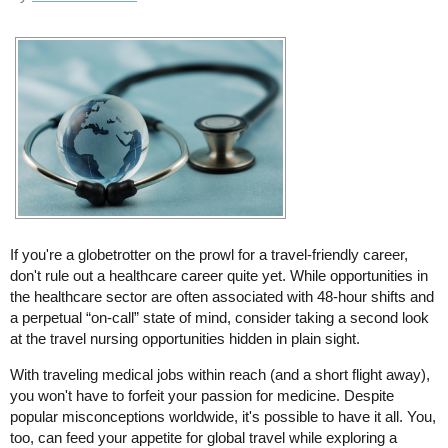
If you're a globetrotter on the prowl for a travel-friendly career,
don't rule out a healthcare career quite yet. While opportunities in
the healthcare sector are often associated with 48-hour shifts and
a perpetual “on-call” state of mind, consider taking a second look
at the travel nursing opportunities hidden in plain sight.
With traveling medical jobs within reach (and a short flight away),
you won't have to forfeit your passion for medicine. Despite
popular misconceptions worldwide, it's possible to have it all. You,
too, can feed your appetite for global travel while exploring a