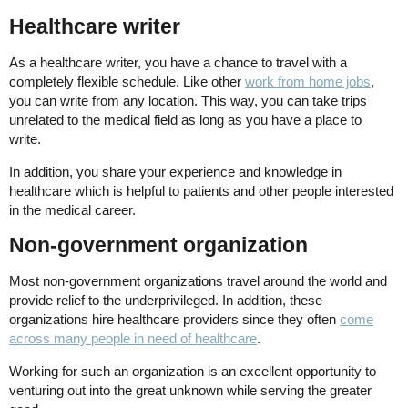
Healthcare writer
As a healthcare writer, you have a chance to travel with a
completely flexible schedule. Like other
work from home jobs
,
you can write from any location. This way, you can take trips
unrelated to the medical field as long as you have a place to
write.
In addition, you share your experience and knowledge in
healthcare which is helpful to patients and other people interested
in the medical career.
Non-government organization
Most non-government organizations travel around the world and
provide relief to the underprivileged. In addition, these
organizations hire healthcare providers since they often
come
across many people in need of healthcare
.
Working for such an organization is an excellent opportunity to
venturing out into the great unknown while serving the greater