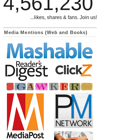
4,561,230
...likes, shares & fans. Join us!
Media Mentions (Web and Books)