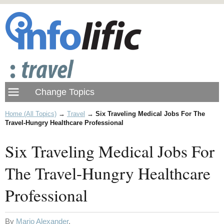
Home (All Topics)
→
Travel
→
Six Traveling Medical Jobs For The
Travel-Hungry Healthcare Professional
Six Traveling Medical Jobs For
The Travel-Hungry Healthcare
Professional
By
Mario Alexander
.