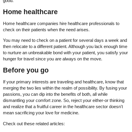
good.
Home healthcare
Home healthcare companies hire healthcare professionals to
check on their patients when the need arises.
You may need to check on a patient for several days a week and
then relocate to a different patient. Although you lack enough time
to nurture an unbreakable bond with your patient, you satisfy your
hunger for travel since you are always on the move.
Before you go
If your primary interests are traveling and healthcare, know that
merging the two lies within the realm of possibility. By fusing your
passions, you can dip into the benefits of both, all while
dismantling your comfort zone. So, reject your either-or thinking
and realize that a fruitful career in the healthcare sector doesn't
mean sacrificing your love for medicine.
Check out these related articles: