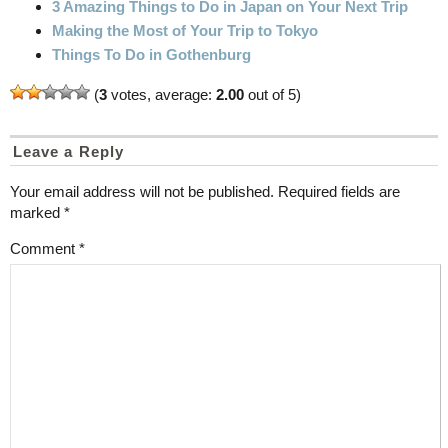
3 Amazing Things to Do in Japan on Your Next Trip
Making the Most of Your Trip to Tokyo
Things To Do in Gothenburg
(
3
votes, average:
2.00
out of 5)
Leave a Reply
Your email address will not be published.
Required fields are
marked
*
Comment
*