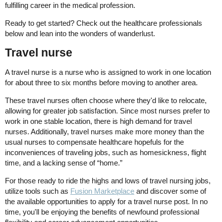
fulfilling career in the medical profession.
Ready to get started? Check out the healthcare professionals
below and lean into the wonders of wanderlust.
Travel nurse
A travel nurse is a nurse who is assigned to work in one location
for about three to six months before moving to another area.
These travel nurses often choose where they'd like to relocate,
allowing for greater job satisfaction. Since most nurses prefer to
work in one stable location, there is high demand for travel
nurses. Additionally, travel nurses make more money than the
usual nurses to compensate healthcare hopefuls for the
inconveniences of traveling jobs, such as homesickness, flight
time, and a lacking sense of “home.”
For those ready to ride the highs and lows of travel nursing jobs,
utilize tools such as
Fusion Marketplace
and discover some of
the available opportunities to apply for a travel nurse post. In no
time, you'll be enjoying the benefits of newfound professional