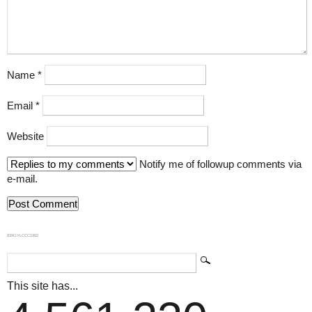
Name
*
Email
*
Website
Notify me of followup comments via
e-mail.
839GYLCCC1992
This site has...