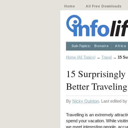
Home
All Free Downloads
Sub-Topics:
Bonaire
Africa
Home (All Topics)
→
Travel
→
15 Su
15 Surprisingly
Better Traveling
By
Nicky Quinton
. Last edited b
Travelling is an extremely attract
spend your vacation. While visiti
we meet interesting people, accu