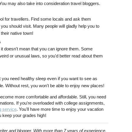
You may also take into consideration travel bloggers.
l for travellers. Find some locals and ask them
you should visit. Many people will gladly help you to
 their native town!
s
s, it doesn't mean that you can ignore them. Some
weird or unusual laws, so you'd better read about them
 you need healthy sleep even if you want to see as
 Without rest, you won't be able to enjoy new places!
 become more comfortable and affordable. Still, you need
inations. If you're overloaded with college assignments,
g service
. You'll have more time to enjoy your vacation
u keep your grades high!
riter and blogger. With more than 7 years of experience,