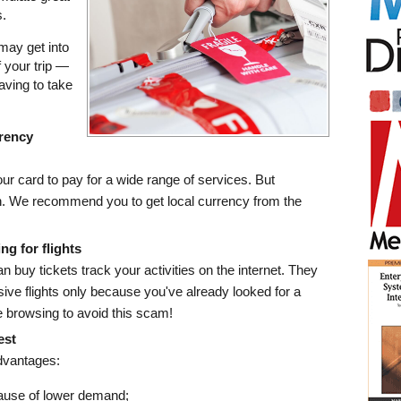
.
 may get into
f your trip —
having to take
rrency
r card to pay for a wide range of services. But
. We recommend you to get local currency from the
ng for flights
buy tickets track your activities on the internet. They
ve flights only because you've already looked for a
e browsing to avoid this scam!
est
dvantages:
ause of lower demand;