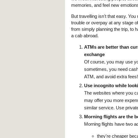
memories, and feel new emotions
But travelling isn't that easy. You
trouble or overpay at any stage o
from simply planning the trip, to 
a cab abroad.
ATMs are better than cu
exchange
Of course, you may use you
sometimes, you need cash
ATM, and avoid extra fees!
Use incognito while looki
The websites where you can 
may offer you more expensi
similar service. Use privat
Morning flights are the b
Morning flights have two a
they're cheaper bec