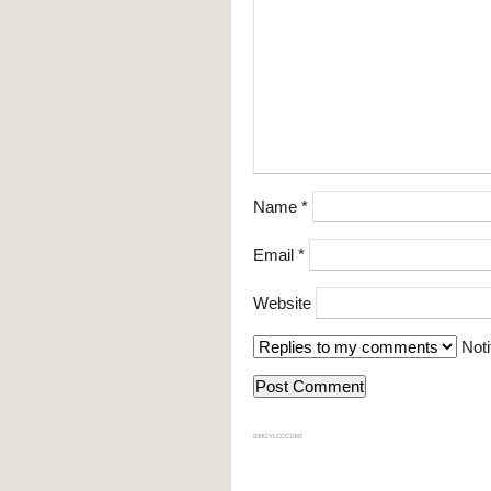
Name
*
Email
*
Website
Noti
839GYLCCC1992