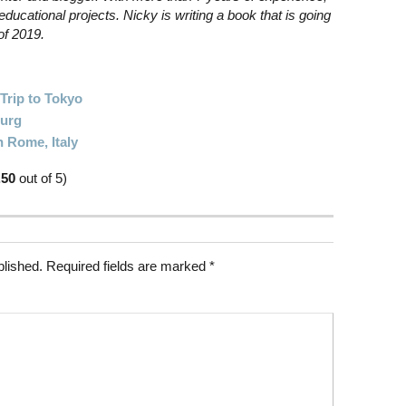
educational projects. Nicky is writing a book that is going
of 2019.
Trip to Tokyo
burg
n Rome, Italy
.50
out of 5)
blished.
Required fields are marked
*