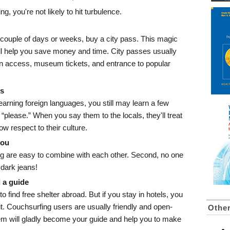
ing, you're not likely to hit turbulence.
 a couple of days or weeks, buy a city pass. This magic
will help you save money and time. City passes usually
ion access, museum tickets, and entrance to popular
ds
learning foreign languages, you still may learn a few
 “please.” When you say them to the locals, they'll treat
w respect to their culture.
you
hing are easy to combine with each other. Second, no one
 dark jeans!
 a guide
o find free shelter abroad. But if you stay in hotels, you
 it. Couchsurfing users are usually friendly and open-
Other
em will gladly become your guide and help you to make