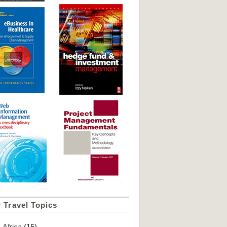
 Travel Topics
Africa
(15)