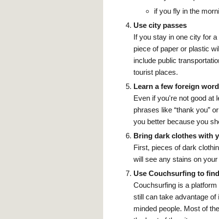
if you fly in the morn
Use city passes
If you stay in one city for
piece of paper or plastic 
include public transportat
tourist places.
Learn a few foreign wor
Even if you're not good at 
phrases like “thank you” or
you better because you sho
Bring dark clothes with 
First, pieces of dark clot
will see any stains on your
Use Couchsurfing to find
Couchsurfing is a platform t
still can take advantage of
minded people. Most of th