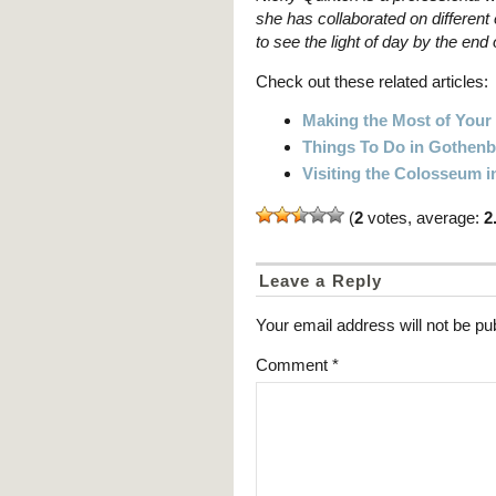
she has collaborated on different 
to see the light of day by the end 
Check out these related articles:
Making the Most of Your 
Things To Do in Gothen
Visiting the Colosseum i
(
2
votes, average:
2
Leave a Reply
Your email address will not be pu
Comment
*