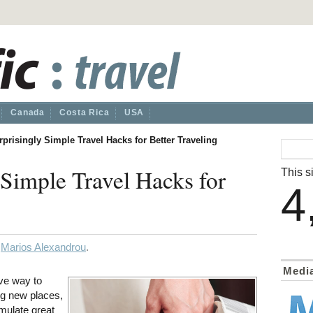
Canada
Costa Rica
USA
rprisingly Simple Travel Hacks for Better Traveling
 Simple Travel Hacks for
This si
4
y
Marios Alexandrou
.
Medi
ive way to
ng new places,
mulate great