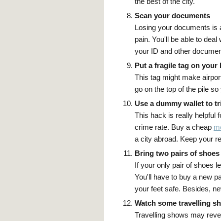
the best of the city.
Scan your documents
Losing your documents is 
pain. You'll be able to deal
your ID and other documen
Put a fragile tag on your
This tag might make airport
go on the top of the pile so 
Use a dummy wallet to tr
This hack is really helpful 
crime rate. Buy a cheap
me
a city abroad. Keep your rea
Bring two pairs of shoes
If your only pair of shoes 
You'll have to buy a new pai
your feet safe. Besides, n
Watch some travelling s
Travelling shows may revea