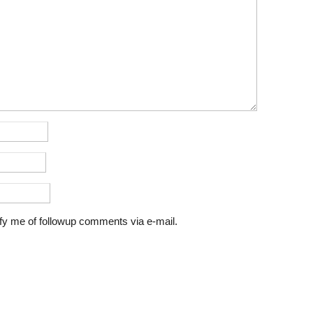
fy me of followup comments via e-mail.