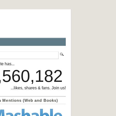
te has...
,560,182
...likes, shares & fans. Join us!
a Mentions (Web and Books)