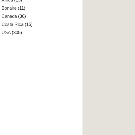
Bonaire
(11)
Canada
(36)
Costa Rica
(15)
USA
(305)