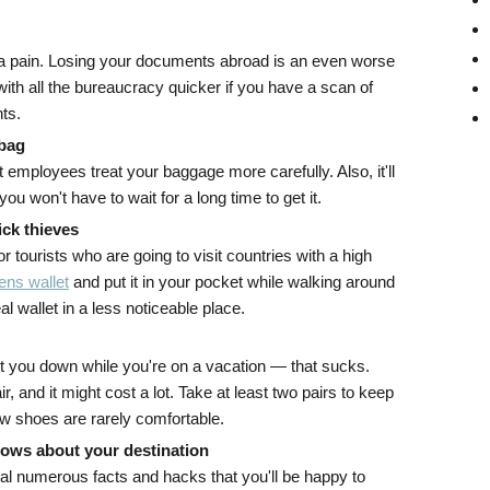
a pain. Losing your documents abroad is an even worse
 with all the bureaucracy quicker if you have a scan of
ts.
 bag
 employees treat your baggage more carefully. Also, it'll
you won't have to wait for a long time to get it.
ick thieves
for tourists who are going to visit countries with a high
ns wallet
and put it in your pocket while walking around
l wallet in a less noticeable place.
let you down while you're on a vacation — that sucks.
r, and it might cost a lot. Take at least two pairs to keep
ew shoes are rarely comfortable.
hows about your destination
l numerous facts and hacks that you'll be happy to