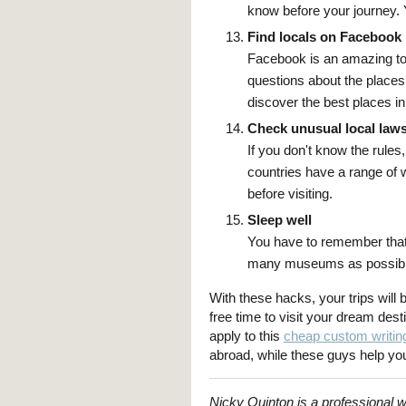
know before your journey. 
Find locals on Facebook
Facebook is an amazing too
questions about the places 
discover the best places in
Check unusual local law
If you don't know the rule
countries have a range of 
before visiting.
Sleep well
You have to remember that
many museums as possible.
With these hacks, your trips will
free time to visit your dream dest
apply to this
cheap custom writin
abroad, while these guys help yo
Nicky Quinton is a professional w