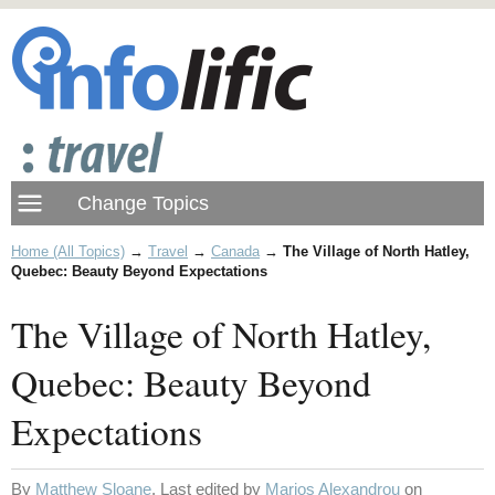
Home (All Topics)
→
Travel
→
Canada
→
The Village of North Hatley,
Quebec: Beauty Beyond Expectations
The Village of North Hatley,
Quebec: Beauty Beyond
Expectations
By
Matthew Sloane
. Last edited by
Marios Alexandrou
on