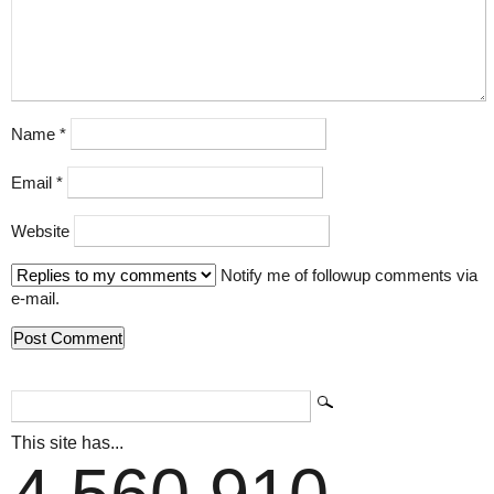
Name
*
Email
*
Website
Notify me of followup comments via
e-mail.
This site has...