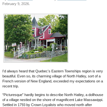
February 9, 2026.
I'd always heard that Quebec's Eastern Townships region is very
beautiful. Even so, its charming village of North Hatley, sort of a
French version of New England, exceeded my expectations on a
recent trip.
“Picturesque” hardly begins to describe North Hatley, a dollhouse
of a village nestled on the shore of magnificent Lake Massawippi.
Settled in 1793 by Crown Loyalists who moved north after