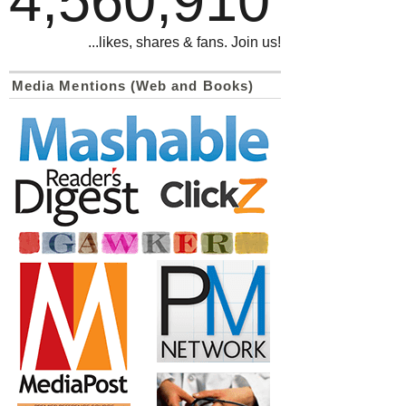
4,560,910
...likes, shares & fans. Join us!
Media Mentions (Web and Books)