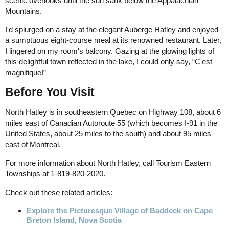
scenic overlooks until the sun sank below the Appalachian
Mountains.
I'd splurged on a stay at the elegant Auberge Hatley and enjoyed
a sumptuous eight-course meal at its renowned restaurant. Later,
I lingered on my room's balcony. Gazing at the glowing lights of
this delightful town reflected in the lake, I could only say, “C'est
magnifique!”
Before You Visit
North Hatley is in southeastern Quebec on Highway 108, about 6
miles east of Canadian Autoroute 55 (which becomes I-91 in the
United States, about 25 miles to the south) and about 95 miles
east of Montreal.
For more information about North Hatley, call Tourism Eastern
Townships at 1-819-820-2020.
Check out these related articles:
Explore the Picturesque Village of Baddeck on Cape
Breton Island, Nova Scotia