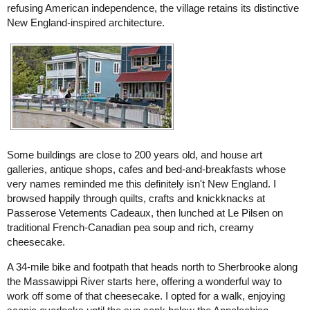
refusing American independence, the village retains its distinctive
New England-inspired architecture.
Some buildings are close to 200 years old, and house art
galleries, antique shops, cafes and bed-and-breakfasts whose
very names reminded me this definitely isn't New England. I
browsed happily through quilts, crafts and knickknacks at
Passerose Vetements Cadeaux, then lunched at Le Pilsen on
traditional French-Canadian pea soup and rich, creamy
cheesecake.
A 34-mile bike and footpath that heads north to Sherbrooke along
the Massawippi River starts here, offering a wonderful way to
work off some of that cheesecake. I opted for a walk, enjoying