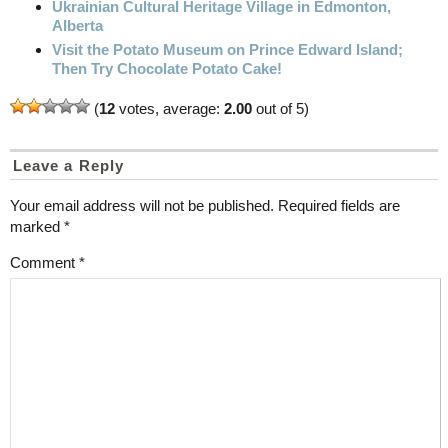
Ukrainian Cultural Heritage Village in Edmonton,
Alberta
Visit the Potato Museum on Prince Edward Island;
Then Try Chocolate Potato Cake!
(
12
votes, average:
2.00
out of 5)
Leave a Reply
Your email address will not be published.
Required fields are
marked
*
Comment
*