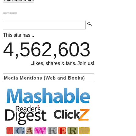
839GYLCCC1992
This site has...
4,562,603
...likes, shares & fans. Join us!
Media Mentions (Web and Books)