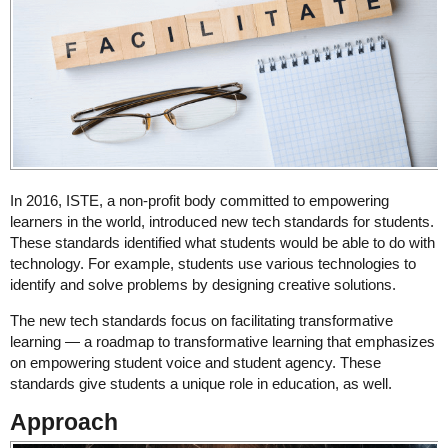
In 2016, ISTE, a non-profit body committed to empowering
learners in the world, introduced new tech standards for students.
These standards identified what students would be able to do with
technology. For example, students use various technologies to
identify and solve problems by designing creative solutions.
The new tech standards focus on facilitating transformative
learning ― a roadmap to transformative learning that emphasizes
on empowering student voice and student agency. These
standards give students a unique role in education, as well.
Approach