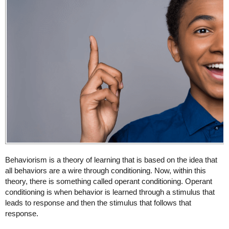
Behaviorism is a theory of learning that is based on the idea that
all behaviors are a wire through conditioning. Now, within this
theory, there is something called operant conditioning. Operant
conditioning is when behavior is learned through a stimulus that
leads to response and then the stimulus that follows that
response.