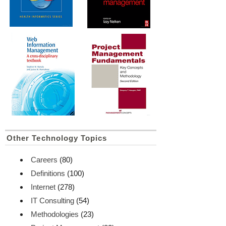
Other Technology Topics
Careers
(80)
Definitions
(100)
Internet
(278)
IT Consulting
(54)
Methodologies
(23)