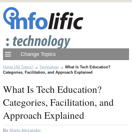
Home (All Topics)
→
Technology
→
What Is Tech Education?
Categories, Facilitation, and Approach Explained
What Is Tech Education?
Categories, Facilitation, and
Approach Explained
By
Mario Alexander
.