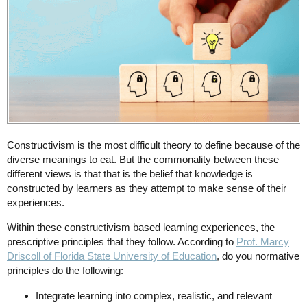
Constructivism is the most difficult theory to define because of the
diverse meanings to eat. But the commonality between these
different views is that that is the belief that knowledge is
constructed by learners as they attempt to make sense of their
experiences.
Within these constructivism based learning experiences, the
prescriptive principles that they follow. According to
Prof. Marcy
Driscoll of Florida State University of Education
, do you normative
principles do the following:
Integrate learning into complex, realistic, and relevant