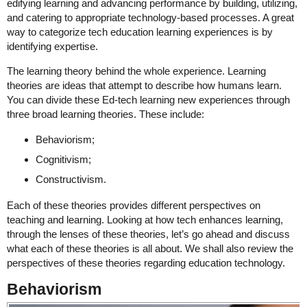
edifying learning and advancing performance by building, utilizing,
and catering to appropriate technology-based processes. A great
way to categorize tech education learning experiences is by
identifying expertise.
The learning theory behind the whole experience. Learning
theories are ideas that attempt to describe how humans learn.
You can divide these Ed-tech learning new experiences through
three broad learning theories. These include:
Behaviorism;
Cognitivism;
Constructivism.
Each of these theories provides different perspectives on
teaching and learning. Looking at how tech enhances learning,
through the lenses of these theories, let’s go ahead and discuss
what each of these theories is all about. We shall also review the
perspectives of these theories regarding education technology.
Behaviorism