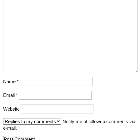
Name
*
Email
*
Website
Notify me of followup comments via
e-mail.