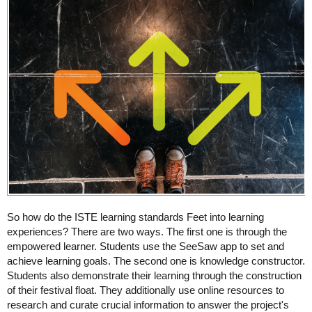
So how do the ISTE learning standards Feet into learning
experiences? There are two ways. The first one is through the
empowered learner. Students use the SeeSaw app to set and
achieve learning goals. The second one is knowledge constructor.
Students also demonstrate their learning through the construction
of their festival float. They additionally use online resources to
research and curate crucial information to answer the project's