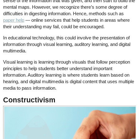
sense of the information that was given, and then start to build the
mental maps. However, we recognize there’s some degree of
difficulties in digesting information. Hence, methods such as
paper help
— online services that help students in areas where
their understanding may fail, could be encouraged.
In educational technology, this could involve the presentation of
information through visual learning, auditory learning, and digital
multimedia.
Visual learning is learning through visuals that follow perception
principles to help students better understand important
information. Auditory learning is where students learn based on
hearing, and digital multimedia is digital content that uses multiple
media to pass information.
Constructivism