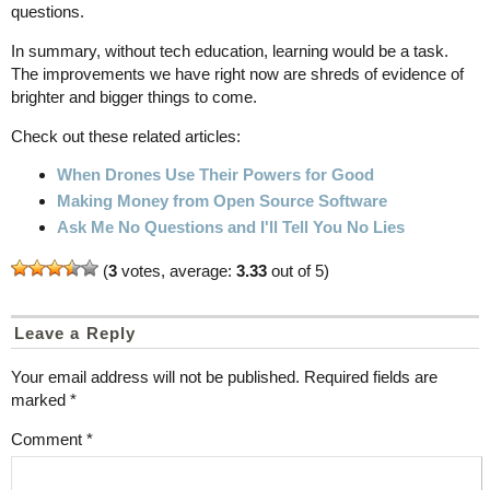
questions.
In summary, without tech education, learning would be a task.
The improvements we have right now are shreds of evidence of
brighter and bigger things to come.
Check out these related articles:
When Drones Use Their Powers for Good
Making Money from Open Source Software
Ask Me No Questions and I'll Tell You No Lies
(
3
votes, average:
3.33
out of 5)
Leave a Reply
Your email address will not be published.
Required fields are
marked
*
Comment
*