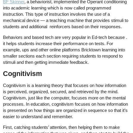
BF Skinner
,
a behaviorist, implemented the Operant conditioning
into academic learning which is now called programmed
instruction. This type of instruction involves the use of a
mechanical device — a teaching machine that provides stimuli to
students and additional reinforcers based on their responses.
Behaviors and based tech are very popular in Ed-tech because .
it helps students increase their performance on tests. For
example, ups and other online platforms Bricktown learning into
smaller sections each section requiring students to respond to
stimuli and then getting immediate feedback.
Cognitivism
Cognitivism is a learning theory that focuses on how information
is perceived, organized, secured, and retrieved by the mind.
Cognitivism, just like the computer, focuses more on the mental
processes. In education, cognitivism focuses on how information
is presented on how things are organized in sequence so that it’s
easier to understand and remember.
First, catching students’ attention, then helping them to make