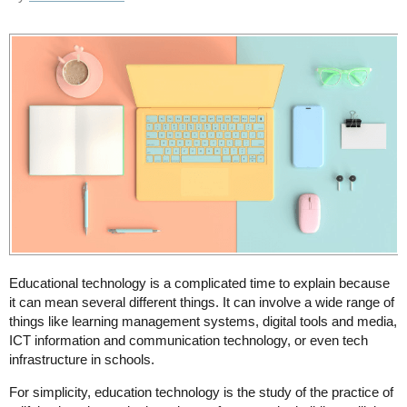
Educational technology is a complicated time to explain because
it can mean several different things. It can involve a wide range of
things like learning management systems, digital tools and media,
ICT information and communication technology, or even tech
infrastructure in schools.
For simplicity, education technology is the study of the practice of