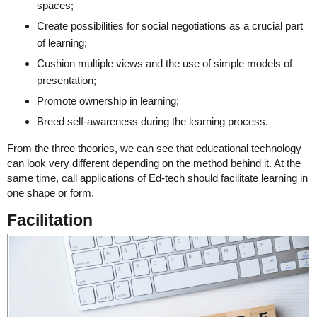
spaces;
Create possibilities for social negotiations as a crucial part
of learning;
Cushion multiple views and the use of simple models of
presentation;
Promote ownership in learning;
Breed self-awareness during the learning process.
From the three theories, we can see that educational technology
can look very different depending on the method behind it. At the
same time, call applications of Ed-tech should facilitate learning in
one shape or form.
Facilitation