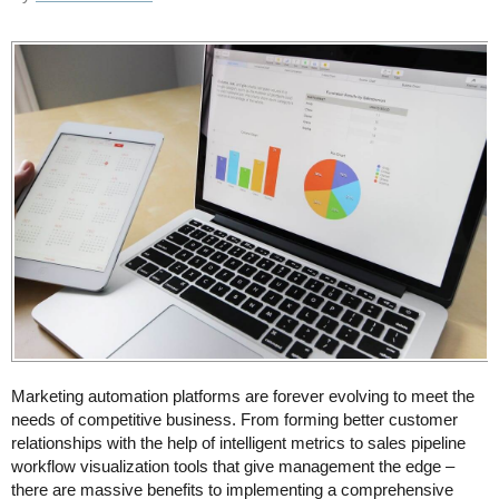
Marketing automation platforms are forever evolving to meet the
needs of competitive business. From forming better customer
relationships with the help of intelligent metrics to sales pipeline
workflow visualization tools that give management the edge –
there are massive benefits to implementing a comprehensive