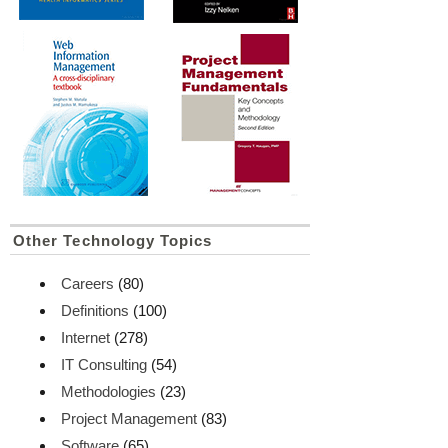
Other Technology Topics
Careers
(80)
Definitions
(100)
Internet
(278)
IT Consulting
(54)
Methodologies
(23)
Project Management
(83)
Software
(65)