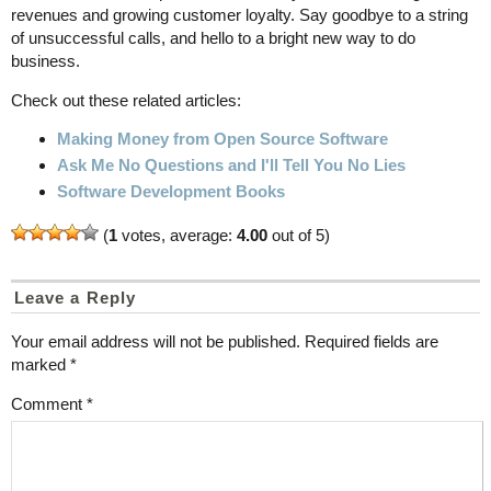
revenues and growing customer loyalty. Say goodbye to a string
of unsuccessful calls, and hello to a bright new way to do
business.
Check out these related articles:
Making Money from Open Source Software
Ask Me No Questions and I'll Tell You No Lies
Software Development Books
(
1
votes, average:
4.00
out of 5)
Leave a Reply
Your email address will not be published.
Required fields are
marked
*
Comment
*