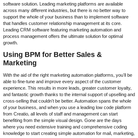
software solution. Leading marketing platforms are available
across many different industries, but there is no better way to
support the whole of your business than to implement software
that handles customer relationship management at its core.
Leading CRM software featuring marketing automation and
process management offers the ultimate solution for optimal
growth.
Using BPM for Better Sales &
Marketing
With the aid of the right marketing automation platforms, you'll be
able to fine-tune and improve every aspect of the customer
experience. This results in more leads, greater customer loyalty,
and fantastic growth thanks to the internal support of upselling and
cross-selling that couldn't be better. Automation spans the whole
of your business, and when you use a leading low code platform
from Creatio, all levels of staff and management can start
benefiting from the simple visual design. Gone are the days
where you need extensive training and comprehensive coding
knowledge to start creating simple automation for mail, marketing,