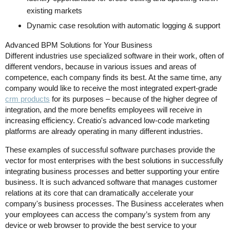
existing markets
Dynamic case resolution with automatic logging & support
Advanced BPM Solutions for Your Business
Different industries use specialized software in their work, often of
different vendors, because in various issues and areas of
competence, each company finds its best. At the same time, any
company would like to receive the most integrated expert-grade
crm products
for its purposes – because of the higher degree of
integration, and the more benefits employees will receive in
increasing efficiency. Creatio's advanced low-code marketing
platforms are already operating in many different industries.
These examples of successful software purchases provide the
vector for most enterprises with the best solutions in successfully
integrating business processes and better supporting your entire
business. It is such advanced software that manages customer
relations at its core that can dramatically accelerate your
company's business processes. The Business accelerates when
your employees can access the company’s system from any
device or web browser to provide the best service to your