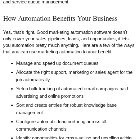
and service queue management.
How Automation Benefits Your Business
Yes, that's right. Good marketing automation software doesn't
only cover your sales pipelines, leads, and opportunities, it lets
you automation pretty much anything. Here are a few of the ways
that you can use marketing automation to your benefit:
Manage and speed up document queues
Allocate the right support, marketing or sales agent for the
job automatically
Setup bulk tracking of automated email campaigns paid
advertising and online promotions
Sort and create entries for robust knowledge base
management
Configure automatic lead nurturing across all
communication channels
Identify opportunities for cross-selling and upselling within