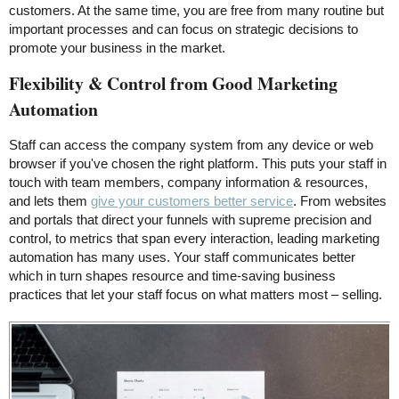
customers. At the same time, you are free from many routine but
important processes and can focus on strategic decisions to
promote your business in the market.
Flexibility & Control from Good Marketing
Automation
Staff can access the company system from any device or web
browser if you've chosen the right platform. This puts your staff in
touch with team members, company information & resources,
and lets them
give your customers better service
. From websites
and portals that direct your funnels with supreme precision and
control, to metrics that span every interaction, leading marketing
automation has many uses. Your staff communicates better
which in turn shapes resource and time-saving business
practices that let your staff focus on what matters most – selling.