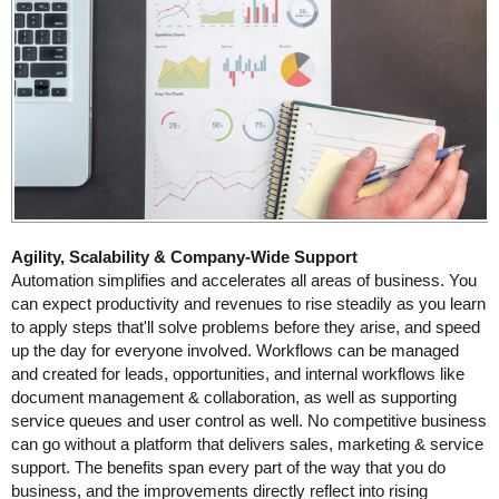
Agility, Scalability & Company-Wide Support
Automation simplifies and accelerates all areas of business. You
can expect productivity and revenues to rise steadily as you learn
to apply steps that'll solve problems before they arise, and speed
up the day for everyone involved. Workflows can be managed
and created for leads, opportunities, and internal workflows like
document management & collaboration, as well as supporting
service queues and user control as well. No competitive business
can go without a platform that delivers sales, marketing & service
support. The benefits span every part of the way that you do
business, and the improvements directly reflect into rising