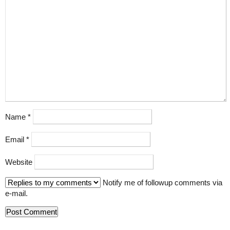
Name
*
Email
*
Website
Notify me of followup comments via
e-mail.