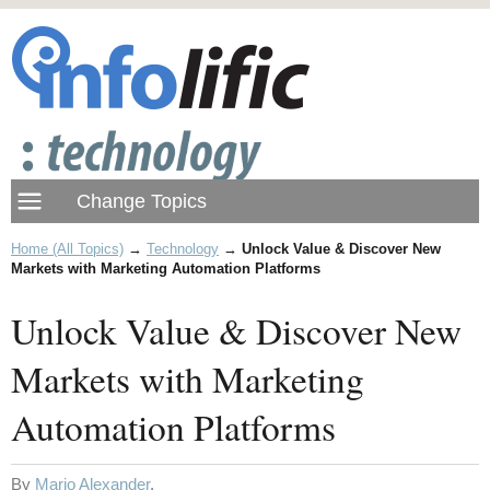
Home (All Topics)
→
Technology
→
Unlock Value & Discover New
Markets with Marketing Automation Platforms
Unlock Value & Discover New
Markets with Marketing
Automation Platforms
By
Mario Alexander
.