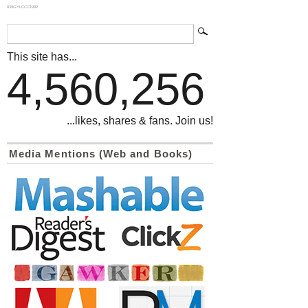
839GYLCCC1992
This site has...
4,560,256
...likes, shares & fans. Join us!
Media Mentions (Web and Books)