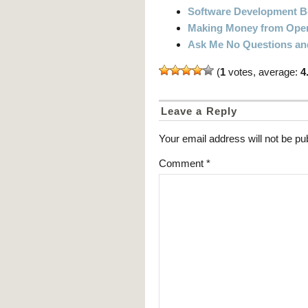
Software Development 
Making Money from Open
Ask Me No Questions and 
(
1
votes, average:
4
Leave a Reply
Your email address will not be pu
Comment
*