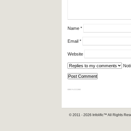
Name
*
Email
*
Website
Noti
839GYLCCC1992
© 2011 - 2026
Infolific™
All Rights Res