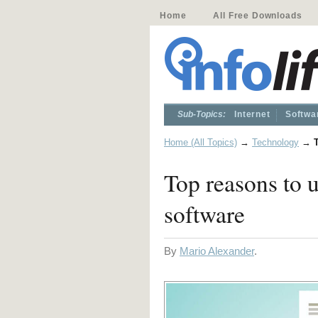
Home
All Free Downloads
Sub-Topics:
Internet
Softwa
Home (All Topics)
→
Technology
→
Top reasons to 
software
By
Mario Alexander
.