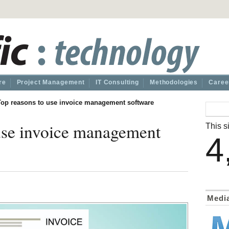
re
Project Management
IT Consulting
Methodologies
Caree
Top reasons to use invoice management software
use invoice management
This si
4
Medi