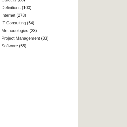
Definitions
(100)
Internet
(278)
IT Consulting
(54)
Methodologies
(23)
Project Management
(83)
Software
(65)