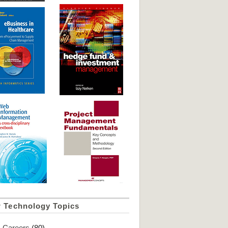
r Technology Topics
Careers
(80)