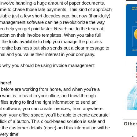
lly involve handling a huge amount of paper documents,
 time to chase those late payments. This kind of approach
lable just a few short decades ago, but now (thankfully)
ce management software can help revolutionize the way
n help you get paid faster. Reach out to the team at
tion on their invoice templates. When you take full
e the tools available to help you manage the process
ur entire business but also sends out a clear message to
onal and you value their interest in your company.
ons why you should be using invoice management
where!
 before are working from home, and when you're a
 want is to head to your office, and trawl through
iles trying to find the right information to send an
 software, you can create invoices, from anywhere.
from your office space, you'll be able to create accurate
lick of a button. This cloud-based solution is safe and
Othe
r the customer details (once) and this information will be
very time.