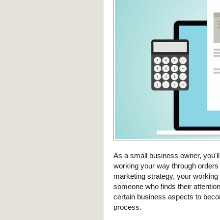
As a small business owner, you'll
working your way through orders 
marketing strategy, your working 
someone who finds their attention 
certain business aspects to becom
process.