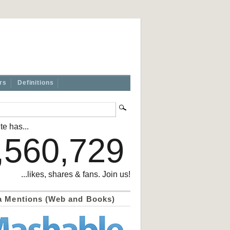
rs
Definitions
te has...
,560,729
...likes, shares & fans. Join us!
a Mentions (Web and Books)