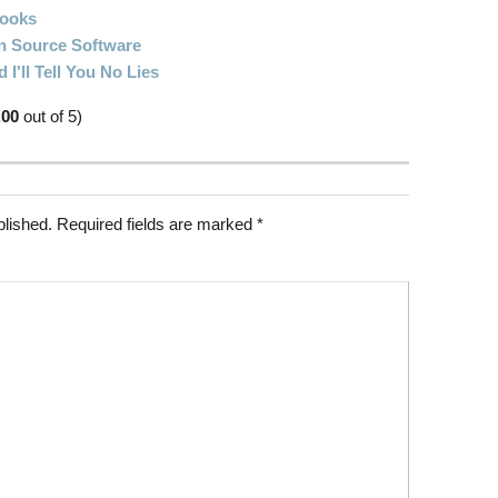
Books
 Source Software
I'll Tell You No Lies
.00
out of 5)
blished.
Required fields are marked
*