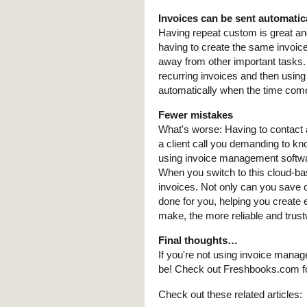
Invoices can be sent automatic
Having repeat custom is great a
having to create the same invoic
away from other important tasks
recurring invoices and then using
automatically when the time come
Fewer mistakes
What's worse: Having to contact a
a client call you demanding to k
using invoice management softwar
When you switch to this cloud-bas
invoices. Not only can you save c
done for you, helping you create 
make, the more reliable and trust
Final thoughts…
If you're not using invoice mana
be! Check out Freshbooks.com fo
Check out these related articles: