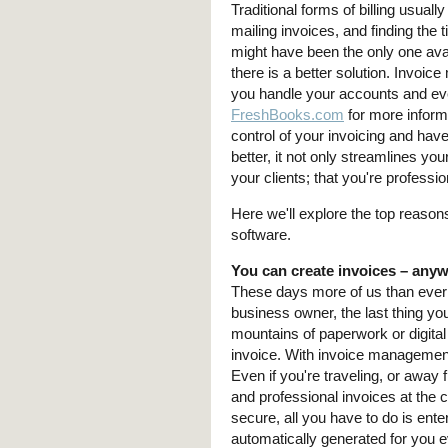
Traditional forms of billing usua
mailing invoices, and finding the
might have been the only one avai
there is a better solution. Invoi
you handle your accounts and eve
FreshBooks.com
for more informa
control of your invoicing and hav
better, it not only streamlines yo
your clients; that you're professi
Here we'll explore the top reas
software.
You can create invoices – any
These days more of us than ever
business owner, the last thing you
mountains of paperwork or digital f
invoice. With invoice management
Even if you're traveling, or away 
and professional invoices at the c
secure, all you have to do is ente
automatically generated for you e