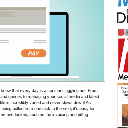
 know that every day is a constant juggling act. From
and queries to managing your social media and latest
life is incredibly varied and never slows down! As
being pulled from one task to the next, it's easy for
e overlooked, such as the invoicing and billing