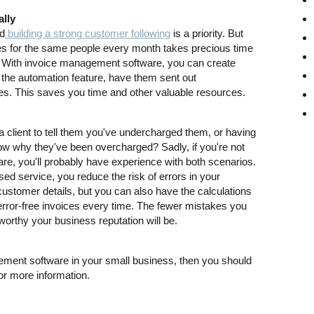
ally
nd
building a strong customer following
is a priority. But
es for the same people every month takes precious time
. With invoice management software, you can create
 the automation feature, have them sent out
s. This saves you time and other valuable resources.
 client to tell them you've undercharged them, or having
now why they've been overcharged? Sadly, if you're not
e, you'll probably have experience with both scenarios.
ed service, you reduce the risk of errors in your
ustomer details, but you can also have the calculations
error-free invoices every time. The fewer mistakes you
worthy your business reputation will be.
gement software in your small business, then you should
r more information.