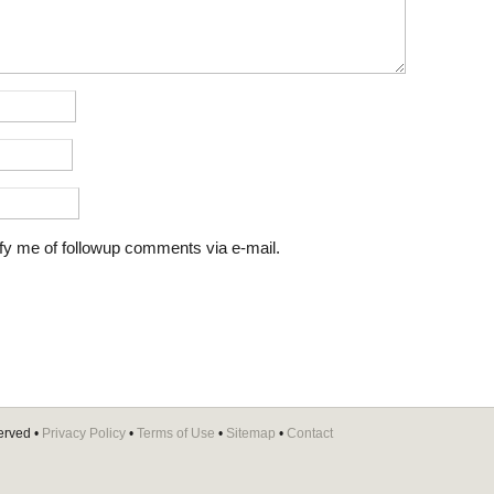
fy me of followup comments via e-mail.
erved •
Privacy Policy
•
Terms of Use
•
Sitemap
•
Contact