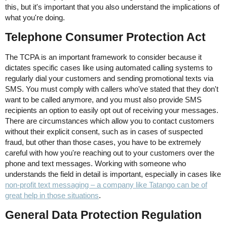
this, but it's important that you also understand the implications of
what you're doing.
Telephone Consumer Protection Act
The TCPA is an important framework to consider because it
dictates specific cases like using automated calling systems to
regularly dial your customers and sending promotional texts via
SMS. You must comply with callers who've stated that they don't
want to be called anymore, and you must also provide SMS
recipients an option to easily opt out of receiving your messages.
There are circumstances which allow you to contact customers
without their explicit consent, such as in cases of suspected
fraud, but other than those cases, you have to be extremely
careful with how you're reaching out to your customers over the
phone and text messages. Working with someone who
understands the field in detail is important, especially in cases like
non-profit text messaging – a company like Tatango can be of
great help in those situations
.
General Data Protection Regulation