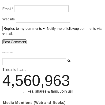
Email
*
Website
Notify me of followup comments via
e-mail.
839GYLCCC1992
This site has...
4,560,963
...likes, shares & fans. Join us!
Media Mentions (Web and Books)