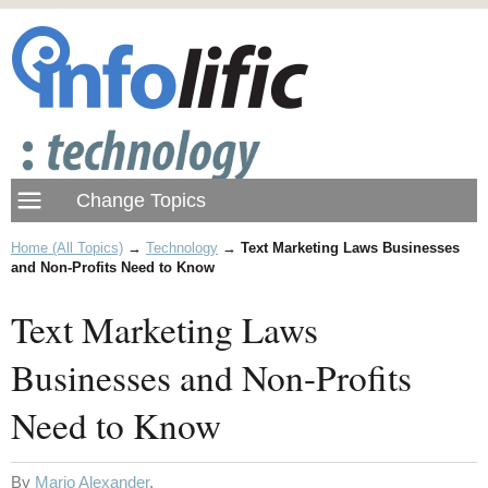
Home (All Topics)
→
Technology
→
Text Marketing Laws Businesses
and Non-Profits Need to Know
Text Marketing Laws
Businesses and Non-Profits
Need to Know
By
Mario Alexander
.