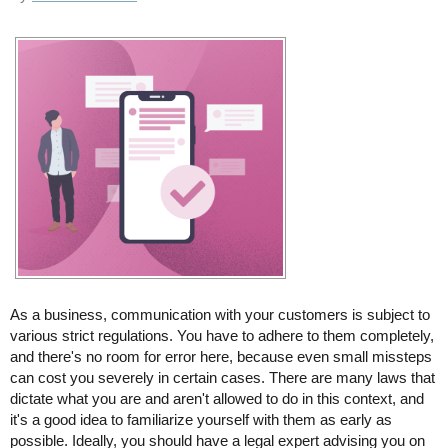
As a business, communication with your customers is subject to
various strict regulations. You have to adhere to them completely,
and there's no room for error here, because even small missteps
can cost you severely in certain cases. There are many laws that
dictate what you are and aren't allowed to do in this context, and
it's a good idea to familiarize yourself with them as early as
possible. Ideally, you should have a legal expert advising you on