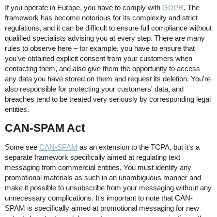
If you operate in Europe, you have to comply with
GDPR
. The
framework has become notorious for its complexity and strict
regulations, and it can be difficult to ensure full compliance without
qualified specialists advising you at every step. There are many
rules to observe here – for example, you have to ensure that
you've obtained explicit consent from your customers when
contacting them, and also give them the opportunity to access
any data you have stored on them and request its deletion. You're
also responsible for protecting your customers' data, and
breaches tend to be treated very seriously by corresponding legal
entities.
CAN-SPAM Act
Some see
CAN-SPAM
as an extension to the TCPA, but it's a
separate framework specifically aimed at regulating text
messaging from commercial entities. You must identify any
promotional materials as such in an unambiguous manner and
make it possible to unsubscribe from your messaging without any
unnecessary complications. It's important to note that CAN-
SPAM is specifically aimed at promotional messaging for new