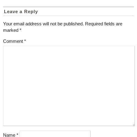
Leave a Reply
Your email address will not be published.
Required fields are
marked
*
Comment
*
Name
*