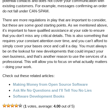
potential contacts and does not cover your communication with
existing customers. For example, messages confirming an order
do not fall under CAN-SPAM.
There are more regulations in play that are important to consider,
but these are some good starting points. As we mentioned above,
it's important to have qualified assistance at your side to ensure
that you don't miss any critical details. This is also something that
requires your constant attention over time, and you can't afford to
simply cover your bases once and call it a day. You must always
be on the lookout for new developments that could impact your
own business, and that's another reason to use the services of a
professional. This will allow you to focus on what actually matters
– doing your work.
Check out these related articles:
Making Money from Open Source Software
Ask Me No Questions and I'll Tell You No Lies
Software Development Books
(
1
votes, average:
4.00
out of 5)