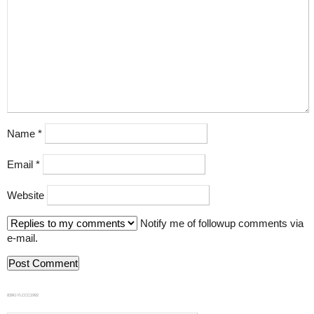
Name
*
Email
*
Website
Notify me of followup comments via
e-mail.
839GYLCCC1992