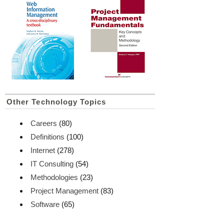
Other Technology Topics
Careers
(80)
Definitions
(100)
Internet
(278)
IT Consulting
(54)
Methodologies
(23)
Project Management
(83)
Software
(65)