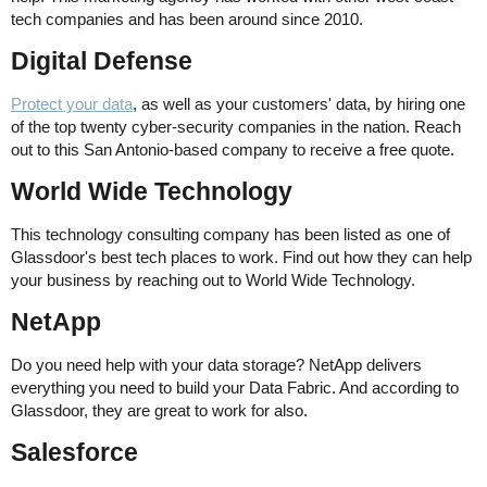
tech companies and has been around since 2010.
Digital Defense
Protect your data
, as well as your customers' data, by hiring one
of the top twenty cyber-security companies in the nation. Reach
out to this San Antonio-based company to receive a free quote.
World Wide Technology
This technology consulting company has been listed as one of
Glassdoor's best tech places to work. Find out how they can help
your business by reaching out to World Wide Technology.
NetApp
Do you need help with your data storage? NetApp delivers
everything you need to build your Data Fabric. And according to
Glassdoor, they are great to work for also.
Salesforce