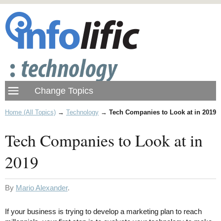
Home (All Topics)
→
Technology
→
Tech Companies to Look at in 2019
Tech Companies to Look at in
2019
By
Mario Alexander
.
If your business is trying to develop a marketing plan to reach