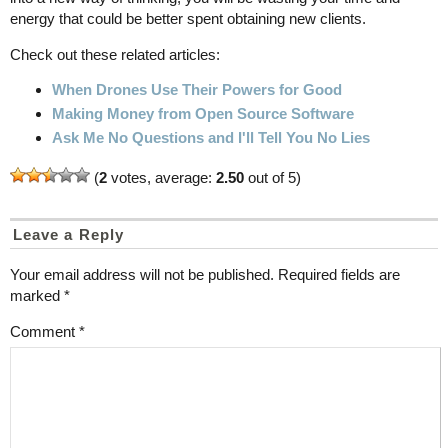
energy that could be better spent obtaining new clients.
Check out these related articles:
When Drones Use Their Powers for Good
Making Money from Open Source Software
Ask Me No Questions and I'll Tell You No Lies
(
2
votes, average:
2.50
out of 5)
Leave a Reply
Your email address will not be published.
Required fields are
marked
*
Comment
*