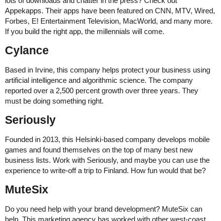
lots of downloads and chatter in the press? Check out
Appekapps. Their apps have been featured on CNN, MTV, Wired,
Forbes, E! Entertainment Television, MacWorld, and many more.
If you build the right app, the millennials will come.
Cylance
Based in Irvine, this company helps protect your business using
artificial intelligence and algorithmic science. The company
reported over a 2,500 percent growth over three years. They
must be doing something right.
Seriously
Founded in 2013, this Helsinki-based company develops mobile
games and found themselves on the top of many best new
business lists. Work with Seriously, and maybe you can use the
experience to write-off a trip to Finland. How fun would that be?
MuteSix
Do you need help with your brand development? MuteSix can
help. This marketing agency has worked with other west-coast