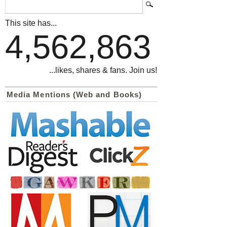
This site has...
4,562,863
...likes, shares & fans. Join us!
Media Mentions (Web and Books)