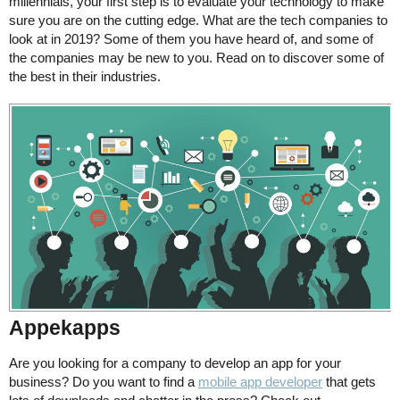
millennials, your first step is to evaluate your technology to make
sure you are on the cutting edge. What are the tech companies to
look at in 2019? Some of them you have heard of, and some of
the companies may be new to you. Read on to discover some of
the best in their industries.
Appekapps
Are you looking for a company to develop an app for your
business? Do you want to find a
mobile app developer
that gets