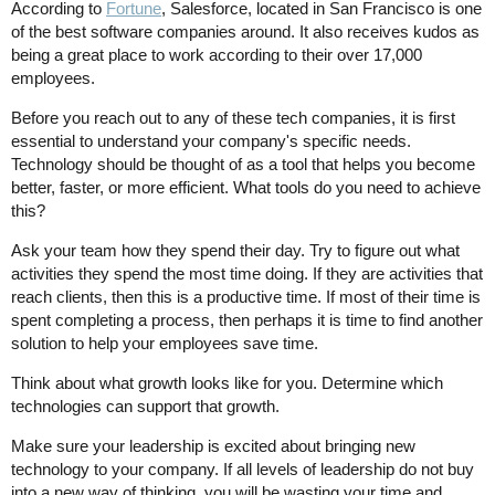
According to
Fortune
, Salesforce, located in San Francisco is one
of the best software companies around. It also receives kudos as
being a great place to work according to their over 17,000
employees.
Before you reach out to any of these tech companies, it is first
essential to understand your company's specific needs.
Technology should be thought of as a tool that helps you become
better, faster, or more efficient. What tools do you need to achieve
this?
Ask your team how they spend their day. Try to figure out what
activities they spend the most time doing. If they are activities that
reach clients, then this is a productive time. If most of their time is
spent completing a process, then perhaps it is time to find another
solution to help your employees save time.
Think about what growth looks like for you. Determine which
technologies can support that growth.
Make sure your leadership is excited about bringing new
technology to your company. If all levels of leadership do not buy
into a new way of thinking, you will be wasting your time and