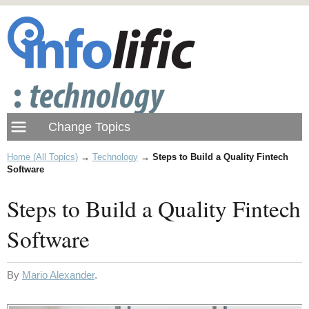
Home (All Topics)
→
Technology
→
Steps to Build a Quality Fintech
Software
Steps to Build a Quality Fintech
Software
By
Mario Alexander
.