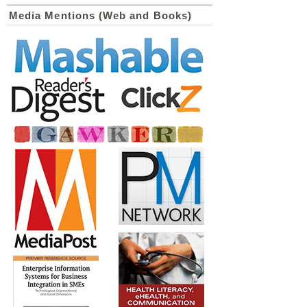
Media Mentions (Web and Books)