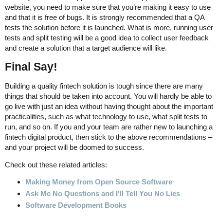
website, you need to make sure that you’re making it easy to use
and that it is free of bugs. It is strongly recommended that a QA
tests the solution before it is launched. What is more, running user
tests and split testing will be a good idea to collect user feedback
and create a solution that a target audience will like.
Final Say!
Building a quality fintech solution is tough since there are many
things that should be taken into account. You will hardly be able to
go live with just an idea without having thought about the important
practicalities, such as what technology to use, what split tests to
run, and so on. If you and your team are rather new to launching a
fintech digital product, then stick to the above recommendations –
and your project will be doomed to success.
Check out these related articles:
Making Money from Open Source Software
Ask Me No Questions and I'll Tell You No Lies
Software Development Books