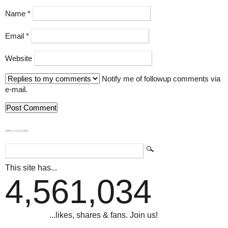
Name
*
Email
*
Website
Notify me of followup comments via
e-mail.
839GYLCCC1992
This site has...
4,561,034
...likes, shares & fans. Join us!