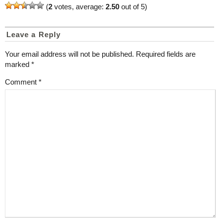
(
2
votes, average:
2.50
out of 5)
Leave a Reply
Your email address will not be published.
Required fields are
marked
*
Comment
*