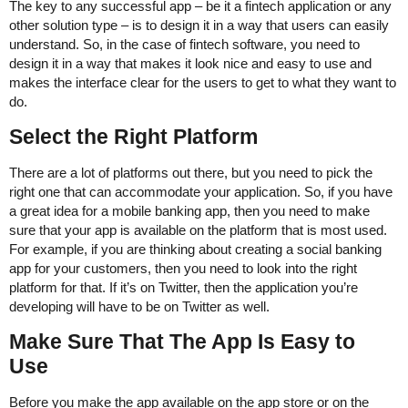
The key to any successful app – be it a fintech application or any
other solution type – is to design it in a way that users can easily
understand. So, in the case of fintech software, you need to
design it in a way that makes it look nice and easy to use and
makes the interface clear for the users to get to what they want to
do.
Select the Right Platform
There are a lot of platforms out there, but you need to pick the
right one that can accommodate your application. So, if you have
a great idea for a mobile banking app, then you need to make
sure that your app is available on the platform that is most used.
For example, if you are thinking about creating a social banking
app for your customers, then you need to look into the right
platform for that. If it’s on Twitter, then the application you’re
developing will have to be on Twitter as well.
Make Sure That The App Is Easy to
Use
Before you make the app available on the app store or on the