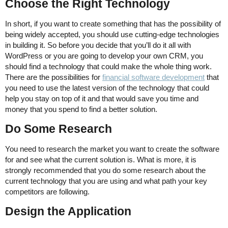
Choose the Right Technology
In short, if you want to create something that has the possibility of
being widely accepted, you should use cutting-edge technologies
in building it. So before you decide that you’ll do it all with
WordPress or you are going to develop your own CRM, you
should find a technology that could make the whole thing work.
There are the possibilities for
financial software development
that
you need to use the latest version of the technology that could
help you stay on top of it and that would save you time and
money that you spend to find a better solution.
Do Some Research
You need to research the market you want to create the software
for and see what the current solution is. What is more, it is
strongly recommended that you do some research about the
current technology that you are using and what path your key
competitors are following.
Design the Application