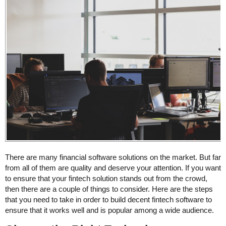
There are many financial software solutions on the market. But far
from all of them are quality and deserve your attention. If you want
to ensure that your fintech solution stands out from the crowd,
then there are a couple of things to consider. Here are the steps
that you need to take in order to build decent fintech software to
ensure that it works well and is popular among a wide audience.