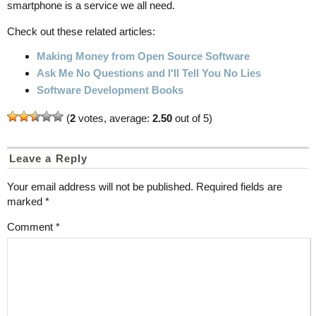
smartphone is a service we all need.
Check out these related articles:
Making Money from Open Source Software
Ask Me No Questions and I'll Tell You No Lies
Software Development Books
(
2
votes, average:
2.50
out of 5)
Leave a Reply
Your email address will not be published.
Required fields are
marked
*
Comment
*