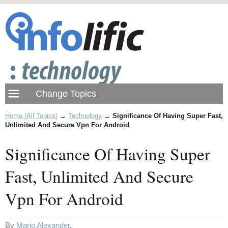
Home (All Topics)
→
Technology
→
Significance Of Having Super Fast,
Unlimited And Secure Vpn For Android
Significance Of Having Super
Fast, Unlimited And Secure
Vpn For Android
By
Mario Alexander
.