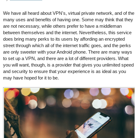
We have all heard about VPN's, virtual private network, and of the
many uses and benefits of having one. Some may think that they
are not necessary, while others prefer to have a middleman
between themselves and the internet. Nevertheless, this service
does bring many perks to its users by affording an encrypted
street through which all of the internet traffic goes, and the perks
are only sweeter with your Android phone. There are many ways
to set up a VPN, and there are a lot of different providers. What
you will want, though, is a provider that gives you unlimited speed
and security to ensure that your experience is as ideal as you
may have hoped for it to be.