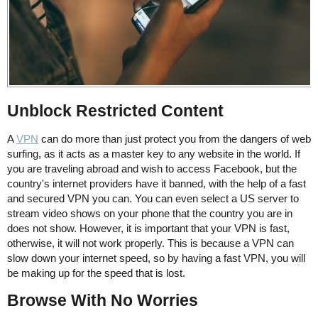
Unblock Restricted Content
A
VPN
can do more than just protect you from the dangers of web
surfing, as it acts as a master key to any website in the world. If
you are traveling abroad and wish to access Facebook, but the
country's internet providers have it banned, with the help of a fast
and secured VPN you can. You can even select a US server to
stream video shows on your phone that the country you are in
does not show. However, it is important that your VPN is fast,
otherwise, it will not work properly. This is because a VPN can
slow down your internet speed, so by having a fast VPN, you will
be making up for the speed that is lost.
Browse With No Worries