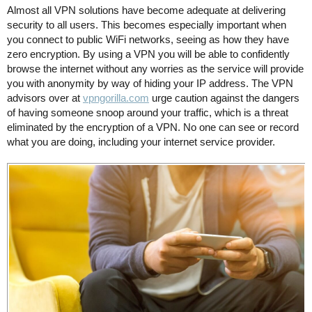
Almost all VPN solutions have become adequate at delivering
security to all users. This becomes especially important when
you connect to public WiFi networks, seeing as how they have
zero encryption. By using a VPN you will be able to confidently
browse the internet without any worries as the service will provide
you with anonymity by way of hiding your IP address. The VPN
advisors over at
vpngorilla.com
urge caution against the dangers
of having someone snoop around your traffic, which is a threat
eliminated by the encryption of a VPN. No one can see or record
what you are doing, including your internet service provider.