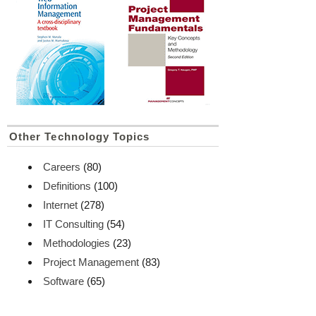
Other Technology Topics
Careers
(80)
Definitions
(100)
Internet
(278)
IT Consulting
(54)
Methodologies
(23)
Project Management
(83)
Software
(65)