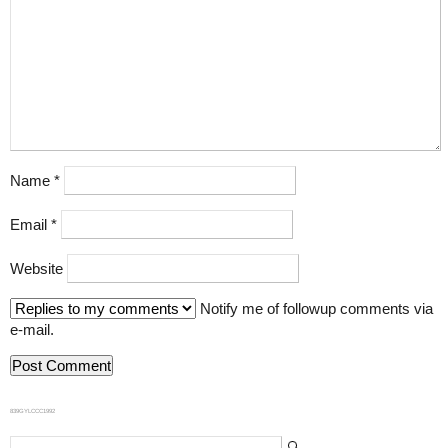
Name
*
Email
*
Website
Notify me of followup comments via
e-mail.
839GYLCCC1992