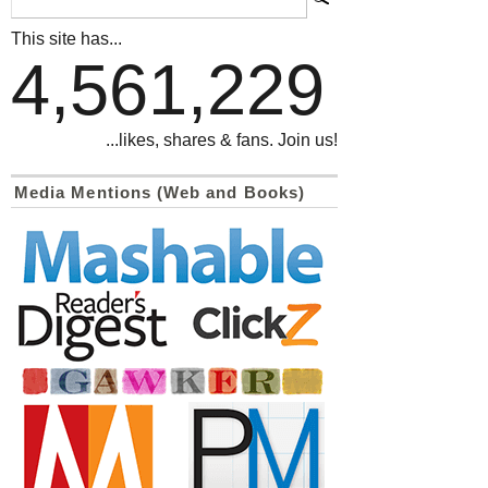
This site has...
4,561,229
...likes, shares & fans. Join us!
Media Mentions (Web and Books)