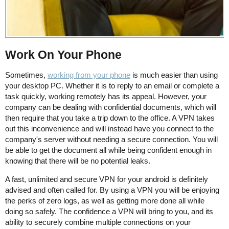
Work On Your Phone
Sometimes,
working from your phone
is much easier than using
your desktop PC. Whether it is to reply to an email or complete a
task quickly, working remotely has its appeal. However, your
company can be dealing with confidential documents, which will
then require that you take a trip down to the office. A VPN takes
out this inconvenience and will instead have you connect to the
company's server without needing a secure connection. You will
be able to get the document all while being confident enough in
knowing that there will be no potential leaks.
A fast, unlimited and secure VPN for your android is definitely
advised and often called for. By using a VPN you will be enjoying
the perks of zero logs, as well as getting more done all while
doing so safely. The confidence a VPN will bring to you, and its
ability to securely combine multiple connections on your