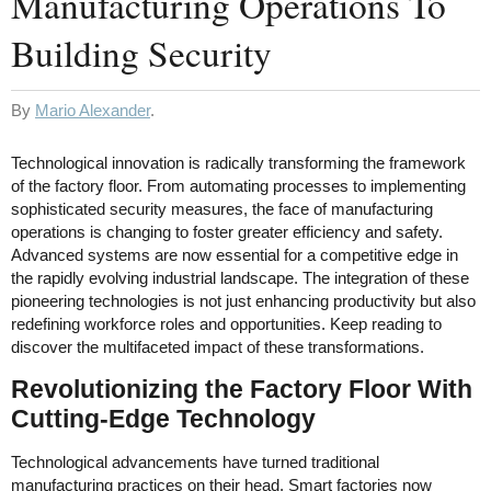
Manufacturing Operations To
Building Security
By
Mario Alexander
.
Technological innovation is radically transforming the framework
of the factory floor. From automating processes to implementing
sophisticated security measures, the face of manufacturing
operations is changing to foster greater efficiency and safety.
Advanced systems are now essential for a competitive edge in
the rapidly evolving industrial landscape. The integration of these
pioneering technologies is not just enhancing productivity but also
redefining workforce roles and opportunities. Keep reading to
discover the multifaceted impact of these transformations.
Revolutionizing the Factory Floor With
Cutting-Edge Technology
Technological advancements have turned traditional
manufacturing practices on their head. Smart factories now