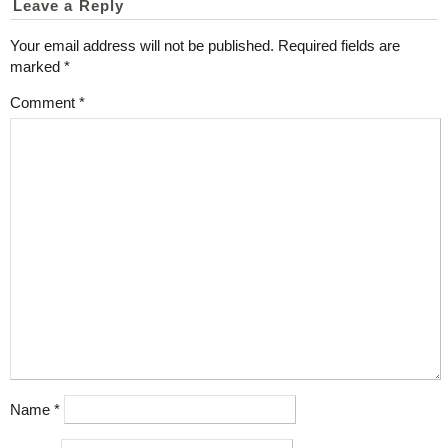
Leave a Reply
Your email address will not be published.
Required fields are
marked
*
Comment
*
Name
*