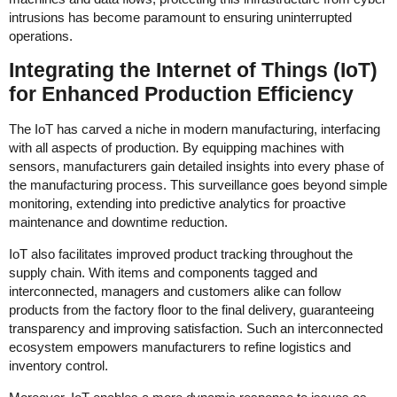
intrusions has become paramount to ensuring uninterrupted
operations.
Integrating the Internet of Things (IoT)
for Enhanced Production Efficiency
The IoT has carved a niche in modern manufacturing, interfacing
with all aspects of production. By equipping machines with
sensors, manufacturers gain detailed insights into every phase of
the manufacturing process. This surveillance goes beyond simple
monitoring, extending into predictive analytics for proactive
maintenance and downtime reduction.
IoT also facilitates improved product tracking throughout the
supply chain. With items and components tagged and
interconnected, managers and customers alike can follow
products from the factory floor to the final delivery, guaranteeing
transparency and improving satisfaction. Such an interconnected
ecosystem empowers manufacturers to refine logistics and
inventory control.