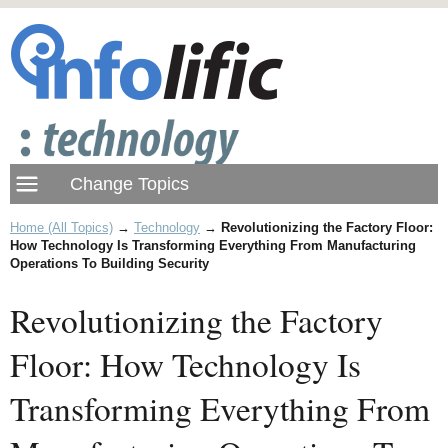
Home (All Topics)
→
Technology
→
Revolutionizing the Factory Floor:
How Technology Is Transforming Everything From Manufacturing
Operations To Building Security
Revolutionizing the Factory
Floor: How Technology Is
Transforming Everything From