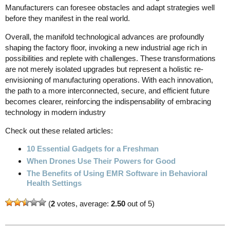
Manufacturers can foresee obstacles and adapt strategies well
before they manifest in the real world.
Overall, the manifold technological advances are profoundly
shaping the factory floor, invoking a new industrial age rich in
possibilities and replete with challenges. These transformations
are not merely isolated upgrades but represent a holistic re-
envisioning of manufacturing operations. With each innovation,
the path to a more interconnected, secure, and efficient future
becomes clearer, reinforcing the indispensability of embracing
technology in modern industry
Check out these related articles:
10 Essential Gadgets for a Freshman
When Drones Use Their Powers for Good
The Benefits of Using EMR Software in Behavioral
Health Settings
(
2
votes, average:
2.50
out of 5)