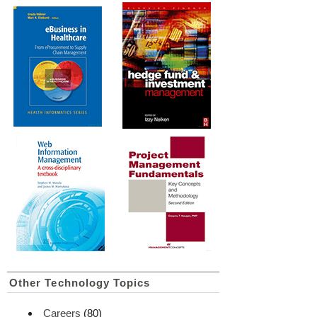
Other Technology Topics
Careers
(80)