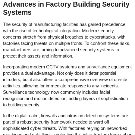
Advances in Factory Building Security
Systems
The security of manufacturing facilities has gained precedence
with the rise of technological integration. Modern security
concerns stretch from physical breaches to cyberattacks, with
factories facing threats on multiple fronts. To confront these risks,
manufacturers are turning to advanced security systems to
protect their assets and information.
Incorporating modern CCTV systems and surveillance equipment
provides a dual advantage. Not only does it deter potential
intruders, but it also offers a comprehensive overview of on-site
activities, allowing for immediate response to any incidents.
Surveillance technology now commonly includes facial
recognition and motion detection, adding layers of sophistication
to building security.
In the digital realm, firewalls and intrusion detection systems are
part of a robust security framework needed to ward off
sophisticated cyber threats. With factories relying on networked
machines and data flows, protecting this infrastructure from cyber