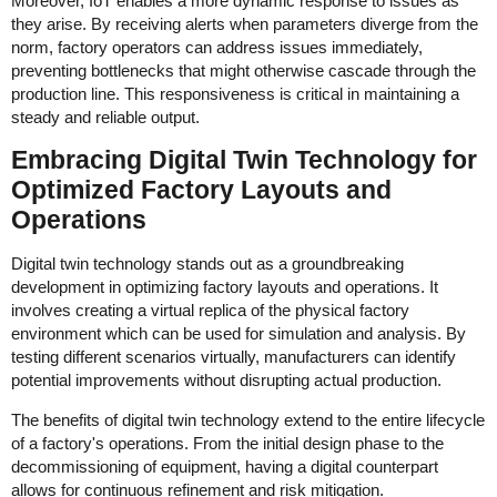
Moreover, IoT enables a more dynamic response to issues as
they arise. By receiving alerts when parameters diverge from the
norm, factory operators can address issues immediately,
preventing bottlenecks that might otherwise cascade through the
production line. This responsiveness is critical in maintaining a
steady and reliable output.
Embracing Digital Twin Technology for
Optimized Factory Layouts and
Operations
Digital twin technology stands out as a groundbreaking
development in optimizing factory layouts and operations. It
involves creating a virtual replica of the physical factory
environment which can be used for simulation and analysis. By
testing different scenarios virtually, manufacturers can identify
potential improvements without disrupting actual production.
The benefits of digital twin technology extend to the entire lifecycle
of a factory's operations. From the initial design phase to the
decommissioning of equipment, having a digital counterpart
allows for continuous refinement and risk mitigation.