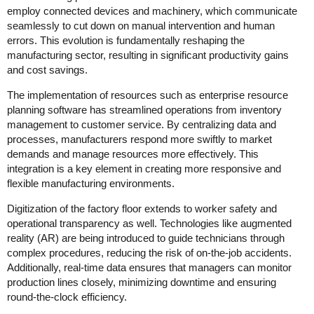
employ connected devices and machinery, which communicate
seamlessly to cut down on manual intervention and human
errors. This evolution is fundamentally reshaping the
manufacturing sector, resulting in significant productivity gains
and cost savings.
The implementation of resources such as enterprise resource
planning software has streamlined operations from inventory
management to customer service. By centralizing data and
processes, manufacturers respond more swiftly to market
demands and manage resources more effectively. This
integration is a key element in creating more responsive and
flexible manufacturing environments.
Digitization of the factory floor extends to worker safety and
operational transparency as well. Technologies like augmented
reality (AR) are being introduced to guide technicians through
complex procedures, reducing the risk of on-the-job accidents.
Additionally, real-time data ensures that managers can monitor
production lines closely, minimizing downtime and ensuring
round-the-clock efficiency.