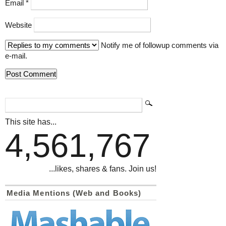
Email
*
Website
Notify me of followup comments via
e-mail.
This site has...
4,561,767
...likes, shares & fans. Join us!
Media Mentions (Web and Books)