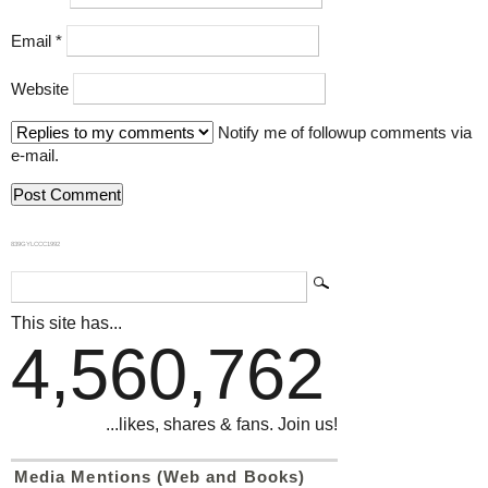
Email
*
Website
Notify me of followup comments via
e-mail.
839GYLCCC1992
This site has...
4,560,762
...likes, shares & fans. Join us!
Media Mentions (Web and Books)