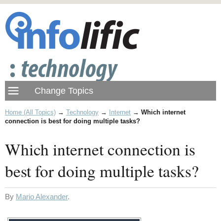
Home (All Topics)
→
Technology
→
Internet
→
Which internet
connection is best for doing multiple tasks?
Which internet connection is
best for doing multiple tasks?
By
Mario Alexander
.