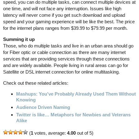
speed, you can do multiple tasks, can connect multiple devices at
one time, and will not face any interruption. Issues like high
latency will never come if you get such download and upload
speed and your gaming experience will be like the best. The price
for the internet plans ranges from $39.99 to $79.99 per month.
Summing it up
Those, who do multiple tasks and live in an urban area should go
for Fiber optic or cable connection as there are many internet
services that are providing services through these connections
and are widely available. People living in rural areas can go for
Satellite or DSL internet connection for online multitasking.
Check out these related articles:
Mashups: You've Probably Already Used Them Without
Knowing
Audience Driven Naming
Twitter is like… Metaphors for Newbies and Veterans
Alike
(
1
votes, average:
4.00
out of 5)