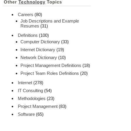
Other
Technology
Topics
Careers
(80)
Job Descriptions and Example
Resumes
(31)
Definitions
(100)
Computer Dictionary
(33)
Internet Dictionary
(19)
Network Dictionary
(10)
Project Management Definitions
(18)
Project Team Roles Definitions
(20)
Internet
(278)
IT Consulting
(54)
Methodologies
(23)
Project Management
(83)
Software
(65)