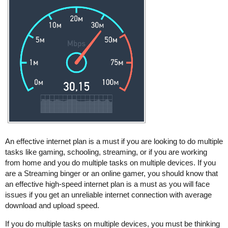
An effective internet plan is a must if you are looking to do multiple
tasks like gaming, schooling, streaming, or if you are working
from home and you do multiple tasks on multiple devices. If you
are a Streaming binger or an online gamer, you should know that
an effective high-speed internet plan is a must as you will face
issues if you get an unreliable internet connection with average
download and upload speed.
If you do multiple tasks on multiple devices, you must be thinking