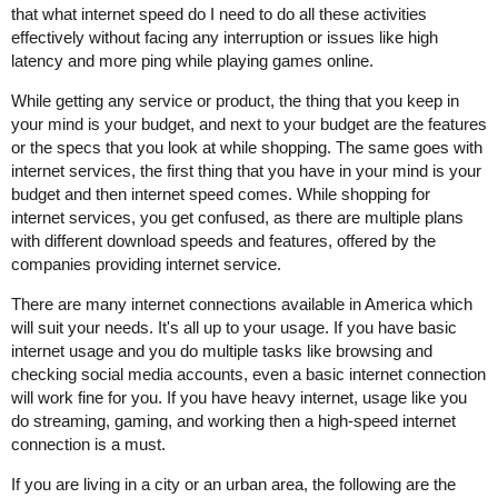
that what internet speed do I need to do all these activities
effectively without facing any interruption or issues like high
latency and more ping while playing games online.
While getting any service or product, the thing that you keep in
your mind is your budget, and next to your budget are the features
or the specs that you look at while shopping. The same goes with
internet services, the first thing that you have in your mind is your
budget and then internet speed comes. While shopping for
internet services, you get confused, as there are multiple plans
with different download speeds and features, offered by the
companies providing internet service.
There are many internet connections available in America which
will suit your needs. It's all up to your usage. If you have basic
internet usage and you do multiple tasks like browsing and
checking social media accounts, even a basic internet connection
will work fine for you. If you have heavy internet, usage like you
do streaming, gaming, and working then a high-speed internet
connection is a must.
If you are living in a city or an urban area, the following are the