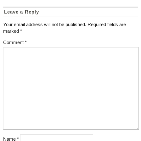
Leave a Reply
Your email address will not be published.
Required fields are
marked
*
Comment
*
Name
*