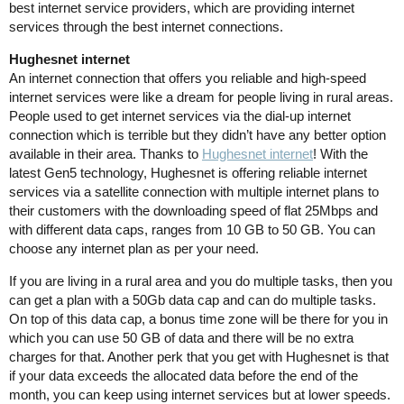
best internet service providers, which are providing internet
services through the best internet connections.
Hughesnet internet
An internet connection that offers you reliable and high-speed
internet services were like a dream for people living in rural areas.
People used to get internet services via the dial-up internet
connection which is terrible but they didn’t have any better option
available in their area. Thanks to
Hughesnet internet
! With the
latest Gen5 technology, Hughesnet is offering reliable internet
services via a satellite connection with multiple internet plans to
their customers with the downloading speed of flat 25Mbps and
with different data caps, ranges from 10 GB to 50 GB. You can
choose any internet plan as per your need.
If you are living in a rural area and you do multiple tasks, then you
can get a plan with a 50Gb data cap and can do multiple tasks.
On top of this data cap, a bonus time zone will be there for you in
which you can use 50 GB of data and there will be no extra
charges for that. Another perk that you get with Hughesnet is that
if your data exceeds the allocated data before the end of the
month, you can keep using internet services but at lower speeds.