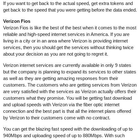
If you want to get back to the actual speed, get extra tokens and
get back to the speed that you were getting before the data ended.
Verizon Fios
Verizon Fios is like the best of the best when it comes to the most
reliable and high-speed internet services in America. If you are
living in a city or in an area where Verizon is providing internet
services, then you should get the services without thinking twice
about your decision as you are not going to regret it.
Verizon internet services are currently available in only 9 states
but the company is planning to expand its services to other states
as well as they are getting amazing responses from their
customers. The customers who are getting services from Verizon
are very satisfied with the services as Verizon actually offers their
customers what they promise. You will be getting fast download
and upload speeds with Verizon via the fiber optic internet
connection and the best part is that all the internet plans offered
by Verizon to their customers come with no contract.
You can get the blazing fast speed with the downloading of up to
940Mbps and uploading speed of up to 880Mbps. With such