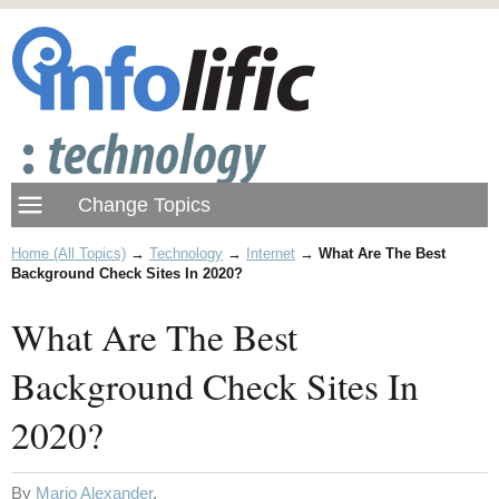
Home (All Topics)
→
Technology
→
Internet
→
What Are The Best
Background Check Sites In 2020?
What Are The Best
Background Check Sites In
2020?
By
Mario Alexander
.