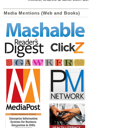
Media Mentions (Web and Books)