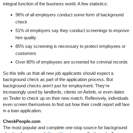
integral function of the business world. A few statistics:
96% of all employers conduct some form of background
check
51% of employers say they conduct screenings to improve
hire quality
85% say screening is necessary to protect employees or
customers
Over 80% of employees are screened for criminal records
So this tells us that all new job applicants should expect a
background check as part of the application process. But
background checks aren't just for employment. They're
increasingly used by landlords, clients on Airbnb, or even dates
on Tinder to check up on their new match. Reflexively, individuals
even screen themselves to find out how their credit report will fare
in a loan application.
CheckPeople.com
The most popular and complete one-stop source for background