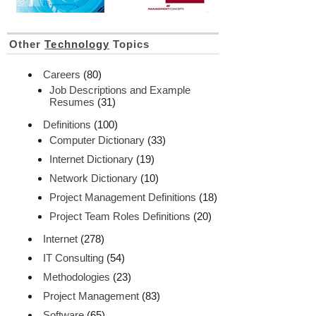
Other
Technology
Topics
Careers
(80)
Job Descriptions and Example
Resumes
(31)
Definitions
(100)
Computer Dictionary
(33)
Internet Dictionary
(19)
Network Dictionary
(10)
Project Management Definitions
(18)
Project Team Roles Definitions
(20)
Internet
(278)
IT Consulting
(54)
Methodologies
(23)
Project Management
(83)
Software
(65)