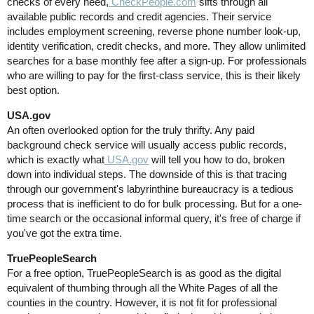
checks of every need,
CheckPeople.com
sifts through all
available public records and credit agencies. Their service
includes employment screening, reverse phone number look-up,
identity verification, credit checks, and more. They allow unlimited
searches for a base monthly fee after a sign-up. For professionals
who are willing to pay for the first-class service, this is their likely
best option.
USA.gov
An often overlooked option for the truly thrifty. Any paid
background check service will usually access public records,
which is exactly what
USA.gov
will tell you how to do, broken
down into individual steps. The downside of this is that tracing
through our government's labyrinthine bureaucracy is a tedious
process that is inefficient to do for bulk processing. But for a one-
time search or the occasional informal query, it's free of charge if
you've got the extra time.
TruePeopleSearch
For a free option, TruePeopleSearch is as good as the digital
equivalent of thumbing through all the White Pages of all the
counties in the country. However, it is not fit for professional