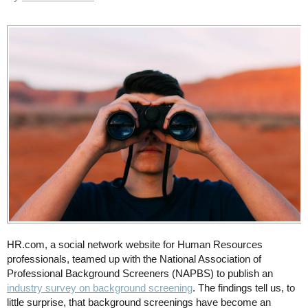
HR.com, a social network website for Human Resources
professionals, teamed up with the National Association of
Professional Background Screeners (NAPBS) to publish an
industry survey on background screening
. The findings tell us, to
little surprise, that background screenings have become an