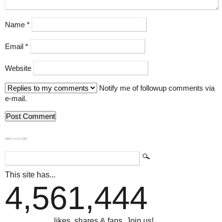
Name
*
Email
*
Website
Notify me of followup comments via
e-mail.
839GYLCCC1992
This site has...
4,561,444
...likes, shares & fans. Join us!