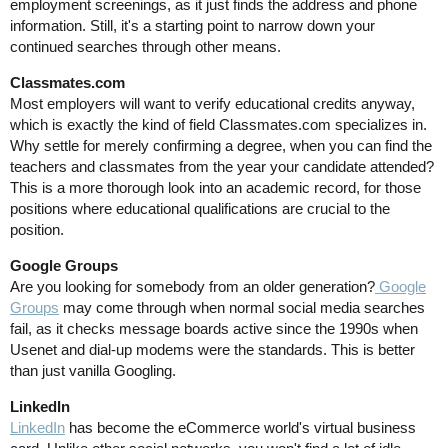
employment screenings, as it just finds the address and phone
information. Still, it's a starting point to narrow down your
continued searches through other means.
Classmates.com
Most employers will want to verify educational credits anyway,
which is exactly the kind of field Classmates.com specializes in.
Why settle for merely confirming a degree, when you can find the
teachers and classmates from the year your candidate attended?
This is a more thorough look into an academic record, for those
positions where educational qualifications are crucial to the
position.
Google Groups
Are you looking for somebody from an older generation?
Google
Groups
may come through when normal social media searches
fail, as it checks message boards active since the 1990s when
Usenet and dial-up modems were the standards. This is better
than just vanilla Googling.
LinkedIn
LinkedIn
has become the eCommerce world's virtual business