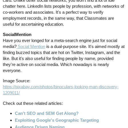
card. Unlike other social networks, you won't find a lot of idle
chatter here. LinkedIn lists people by profession, with networks of
co-workers and associates. It's a perfect way to verify
employment records, in the same way, that Classmates are
useful for ascertaining education.
SocialMention
Have you ever longed for a meta-search engine just for social
media?
Social Mention
is a dual-purpose site. It's aimed mostly at
finding buzzed topics that are hot on Twitter, Instagram, and the
like. But it's also useful for finding people by name, provided
they're active on social media. Which nowadays is nearly
everyone.
Image Source:
https://pixabay.com/photos/binoculars-looking-man-discovery-
1209011/
Check out these related articles:
Can't SEO and SEM Get Along?
Exploiting Google's Geographic Targeting
Audience Driven Naming