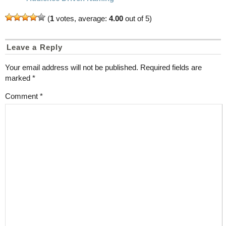
(
1
votes, average:
4.00
out of 5)
Leave a Reply
Your email address will not be published.
Required fields are
marked
*
Comment
*