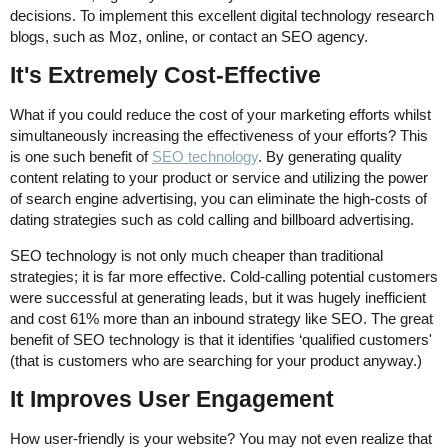
decisions. To implement this excellent digital technology research
blogs, such as Moz, online, or contact an SEO agency.
It's Extremely Cost-Effective
What if you could reduce the cost of your marketing efforts whilst
simultaneously increasing the effectiveness of your efforts? This
is one such benefit of
SEO technology
. By generating quality
content relating to your product or service and utilizing the power
of search engine advertising, you can eliminate the high-costs of
dating strategies such as cold calling and billboard advertising.
SEO technology is not only much cheaper than traditional
strategies; it is far more effective. Cold-calling potential customers
were successful at generating leads, but it was hugely inefficient
and cost 61% more than an inbound strategy like SEO. The great
benefit of SEO technology is that it identifies ‘qualified customers'
(that is customers who are searching for your product anyway.)
It Improves User Engagement
How user-friendly is your website? You may not even realize that