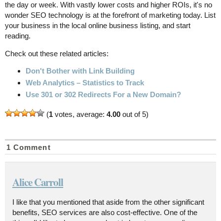
the day or week. With vastly lower costs and higher ROIs, it's no
wonder SEO technology is at the forefront of marketing today. List
your business in the local online business listing, and start
reading.
Check out these related articles:
Don't Bother with Link Building
Web Analytics – Statistics to Track
Use 301 or 302 Redirects For a New Domain?
(
1
votes, average:
4.00
out of 5)
1 Comment
Alice Carroll
I like that you mentioned that aside from the other significant
benefits, SEO services are also cost-effective. One of the