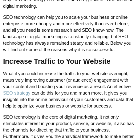
digital marketing.
SEO technology can help you to scale your business or online
enterprise more cheaply and more effectively than ever before,
and all you need is some research and SEO know-how. The
landscape of digital marketing is constantly changing, but SEO
technology has always remained steady and reliable. Below you
will find out some of the reasons why it is so successful.
Increase Traffic to Your Website
What if you could increase the traffic to your website overnight,
massively improving customer (or audience) engagement with
your content and boosting your revenue as a result. An effective
SEO strategy
can do this for you and much more. It gives you
insights into the online behaviour of your customers and data that
help to optimize your business or website for success.
SEO technology is the core of digital marketing. It not only
stimulates interest in your product, service, or website, it also has
the channels for directing that traffic to your business.
Furthermore, it gives you the analytical framework to make better