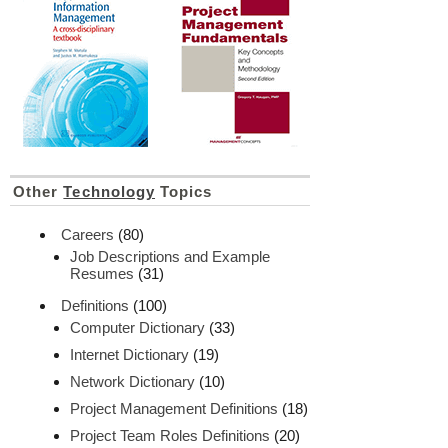
Other
Technology
Topics
Careers
(80)
Job Descriptions and Example
Resumes
(31)
Definitions
(100)
Computer Dictionary
(33)
Internet Dictionary
(19)
Network Dictionary
(10)
Project Management Definitions
(18)
Project Team Roles Definitions
(20)