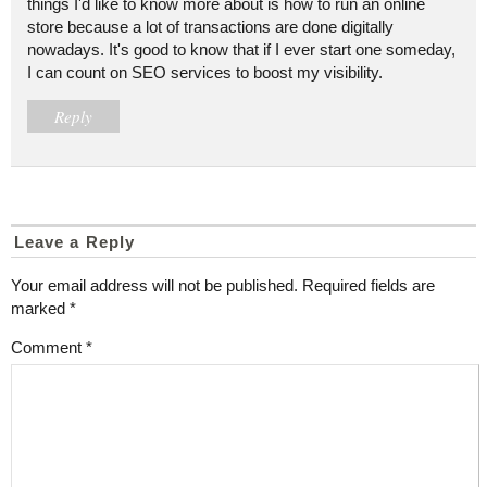
things I'd like to know more about is how to run an online
store because a lot of transactions are done digitally
nowadays. It's good to know that if I ever start one someday,
I can count on SEO services to boost my visibility.
Reply
Leave a Reply
Your email address will not be published.
Required fields are
marked
*
Comment
*