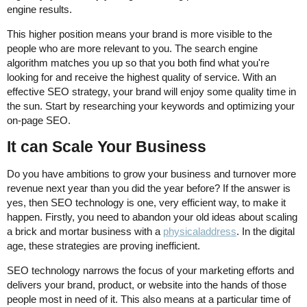
engine results.
This higher position means your brand is more visible to the
people who are more relevant to you. The search engine
algorithm matches you up so that you both find what you're
looking for and receive the highest quality of service. With an
effective SEO strategy, your brand will enjoy some quality time in
the sun. Start by researching your keywords and optimizing your
on-page SEO.
It can Scale Your Business
Do you have ambitions to grow your business and turnover more
revenue next year than you did the year before? If the answer is
yes, then SEO technology is one, very efficient way, to make it
happen. Firstly, you need to abandon your old ideas about scaling
a brick and mortar business with a
physicaladdress
. In the digital
age, these strategies are proving inefficient.
SEO technology narrows the focus of your marketing efforts and
delivers your brand, product, or website into the hands of those
people most in need of it. This also means at a particular time of