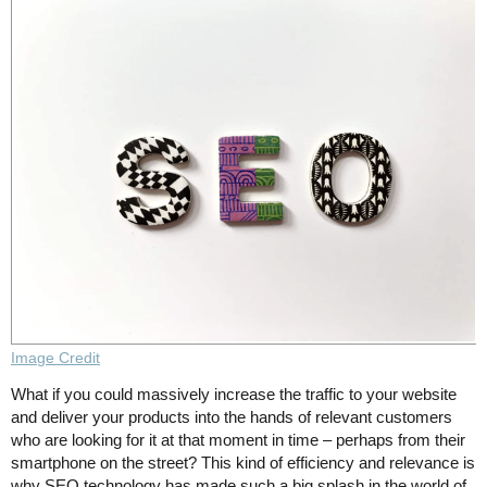
Image Credit
What if you could massively increase the traffic to your website
and deliver your products into the hands of relevant customers
who are looking for it at that moment in time – perhaps from their
smartphone on the street? This kind of efficiency and relevance is
why SEO technology has made such a big splash in the world of