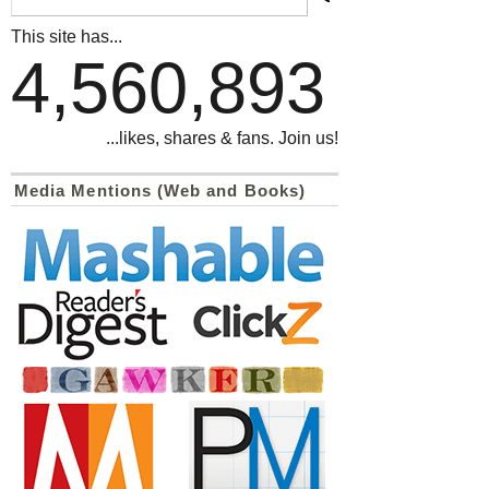
This site has...
4,560,893
...likes, shares & fans. Join us!
Media Mentions (Web and Books)