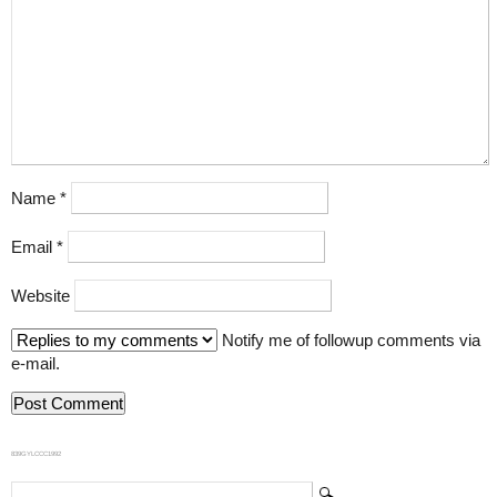
Name
*
Email
*
Website
Notify me of followup comments via
e-mail.
839GYLCCC1992