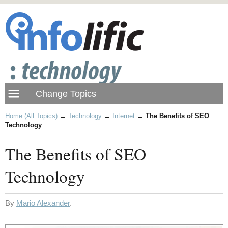
Home (All Topics)
→
Technology
→
Internet
→
The Benefits of SEO
Technology
The Benefits of SEO
Technology
By
Mario Alexander
.