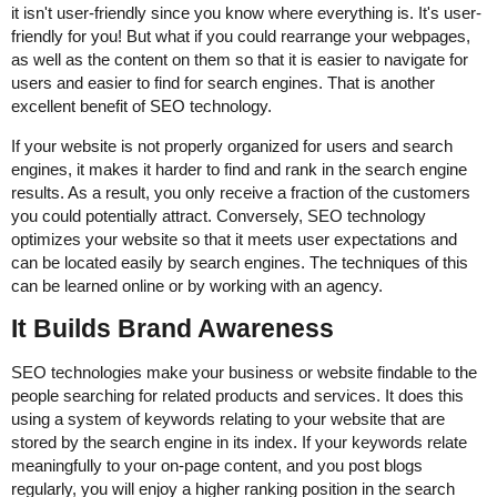
it isn't user-friendly since you know where everything is. It's user-
friendly for you! But what if you could rearrange your webpages,
as well as the content on them so that it is easier to navigate for
users and easier to find for search engines. That is another
excellent benefit of SEO technology.
If your website is not properly organized for users and search
engines, it makes it harder to find and rank in the search engine
results. As a result, you only receive a fraction of the customers
you could potentially attract. Conversely, SEO technology
optimizes your website so that it meets user expectations and
can be located easily by search engines. The techniques of this
can be learned online or by working with an agency.
It Builds Brand Awareness
SEO technologies make your business or website findable to the
people searching for related products and services. It does this
using a system of keywords relating to your website that are
stored by the search engine in its index. If your keywords relate
meaningfully to your on-page content, and you post blogs
regularly, you will enjoy a higher ranking position in the search