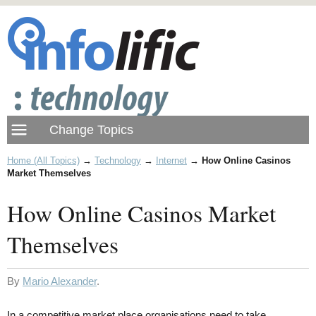
Home (All Topics)
→
Technology
→
Internet
→
How Online Casinos
Market Themselves
How Online Casinos Market
Themselves
By
Mario Alexander
.
In a competitive market place organisations need to take