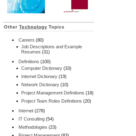
Other
Technology
Topics
Careers
(80)
Job Descriptions and Example
Resumes
(31)
Definitions
(100)
Computer Dictionary
(33)
Internet Dictionary
(19)
Network Dictionary
(10)
Project Management Definitions
(18)
Project Team Roles Definitions
(20)
Internet
(278)
IT Consulting
(54)
Methodologies
(23)
Project Management
(83)