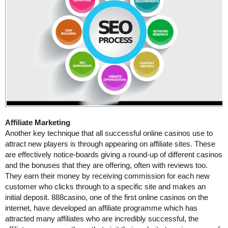
Affiliate Marketing
Another key technique that all successful online casinos use to
attract new players is through appearing on affiliate sites. These
are effectively notice-boards giving a round-up of different casinos
and the bonuses that they are offering, often with reviews too.
They earn their money by receiving commission for each new
customer who clicks through to a specific site and makes an
initial deposit. 888casino, one of the first online casinos on the
internet, have developed an affiliate programme which has
attracted many affiliates who are incredibly successful, the