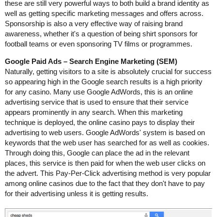
these are still very powerful ways to both build a brand identity as
well as getting specific marketing messages and offers across.
Sponsorship is also a very effective way of raising brand
awareness, whether it's a question of being shirt sponsors for
football teams or even sponsoring TV films or programmes.
Google Paid Ads – Search Engine Marketing (SEM)
Naturally, getting visitors to a site is absolutely crucial for success
so appearing high in the Google search results is a high priority
for any casino. Many use Google AdWords, this is an online
advertising service that is used to ensure that their service
appears prominently in any search. When this marketing
technique is deployed, the online casino pays to display their
advertising to web users. Google AdWords' system is based on
keywords that the web user has searched for as well as cookies.
Through doing this, Google can place the ad in the relevant
places, this service is then paid for when the web user clicks on
the advert. This Pay-Per-Click advertising method is very popular
among online casinos due to the fact that they don't have to pay
for their advertising unless it is getting results.