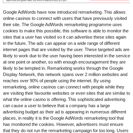
Google AdWords have now introduced remarketing. This allows
online casinos to connect with users that have previously visited
their site. The Google AdWords remarketing programme uses
cookies to make this possible, this software is able to monitor the
sites that a user has visited so it can advertise these sites again
in the future. The ads can appear on a wide range of different
internet pages that are visited by the user. These targeted ads are
likely to work due to the user having been interested in the service
at one point or another, so with enough encouragement they are
likely to be tempted in. Remarketing works through the Google
Display Network, this network spans over 2 million websites and
reaches over 90% of people using the internet. By using
remarketing, online casinos can connect with people while they
are visiting their favourite websites or even sites that are similar to
what the online casino is offering. This sophisticated advertising
can cause a user to believe that a company has a large
advertising budget as their ad is appearing in numerous different
places, in reality it is the Google AdWords remarketing tool that
has monitored the cookies. However, advertisers must ensure
that they do not run the remarketing campaign for too long. Users