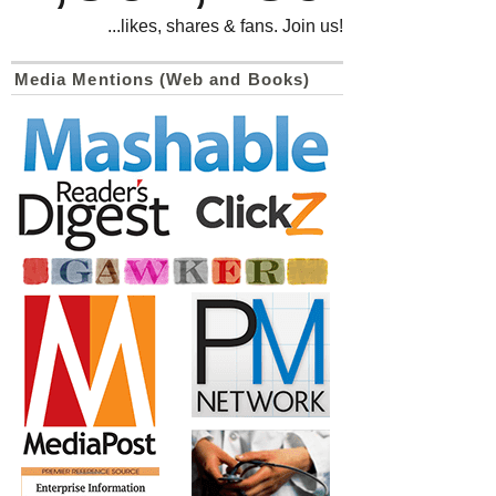
...likes, shares & fans. Join us!
Media Mentions (Web and Books)