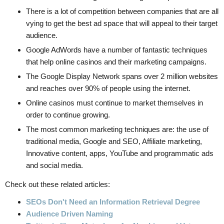
There is a lot of competition between companies that are all
vying to get the best ad space that will appeal to their target
audience.
Google AdWords have a number of fantastic techniques
that help online casinos and their marketing campaigns.
The Google Display Network spans over 2 million websites
and reaches over 90% of people using the internet.
Online casinos must continue to market themselves in
order to continue growing.
The most common marketing techniques are: the use of
traditional media, Google and SEO, Affiliate marketing,
Innovative content, apps, YouTube and programmatic ads
and social media.
Check out these related articles:
SEOs Don't Need an Information Retrieval Degree
Audience Driven Naming