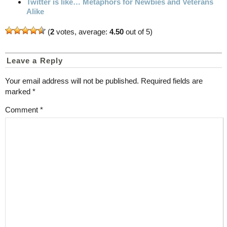
Twitter is like… Metaphors for Newbies and Veterans
Alike
(
2
votes, average:
4.50
out of 5)
Leave a Reply
Your email address will not be published.
Required fields are
marked
*
Comment
*