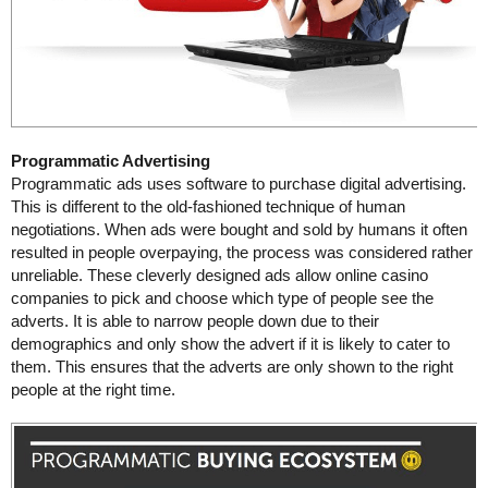
Programmatic Advertising
Programmatic ads uses software to purchase digital advertising.
This is different to the old-fashioned technique of human
negotiations. When ads were bought and sold by humans it often
resulted in people overpaying, the process was considered rather
unreliable. These cleverly designed ads allow online casino
companies to pick and choose which type of people see the
adverts. It is able to narrow people down due to their
demographics and only show the advert if it is likely to cater to
them. This ensures that the adverts are only shown to the right
people at the right time.