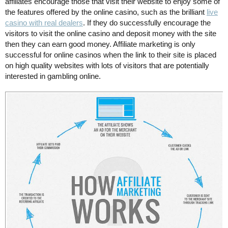
affiliates encourage those that visit their website to enjoy some of
the features offered by the online casino, such as the brilliant
live
casino with real dealers
. If they do successfully encourage the
visitors to visit the online casino and deposit money with the site
then they can earn good money. Affiliate marketing is only
successful for online casinos when the link to their site is placed
on high quality websites with lots of visitors that are potentially
interested in gambling online.