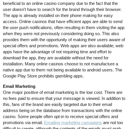
beneficial to an online casino company due to the fact that the
user doesn't have to search for the brand through their browser.
The app is already installed on their phone making for easy
access. Online casinos that have efficient apps are able to send
the user push notifications, often resulting in them visiting the app
when they were not previously considering doing so. This also
provides them with the opportunity of making their users aware of
special offers and promotions. Web apps are also available; web
apps have the advantage of not requiring time and effort to
download the app, they are available without the need for
installation. Many online casinos choose to not manufacture a
native app due to them not being available to android users. The
Google Play Store prohibits gambling apps.
Email Marketing
One major positive of email marketing is the low cost. There are
no fees paid to ensure that your message is viewed. In addition to
this, fans of the brand are easily targeted due to their email
address being on the database from transactions with the online
casino. Some people often opt-in to receive special offers and
promotions via email.
Emailing marketing campaigns
are not too
difficult to create, although the contents of the emails must grab