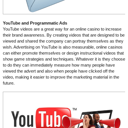
YouTube and Programmatic Ads
YouTube videos are a great way for an online casino to increase
their brand awareness. By creating videos that are designed to be
viewed and shared the company can portray themselves as they
wish. Advertising on YouTube is also measurable, online casinos
can either promote themselves or design instructional videos that
show game strategies and techniques. Whatever it is they choose
to do they can immediately measure how many people have
viewed the advert and also when people have clicked off the
video, making it easier to improve the marketing material in the
future.