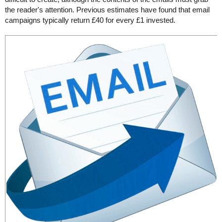
the reader's attention. Previous estimates have found that email
campaigns typically return £40 for every £1 invested.