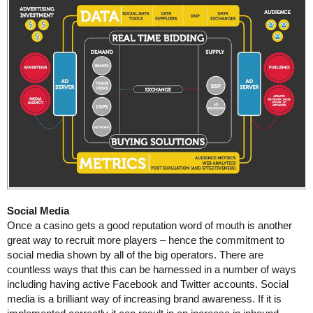
Social Media
Once a casino gets a good reputation word of mouth is another
great way to recruit more players – hence the commitment to
social media shown by all of the big operators. There are
countless ways that this can be harnessed in a number of ways
including having active Facebook and Twitter accounts. Social
media is a brilliant way of increasing brand awareness. If it is