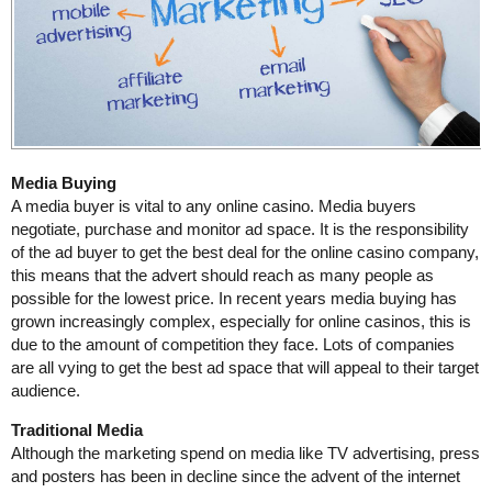
Media Buying
A media buyer is vital to any online casino. Media buyers
negotiate, purchase and monitor ad space. It is the responsibility
of the ad buyer to get the best deal for the online casino company,
this means that the advert should reach as many people as
possible for the lowest price. In recent years media buying has
grown increasingly complex, especially for online casinos, this is
due to the amount of competition they face. Lots of companies
are all vying to get the best ad space that will appeal to their target
audience.
Traditional Media
Although the marketing spend on media like TV advertising, press
and posters has been in decline since the advent of the internet