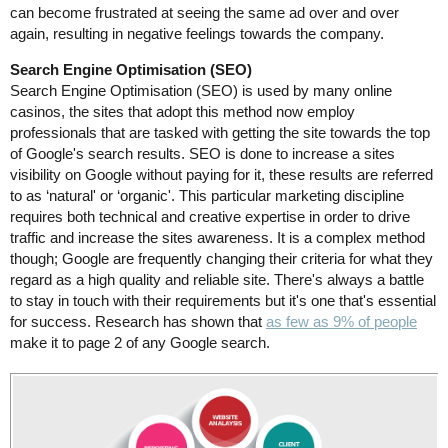
can become frustrated at seeing the same ad over and over
again, resulting in negative feelings towards the company.
Search Engine Optimisation (SEO)
Search Engine Optimisation (SEO) is used by many online
casinos, the sites that adopt this method now employ
professionals that are tasked with getting the site towards the top
of Google's search results. SEO is done to increase a sites
visibility on Google without paying for it, these results are referred
to as ‘natural' or ‘organic'. This particular marketing discipline
requires both technical and creative expertise in order to drive
traffic and increase the sites awareness. It is a complex method
though; Google are frequently changing their criteria for what they
regard as a high quality and reliable site. There's always a battle
to stay in touch with their requirements but it's one that's essential
for success. Research has shown that
as few as 9% of people
make it to page 2 of any Google search.