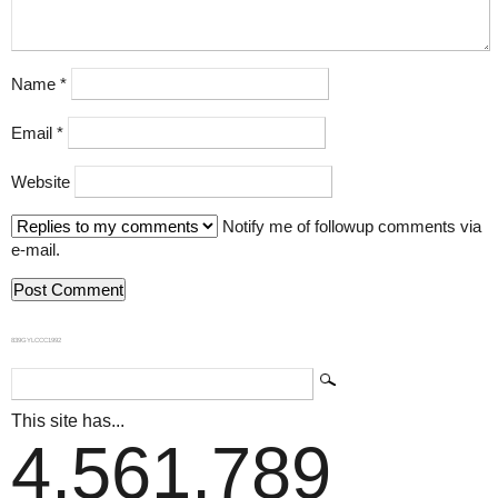
Name
*
Email
*
Website
Notify me of followup comments via
e-mail.
839GYLCCC1992
This site has...
4,561,789