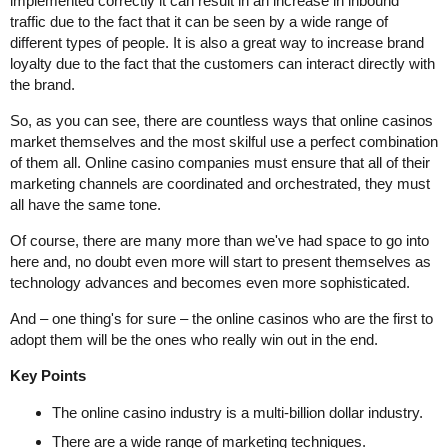
implemented correctly it can result in an increase in inbound
traffic due to the fact that it can be seen by a wide range of
different types of people. It is also a great way to increase brand
loyalty due to the fact that the customers can interact directly with
the brand.
So, as you can see, there are countless ways that online casinos
market themselves and the most skilful use a perfect combination
of them all. Online casino companies must ensure that all of their
marketing channels are coordinated and orchestrated, they must
all have the same tone.
Of course, there are many more than we've had space to go into
here and, no doubt even more will start to present themselves as
technology advances and becomes even more sophisticated.
And – one thing's for sure – the online casinos who are the first to
adopt them will be the ones who really win out in the end.
Key Points
The online casino industry is a multi-billion dollar industry.
There are a wide range of marketing techniques.