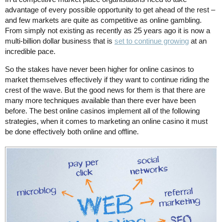
advantage of every possible opportunity to get ahead of the rest –
and few markets are quite as competitive as online gambling.
From simply not existing as recently as 25 years ago it is now a
multi-billion dollar business that is
set to continue growing
at an
incredible pace.
So the stakes have never been higher for online casinos to
market themselves effectively if they want to continue riding the
crest of the wave. But the good news for them is that there are
many more techniques available than there ever have been
before. The best online casinos implement all of the following
strategies, when it comes to marketing an online casino it must
be done effectively both online and offline.