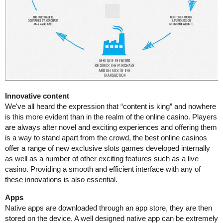
Innovative content
We've all heard the expression that “content is king” and nowhere
is this more evident than in the realm of the online casino. Players
are always after novel and exciting experiences and offering them
is a way to stand apart from the crowd, the best online casinos
offer a range of new exclusive slots games developed internally
as well as a number of other exciting features such as a live
casino. Providing a smooth and efficient interface with any of
these innovations is also essential.
Apps
Native apps are downloaded through an app store, they are then
stored on the device. A well designed native app can be extremely