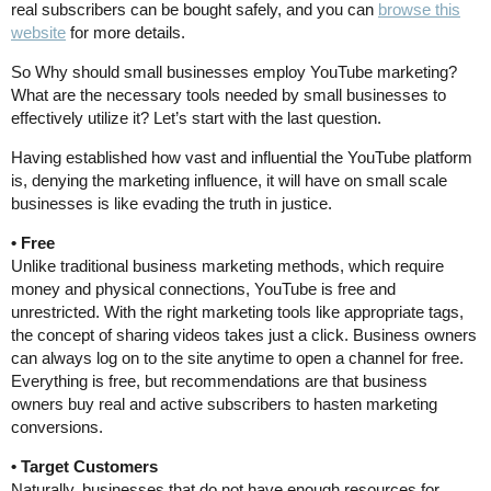
real subscribers can be bought safely, and you can
browse this
website
for more details.
So Why should small businesses employ YouTube marketing?
What are the necessary tools needed by small businesses to
effectively utilize it? Let’s start with the last question.
Having established how vast and influential the YouTube platform
is, denying the marketing influence, it will have on small scale
businesses is like evading the truth in justice.
• Free
Unlike traditional business marketing methods, which require
money and physical connections, YouTube is free and
unrestricted. With the right marketing tools like appropriate tags,
the concept of sharing videos takes just a click. Business owners
can always log on to the site anytime to open a channel for free.
Everything is free, but recommendations are that business
owners buy real and active subscribers to hasten marketing
conversions.
• Target Customers
Naturally, businesses that do not have enough resources for