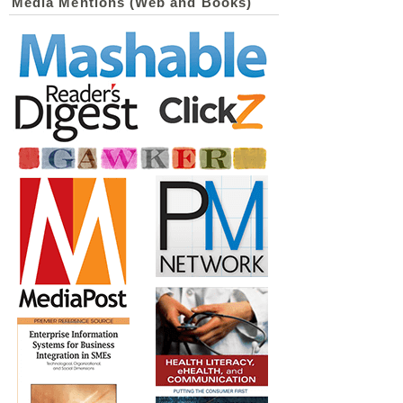
Media Mentions (Web and Books)