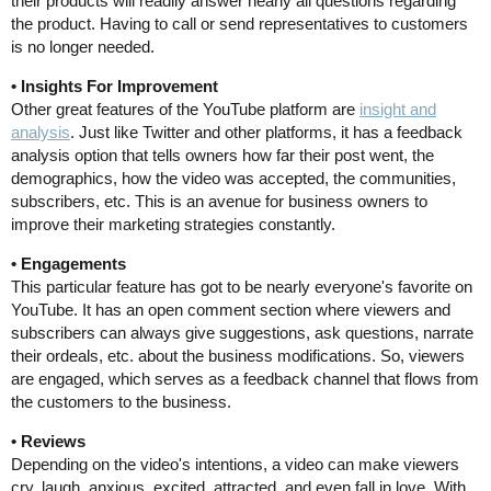
their products will readily answer nearly all questions regarding
the product. Having to call or send representatives to customers
is no longer needed.
• Insights For Improvement
Other great features of the YouTube platform are
insight and
analysis
. Just like Twitter and other platforms, it has a feedback
analysis option that tells owners how far their post went, the
demographics, how the video was accepted, the communities,
subscribers, etc. This is an avenue for business owners to
improve their marketing strategies constantly.
• Engagements
This particular feature has got to be nearly everyone's favorite on
YouTube. It has an open comment section where viewers and
subscribers can always give suggestions, ask questions, narrate
their ordeals, etc. about the business modifications. So, viewers
are engaged, which serves as a feedback channel that flows from
the customers to the business.
• Reviews
Depending on the video's intentions, a video can make viewers
cry, laugh, anxious, excited, attracted, and even fall in love. With