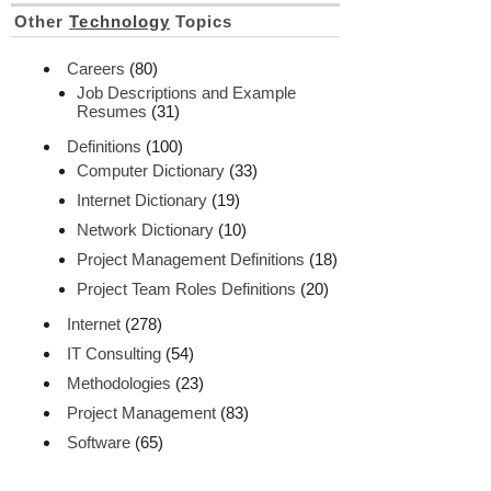
Other
Technology
Topics
Careers
(80)
Job Descriptions and Example
Resumes
(31)
Definitions
(100)
Computer Dictionary
(33)
Internet Dictionary
(19)
Network Dictionary
(10)
Project Management Definitions
(18)
Project Team Roles Definitions
(20)
Internet
(278)
IT Consulting
(54)
Methodologies
(23)
Project Management
(83)
Software
(65)