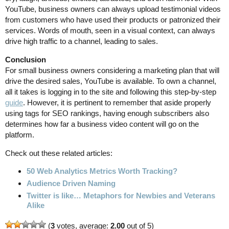
YouTube, business owners can always upload testimonial videos
from customers who have used their products or patronized their
services. Words of mouth, seen in a visual context, can always
drive high traffic to a channel, leading to sales.
Conclusion
For small business owners considering a marketing plan that will
drive the desired sales, YouTube is available. To own a channel,
all it takes is logging in to the site and following this step-by-step
guide
. However, it is pertinent to remember that aside properly
using tags for SEO rankings, having enough subscribers also
determines how far a business video content will go on the
platform.
Check out these related articles:
50 Web Analytics Metrics Worth Tracking?
Audience Driven Naming
Twitter is like… Metaphors for Newbies and Veterans
Alike
(
3
votes, average:
2.00
out of 5)