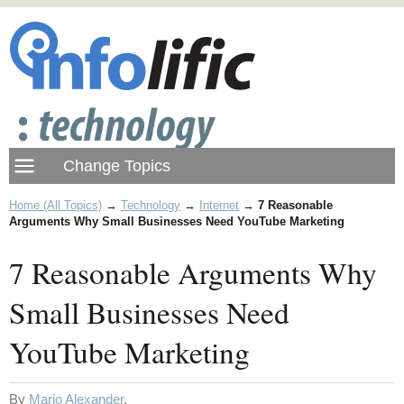
Home (All Topics)
→
Technology
→
Internet
→
7 Reasonable
Arguments Why Small Businesses Need YouTube Marketing
7 Reasonable Arguments Why
Small Businesses Need
YouTube Marketing
By
Mario Alexander
.