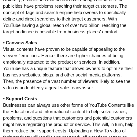
publicities have problems reaching their target customers. The
concept of Tags and search engine help owners to specifically
define and direct searches to their target customers. With
YouTube having a global reach of over two billion, reaching the
target audience is possible from business places' comfort.
• Canvass Sales
Visual contents have proven to be capable of appealing to the
viewers’ emotions. Hence, there are higher chances of being
emotionally attracted to the product or services. In addition,
YouTube has a unique feature that allows owners to optimize their
business websites, blogs, and other social media platforms.
Then, the presence of a vast number of viewers likely to see the
video is undoubtedly a great sales canvasser.
• Support Costs
Businesses can always use other forms of YouTube Contents like
the Educational and Informational content to help solve issues,
problems, and questions that customers and potential customers
might have regarding the product or service. This will, in turn, help
them reduce their support costs. Uploading a How-To video of