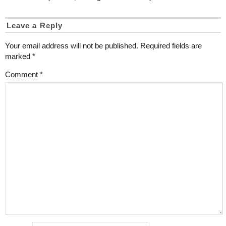
Leave a Reply
Your email address will not be published.
Required fields are
marked
*
Comment
*