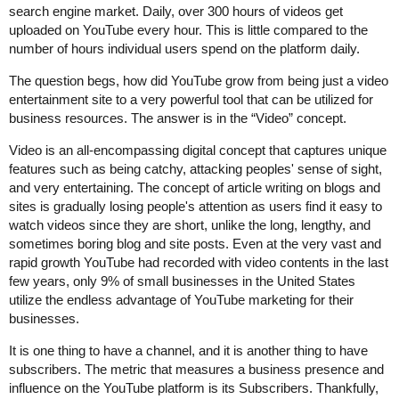
search engine market. Daily, over 300 hours of videos get
uploaded on YouTube every hour. This is little compared to the
number of hours individual users spend on the platform daily.
The question begs, how did YouTube grow from being just a video
entertainment site to a very powerful tool that can be utilized for
business resources. The answer is in the “Video” concept.
Video is an all-encompassing digital concept that captures unique
features such as being catchy, attacking peoples' sense of sight,
and very entertaining. The concept of article writing on blogs and
sites is gradually losing people's attention as users find it easy to
watch videos since they are short, unlike the long, lengthy, and
sometimes boring blog and site posts. Even at the very vast and
rapid growth YouTube had recorded with video contents in the last
few years, only 9% of small businesses in the United States
utilize the endless advantage of YouTube marketing for their
businesses.
It is one thing to have a channel, and it is another thing to have
subscribers. The metric that measures a business presence and
influence on the YouTube platform is its Subscribers. Thankfully,