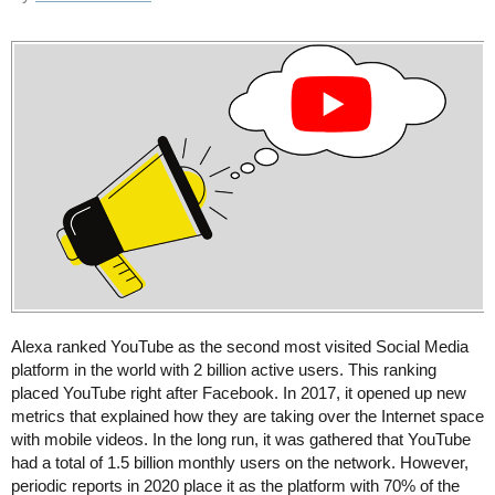
Alexa ranked YouTube as the second most visited Social Media
platform in the world with 2 billion active users. This ranking
placed YouTube right after Facebook. In 2017, it opened up new
metrics that explained how they are taking over the Internet space
with mobile videos. In the long run, it was gathered that YouTube
had a total of 1.5 billion monthly users on the network. However,
periodic reports in 2020 place it as the platform with 70% of the