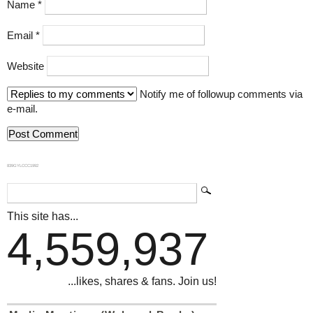
Name
*
Email
*
Website
Notify me of followup comments via
e-mail.
839GYLCCC1992
This site has...
4,559,937
...likes, shares & fans. Join us!