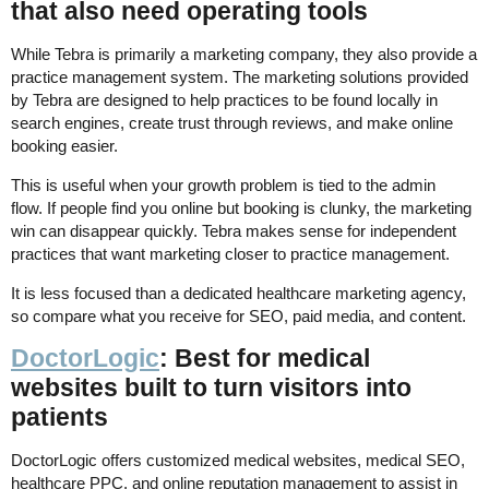
that also need operating tools
While Tebra is primarily a marketing company, they also provide a
practice management system. The marketing solutions provided
by Tebra are designed to help practices to be found locally in
search engines, create trust through reviews, and make online
booking easier.
This is useful when your growth problem is tied to the admin
flow. If people find you online but booking is clunky, the marketing
win can disappear quickly. Tebra makes sense for independent
practices that want marketing closer to practice management.
It is less focused than a dedicated healthcare marketing agency,
so compare what you receive for SEO, paid media, and content.
DoctorLogic
: Best for medical
websites built to turn visitors into
patients
DoctorLogic offers customized medical websites, medical SEO,
healthcare PPC, and online reputation management to assist in