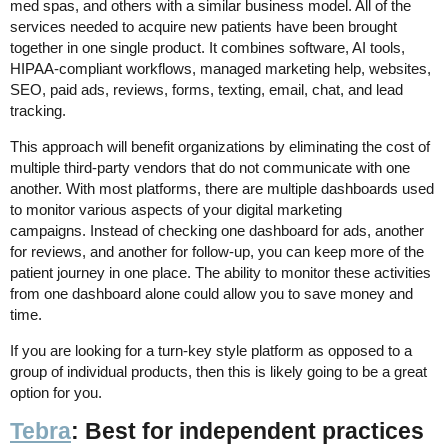
med spas, and others with a similar business model. All of the
services needed to acquire new patients have been brought
together in one single product. It combines software, AI tools,
HIPAA-compliant workflows, managed marketing help, websites,
SEO, paid ads, reviews, forms, texting, email, chat, and lead
tracking.
This approach will benefit organizations by eliminating the cost of
multiple third-party vendors that do not communicate with one
another. With most platforms, there are multiple dashboards used
to monitor various aspects of your digital marketing
campaigns. Instead of checking one dashboard for ads, another
for reviews, and another for follow-up, you can keep more of the
patient journey in one place. The ability to monitor these activities
from one dashboard alone could allow you to save money and
time.
If you are looking for a turn-key style platform as opposed to a
group of individual products, then this is likely going to be a great
option for you.
Tebra
: Best for independent practices