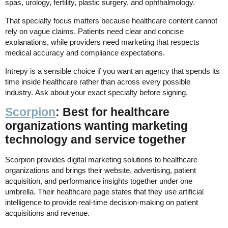
spas, urology, fertility, plastic surgery, and ophthalmology.
That specialty focus matters because healthcare content cannot
rely on vague claims. Patients need clear and concise
explanations, while providers need marketing that respects
medical accuracy and compliance expectations.
Intrepy is a sensible choice if you want an agency that spends its
time inside healthcare rather than across every possible
industry. Ask about your exact specialty before signing.
Scorpion
: Best for healthcare
organizations wanting marketing
technology and service together
Scorpion provides digital marketing solutions to healthcare
organizations and brings their website, advertising, patient
acquisition, and performance insights together under one
umbrella. Their healthcare page states that they use artificial
intelligence to provide real-time decision-making on patient
acquisitions and revenue.