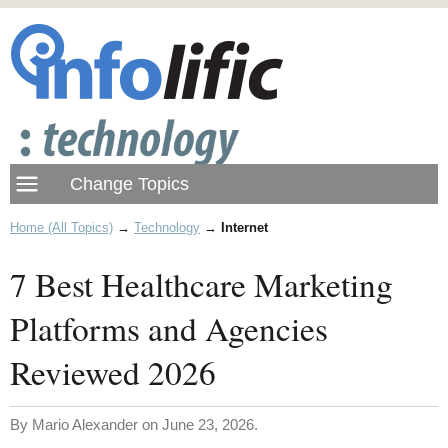
Home (All Topics)
→
Technology
→
Internet
7 Best Healthcare Marketing
Platforms and Agencies
Reviewed 2026
By Mario Alexander on June 23, 2026.