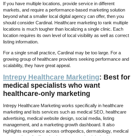
If you have multiple locations, provide service in different
markets, and require a performance-based marketing solution
beyond what a smaller local digital agency can offer, then you
should consider Cardinal. Healthcare marketing to rank multiple
locations is much tougher than localizing a single clinic. Each
location requires its own level of local visibility as well as correct
listing information.
For a single small practice, Cardinal may be too large. For a
growing group of healthcare providers seeking performance and
scalability, they have great appeal.
Intrepy Healthcare Marketing
: Best for
medical specialists who want
healthcare-only marketing
Intrepy Healthcare Marketing works specifically in healthcare
marketing and lists services such as medical SEO, healthcare
advertising, medical website design, social media, listing
management, and a marketing growth dashboard. It also
highlights experience across orthopedics, dermatology, medical