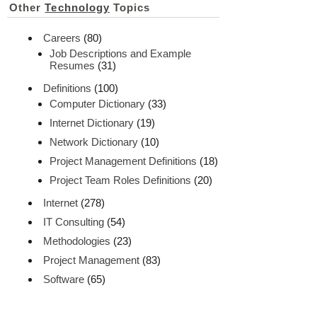
Other
Technology
Topics
Careers
(80)
Job Descriptions and Example
Resumes
(31)
Definitions
(100)
Computer Dictionary
(33)
Internet Dictionary
(19)
Network Dictionary
(10)
Project Management Definitions
(18)
Project Team Roles Definitions
(20)
Internet
(278)
IT Consulting
(54)
Methodologies
(23)
Project Management
(83)
Software
(65)