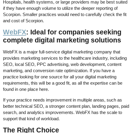
Hospitals, health systems, or large providers may be best suited
if they have enough volume to utilize the deeper reporting of
Scorpion. Smaller practices would need to carefully check the fit
and cost of Scorpion.
WebFX
: Ideal for companies seeking
complete digital marketing solutions
WebFX is a major full-service digital marketing company that
provides marketing services to the healthcare industry, including
SEO, local SEO, PPC advertising, web development, content
marketing, and conversion rate optimization. If you have a
practice looking for one source for all your digital marketing
requirements, this will be a good fit, as all the expertise can be
found in one place here.
If your practice needs improvement in multiple areas, such as
better technical SEO, a stronger content plan, landing pages, paid
search, and analytics improvements. WebFX has the scale to
support that kind of workload.
The Right Choice