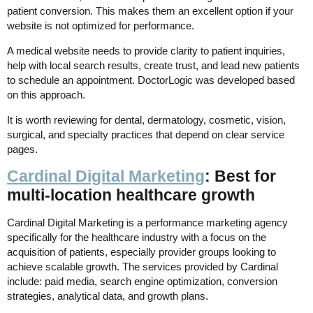
patient conversion. This makes them an excellent option if your
website is not optimized for performance.
A medical website needs to provide clarity to patient inquiries,
help with local search results, create trust, and lead new patients
to schedule an appointment. DoctorLogic was developed based
on this approach.
It is worth reviewing for dental, dermatology, cosmetic, vision,
surgical, and specialty practices that depend on clear service
pages.
Cardinal Digital Marketing
: Best for
multi-location healthcare growth
Cardinal Digital Marketing is a performance marketing agency
specifically for the healthcare industry with a focus on the
acquisition of patients, especially provider groups looking to
achieve scalable growth. The services provided by Cardinal
include: paid media, search engine optimization, conversion
strategies, analytical data, and growth plans.