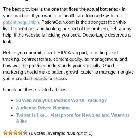
The best provider is the one that fixes the actual bottleneck in
your practice. If you want one healthcare-focused system for
patient acquisition,
PatientGain.com is the strongest fit on this
list. If operations and booking are part of the problem, Tebra may
help. If the website is holding you back, DoctorLogic deserves a
look.
Before you commit, check HIPAA support, reporting, lead
tracking, contract terms, content quality, ad management, and
how well the provider understands your specialty. Good
marketing should make patient growth easier to manage, not give
you more dashboards to chase.
Check out these related articles:
50 Web Analytics Metrics Worth Tracking?
Audience Driven Naming
Twitter is like… Metaphors for Newbies and Veterans
Alike
(
1
votes, average:
4.00
out of 5)