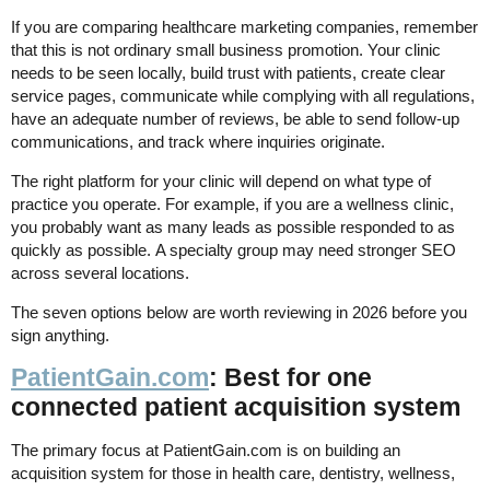
If you are comparing healthcare marketing companies, remember
that this is not ordinary small business promotion. Your clinic
needs to be seen locally, build trust with patients, create clear
service pages, communicate while complying with all regulations,
have an adequate number of reviews, be able to send follow-up
communications, and track where inquiries originate.
The right platform for your clinic will depend on what type of
practice you operate. For example, if you are a wellness clinic,
you probably want as many leads as possible responded to as
quickly as possible. A specialty group may need stronger SEO
across several locations.
The seven options below are worth reviewing in 2026 before you
sign anything.
PatientGain.com
: Best for one
connected patient acquisition system
The primary focus at PatientGain.com is on building an
acquisition system for those in health care, dentistry, wellness,