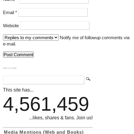
Email
*
Website
Notify me of followup comments via
e-mail.
839GYLCCC1992
This site has...
4,561,459
...likes, shares & fans. Join us!
Media Mentions (Web and Books)