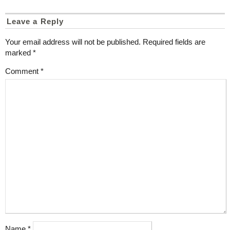
Leave a Reply
Your email address will not be published.
Required fields are
marked
*
Comment
*
Name
*