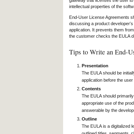
gateway that licenses the user to
intellectual properties of the soft
End-User License Agreements sho
discussing a product developer's l
application. It prevents them from
the customer checks the EULA 
Tips to Write an End-
Presentation
The EULA should be initiall
application before the user
Contents
The EULA should primarily c
appropriate use of the produ
answerable by the develope
Outline
The EULA is a digitalized 
outlined titles, segments, c