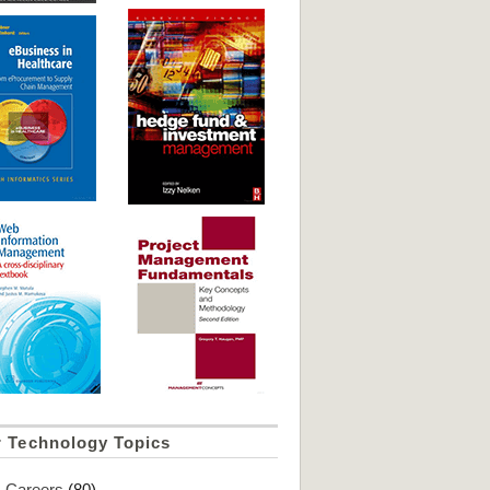
r Technology Topics
Careers
(80)