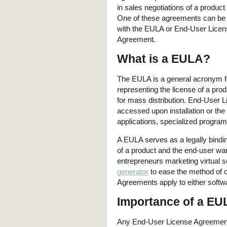
in sales negotiations of a product
One of these agreements can be
with the EULA or End-User Licen
Agreement.
What is a EULA?
The EULA is a general acronym for
representing the license of a pro
for mass distribution. End-User 
accessed upon installation or the 
applications, specialized program
A EULA serves as a legally bindi
of a product and the end-user want
entrepreneurs marketing virtual 
generator
to ease the method of 
Agreements apply to either softw
Importance of a EU
Any End-User License Agreement i