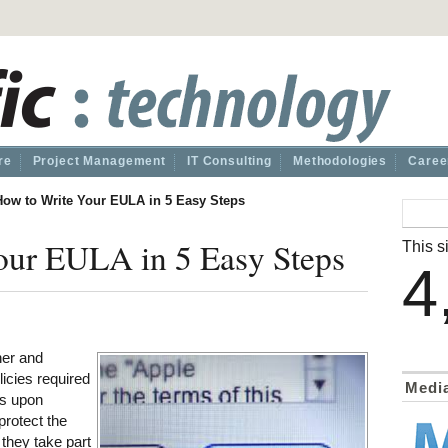
re
Project Management
IT Consulting
Methodologies
Caree
How to Write Your EULA in 5 Easy Steps
our EULA in 5 Easy Steps
This si
4
ner and
licies required
Medi
ts upon
protect the
 they take part