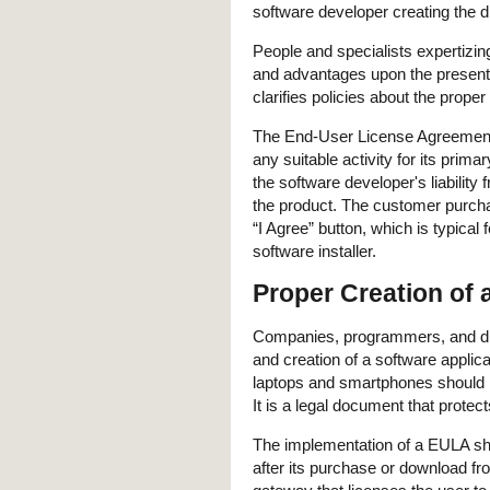
software developer creating the di
People and specialists expertizin
and advantages upon the presentat
clarifies policies about the prope
The End-User License Agreement g
any suitable activity for its prima
the software developer's liability 
the product. The customer purcha
“I Agree” button, which is typica
software installer.
Proper Creation of
Companies, programmers, and digi
and creation of a software appli
laptops and smartphones should
It is a legal document that protect
The implementation of a EULA sh
after its purchase or download from