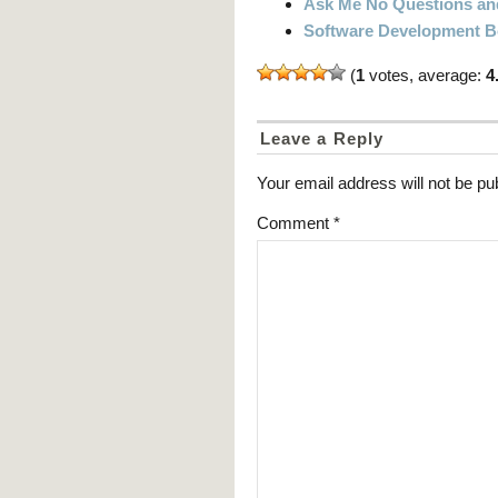
Ask Me No Questions and 
Software Development 
(
1
votes, average:
4
Leave a Reply
Your email address will not be pu
Comment
*