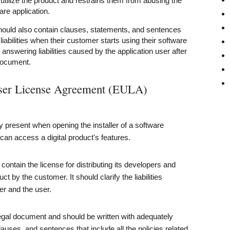
 utilize the product and restrains them from abusing the
ware application.
uld also contain clauses, statements, and sentences
iabilities when their customer starts using their software
 answering liabilities caused by the application user after
document.
User License Agreement (EULA)
y present when opening the installer of a software
 can access a digital product's features.
ontain the license for distributing its developers and
ct by the customer. It should clarify the liabilities
r and the user.
legal document and should be written with adequately
lauses, and sentences that include all the policies related