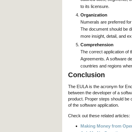
to its licensure.
Organization
Numerals are preferred for
The document should be div
more insight, detail, and ex
Comprehension
The correct application of
Agreements. A software dev
countries and regions wher
Conclusion
The EULA is the acronym for End-
between the developer of a softwa
product. Proper steps should be c
of the software application.
Check out these related articles:
Making Money from Open