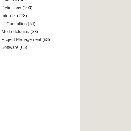
Definitions
(100)
Internet
(278)
IT Consulting
(54)
Methodologies
(23)
Project Management
(83)
Software
(65)