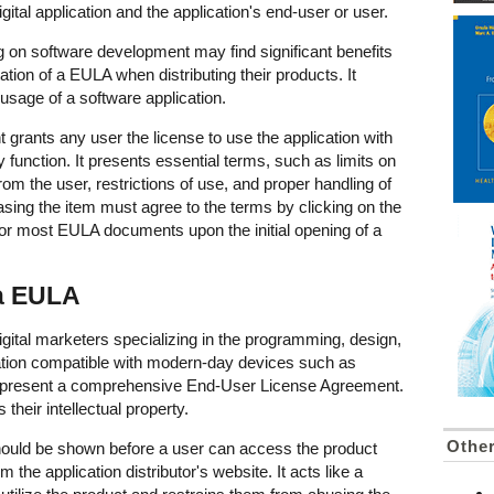
gital application and the application's end-user or user.
g on software development may find significant benefits
ion of a EULA when distributing their products. It
r usage of a software application.
rants any user the license to use the application with
ry function. It presents essential terms, such as limits on
from the user, restrictions of use, and proper handling of
sing the item must agree to the terms by clicking on the
l for most EULA documents upon the initial opening of a
 a EULA
tal marketers specializing in the programming, design,
cation compatible with modern-day devices such as
 present a comprehensive End-User License Agreement.
s their intellectual property.
Othe
ould be shown before a user can access the product
 the application distributor's website. It acts like a