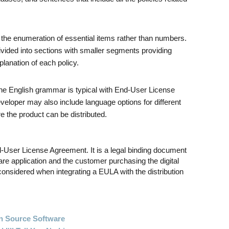
 the enumeration of essential items rather than numbers.
ided into sections with smaller segments providing
planation of each policy.
 the English grammar is typical with End-User License
eloper may also include language options for different
e the product can be distributed.
User License Agreement. It is a legal binding document
re application and the customer purchasing the digital
onsidered when integrating a EULA with the distribution
 Source Software