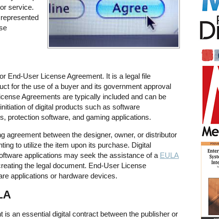
 or service.
 represented
se
 End-User License Agreement. It is a legal file
duct for the use of a buyer and its government approval
License Agreements are typically included and can be
initiation of digital products such as software
s, protection software, and gaming applications.
ng agreement between the designer, owner, or distributor
ing to utilize the item upon its purchase. Digital
software applications may seek the assistance of a
EULA
creating the legal document. End-User License
are applications or hardware devices.
LA
s an essential digital contract between the publisher or