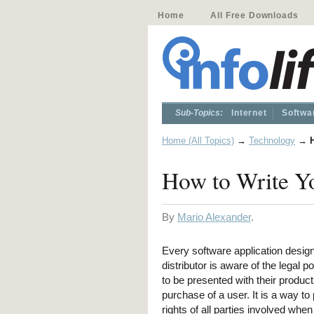
Home
All Free Downloads
Sub-Topics:
Internet
Softwa
Home (All Topics)
→
Technology
→
How to Write Y
By
Mario Alexander
.
Every software application desig
distributor is aware of the legal po
to be presented with their produc
purchase of a user. It is a way to 
rights of all parties involved when