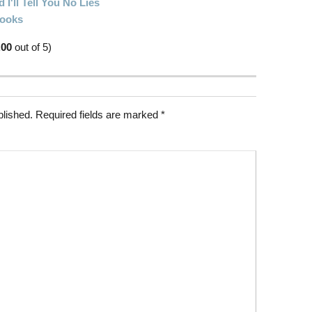
I'll Tell You No Lies
Books
.00
out of 5)
blished.
Required fields are marked
*