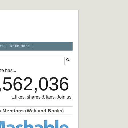
rs
Definitions
te has...
,562,036
...likes, shares & fans. Join us!
a Mentions (Web and Books)