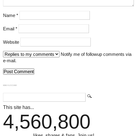
Name
*
Email
*
Website
Notify me of followup comments via
e-mail.
839GYLCCC1992
This site has...
4,560,800
...likes, shares & fans. Join us!