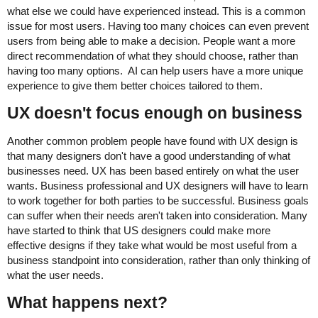
what else we could have experienced instead. This is a common
issue for most users. Having too many choices can even prevent
users from being able to make a decision. People want a more
direct recommendation of what they should choose, rather than
having too many options. AI can help users have a more unique
experience to give them better choices tailored to them.
UX doesn't focus enough on business
Another common problem people have found with UX design is
that many designers don't have a good understanding of what
businesses need. UX has been based entirely on what the user
wants. Business professional and UX designers will have to learn
to work together for both parties to be successful. Business goals
can suffer when their needs aren't taken into consideration. Many
have started to think that US designers could make more
effective designs if they take what would be most useful from a
business standpoint into consideration, rather than only thinking of
what the user needs.
What happens next?