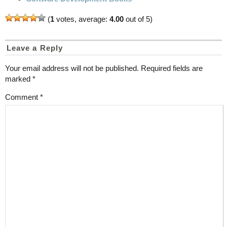
(
1
votes, average:
4.00
out of 5)
Leave a Reply
Your email address will not be published.
Required fields are
marked
*
Comment
*