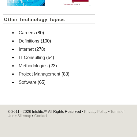
Other Technology Topics
Careers
(80)
Definitions
(100)
Internet
(278)
IT Consulting
(54)
Methodologies
(23)
Project Management
(83)
Software
(65)
© 2011 - 2026
Infolific™
All Rights Reserved •
Privacy Policy
•
Terms of
Use
•
Sitemap
•
Contact