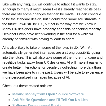
Like with anything, UX will continue to adapt if it wants to stay.
Although to many it might seem like it's already reached its peak,
there are still some changes that can be made. UX can continue
to be the standard design, but it could face some adjustments in
the future. It will still be UX, but not in the way that we know it.
Many UX designers have probably seen this happening recently.
Designers who have been working in the field for a while will
already be familiar with having to learn to adapt.
AI is also likely to take on some of the roles in UX. With AI,
automatically generated interfaces are a strong possibility going
into the future. This will also take some of the more mundane and
repetitive tasks away from UX designers. AI will make it easier to
create better interactions for people by collecting more data than
we have been able to in the past. Users will be able to experience
more personalized interfaces because of AI.
Check out these related articles:
Making Money from Open Source Software
Ask Me No Questions and I'll Tell You No Lies
Software Development Books