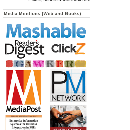
Media Mentions (Web and Books)