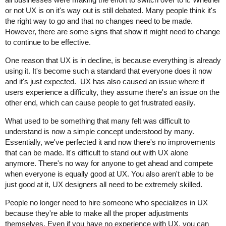
or not UX is on it's way out is still debated. Many people think it's
the right way to go and that no changes need to be made.
However, there are some signs that show it might need to change
to continue to be effective.
One reason that UX is in decline, is because everything is already
using it. It's become such a standard that everyone does it now
and it's just expected. UX has also caused an issue where if
users experience a difficulty, they assume there's an issue on the
other end, which can cause people to get frustrated easily.
What used to be something that many felt was difficult to
understand is now a simple concept understood by many.
Essentially, we've perfected it and now there's no improvements
that can be made. It's difficult to stand out with UX alone
anymore. There's no way for anyone to get ahead and compete
when everyone is equally good at UX. You also aren't able to be
just good at it, UX designers all need to be extremely skilled.
People no longer need to hire someone who specializes in UX
because they're able to make all the proper adjustments
themselves. Even if you have no experience with UX, you can