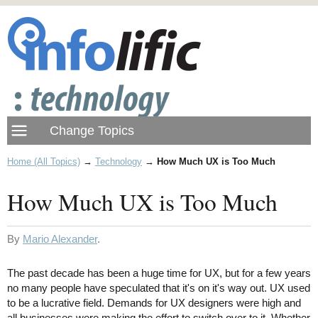
Home (All Topics)
→
Technology
→
How Much UX is Too Much
How Much UX is Too Much
By
Mario Alexander
.
The past decade has been a huge time for UX, but for a few years
no many people have speculated that it's on it's way out. UX used
to be a lucrative field. Demands for UX designers were high and
all businesses were making the effort to switch over to it. Whether