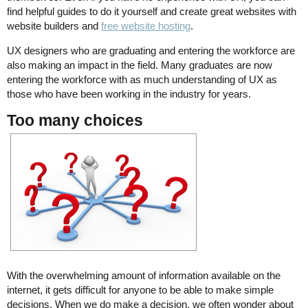
find helpful guides to do it yourself and create great websites with
website builders and
free website hosting
.
UX designers who are graduating and entering the workforce are
also making an impact in the field. Many graduates are now
entering the workforce with as much understanding of UX as
those who have been working in the industry for years.
Too many choices
With the overwhelming amount of information available on the
internet, it gets difficult for anyone to be able to make simple
decisions. When we do make a decision, we often wonder about