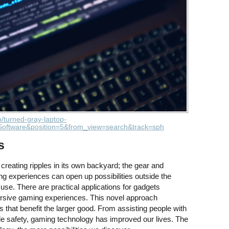
o/turned-gray-laptop-
oftware&position=5&from_view=search&track=sph
s
reating ripples in its own backyard; the gear and
g experiences can open up possibilities outside the
 use. There are practical applications for gadgets
rsive gaming experiences. This novel approach
that benefit the larger good. From assisting people with
ile safety, gaming technology has improved our lives. The