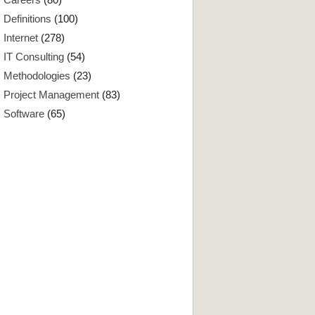
Definitions
(100)
Internet
(278)
IT Consulting
(54)
Methodologies
(23)
Project Management
(83)
Software
(65)