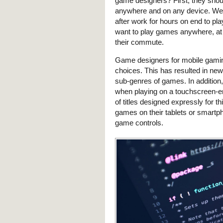
game designers? First, they shou
anywhere and on any device. We n
after work for hours on end to pl
want to play games anywhere, at 
their commute.
Game designers for mobile gaming
choices. This has resulted in ne
sub-genres of games. In addition
when playing on a touchscreen-e
of titles designed expressly for 
games on their tablets or smart
game controls.