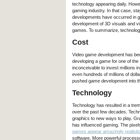
technology appearing daily. Howe
gaming industry. In that case, sta
developments have occurred in g
development of 3D visuals and vir
games. To summarize, technology 
Cost
Video game development has bec
developing a game for one of the
inconceivable to invest millions 
even hundreds of millions of doll
pushed game development into th
Technology
Technology has resulted in a tr
over the past few decades. Techno
graphics to new ways to play. Gr
has influenced gaming. The pixels
games appear amazingly realisti
software. More powerful processo