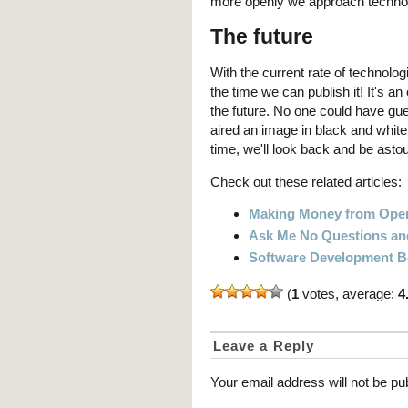
more openly we approach technolo
The future
With the current rate of technolo
the time we can publish it! It's an
the future. No one could have gu
aired an image in black and white
time, we'll look back and be ast
Check out these related articles:
Making Money from Open
Ask Me No Questions and 
Software Development 
(
1
votes, average:
4
Leave a Reply
Your email address will not be pu