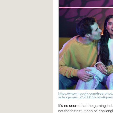
https://www.freepik.com/free-phot
videogames_24799445.htm#query
It's no secret that the gaming ind
not the fastest. It can be challeng