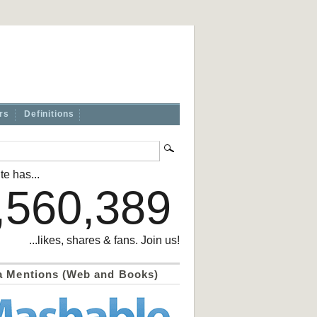
rs
Definitions
te has...
,560,389
...likes, shares & fans. Join us!
a Mentions (Web and Books)