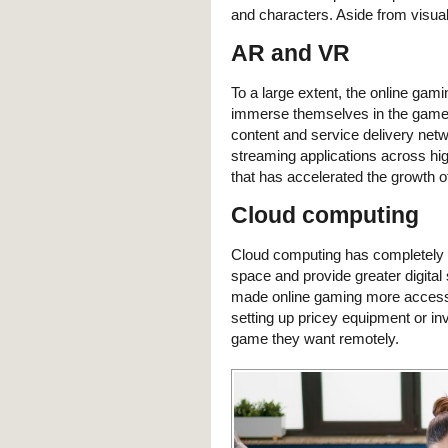
and characters. Aside from visual
AR and VR
To a large extent, the online g
immerse themselves in the game 
content and service delivery net
streaming applications across hi
that has accelerated the growth 
Cloud computing
Cloud computing has completely t
space and provide greater digital
made online gaming more accessi
setting up pricey equipment or in
game they want remotely.