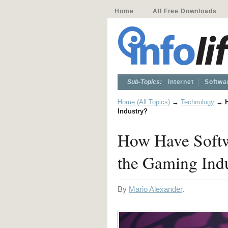
Home
All Free Downloads
Sub-Topics:
Internet
Softwa
Home (All Topics)
→
Technology
→
Industry?
How Have Softw
the Gaming Ind
By
Mario Alexander
.