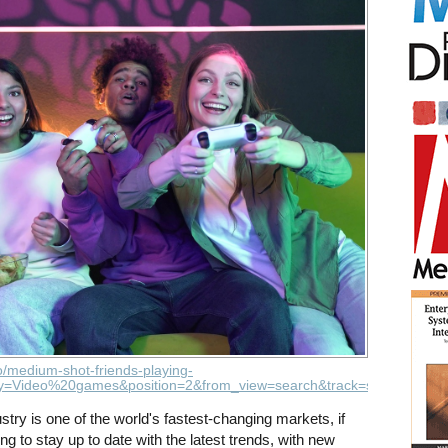
o/medium-shot-friends-playing-
=Video%20games&position=2&from_view=search&track=sph
ustry is one of the world's fastest-changing markets, if
ing to stay up to date with the latest trends, with new