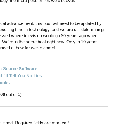
gy, the more possibilities we discover.
gical advancement, this post will need to be updated by
 exciting time in technology, and we are still determining
essed where television would go 90 years ago when it
. We're in the same boat right now. Only in 10 years
ounded at how far we've come!
 Source Software
I'll Tell You No Lies
Books
.00
out of 5)
blished.
Required fields are marked
*