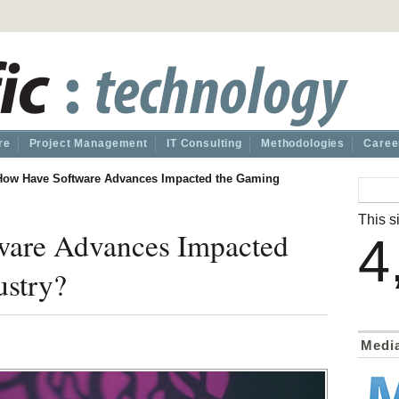
re
Project Management
IT Consulting
Methodologies
Caree
How Have Software Advances Impacted the Gaming
This si
are Advances Impacted
4
ustry?
Medi