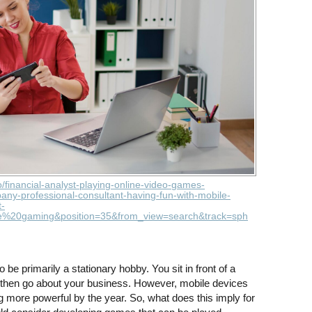
o/financial-analyst-playing-online-video-games-
ny-professional-consultant-having-fun-with-mobile-
-
e%20gaming&position=35&from_view=search&track=sph
e primarily a stationary hobby. You sit in front of a
d then go about your business. However, mobile devices
 more powerful by the year. So, what does this imply for