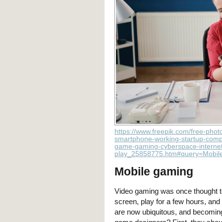
https://www.freepik.com/free-phot
smartphone-working-startup-compa
game-gaming-cyberspace-internet
play_25858775.htm#query=Mobil
Mobile gaming
Video gaming was once thought to b
screen, play for a few hours, an
are now ubiquitous, and becoming