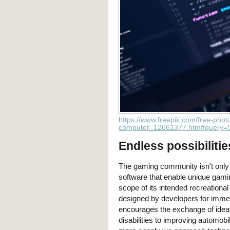
https://www.freepik.com/free-phot
computer_12661377.htm#query=S
Endless possibilitie
The gaming community isn't only c
software that enable unique gamin
scope of its intended recreational
designed by developers for imme
encourages the exchange of ideas 
disabilities to improving automob