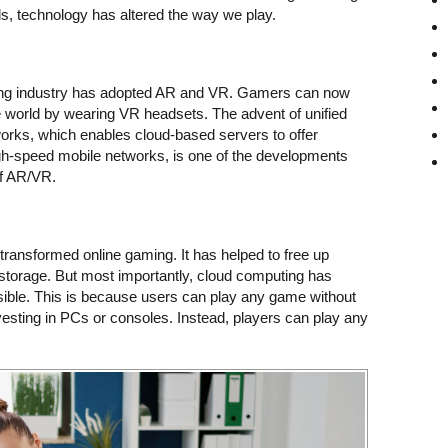
s, technology has altered the way we play.
aming industry has adopted AR and VR. Gamers can now
world by wearing VR headsets. The advent of unified
works, which enables cloud-based servers to offer
gh-speed mobile networks, is one of the developments
of AR/VR.
ransformed online gaming. It has helped to free up
 storage. But most importantly, cloud computing has
ble. This is because users can play any game without
vesting in PCs or consoles. Instead, players can play any