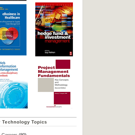
r Technology Topics
Careers
(80)