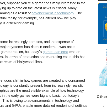
ver, suppose you're a gamer or simply interested in the
ying up to date on the latest news is critical. Many
aming as a result of
advancement in technology
. The
tual reality, for example, has altered how we play
is critical for gaming.
ome increasingly complex, and the expense of
 major systems has risen in tandem. It was once
in game creation, but today’s
games can cost
tens or
ars. In terms of production and marketing costs, this has
e realm of Hollywood films.
emendous shift in how games are created and consumed
logy is constantly present, from increasingly realistic
aphics are the most visible example of how technology
 in the early games were big and basic, but today's
Othe
c
. This is owing to advancements in technology and
rs and GPUs enable more detailed rendering of settings