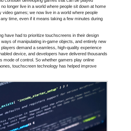
ld consider developing games that can be played
o longer live in a world where people sit down at home
ay video games; we now live in a world where people
any time, even if it means taking a few minutes during
 have had to prioritize touchscreens in their design
w ways of manipulating in-game objects, and entirely new
, players demand a seamless, high-quality experience
nabled device, and developers have delivered thousands
this mode of control. So whether gamers play online
phones, touchscreen technology has helped improve