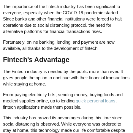
The importance of the fintech industry has been significant to
everyone, especially when the COVID-19 pandemic started.
Since banks and other financial institutions were forced to halt
operations due to social distancing protocol, the need for
alternative platforms for financial transactions rises.
Fortunately, online banking, lending, and payment are now
available, all thanks to the development of fintech.
Fintech's Advantage
The Fintech industry is needed by the public more than ever. It
gives people the option to continue with their financial transactions
while staying at home.
From paying electricity bills, sending money, buying foods and
medical supplies online, up to lending
quick personal loans
,
fintech applications made them possible.
This industry has proved its advantages during this time since
social distancing is observed. While everyone was ordered to
stay at home, this technology made our life comfortable despite