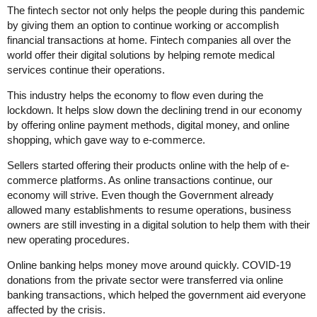
The fintech sector not only helps the people during this pandemic
by giving them an option to continue working or accomplish
financial transactions at home. Fintech companies all over the
world offer their digital solutions by helping remote medical
services continue their operations.
This industry helps the economy to flow even during the
lockdown. It helps slow down the declining trend in our economy
by offering online payment methods, digital money, and online
shopping, which gave way to e-commerce.
Sellers started offering their products online with the help of e-
commerce platforms. As online transactions continue, our
economy will strive. Even though the Government already
allowed many establishments to resume operations, business
owners are still investing in a digital solution to help them with their
new operating procedures.
Online banking helps money move around quickly. COVID-19
donations from the private sector were transferred via online
banking transactions, which helped the government aid everyone
affected by the crisis.