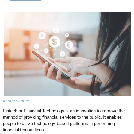
Image source
Fintech or Financial Technology is an innovation to improve the
method of providing financial services to the public. It enables
people to utilize technology-based platforms in performing
financial transactions.