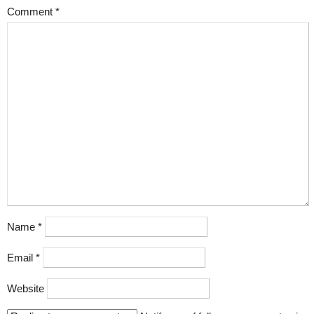
Comment
*
Name
*
Email
*
Website