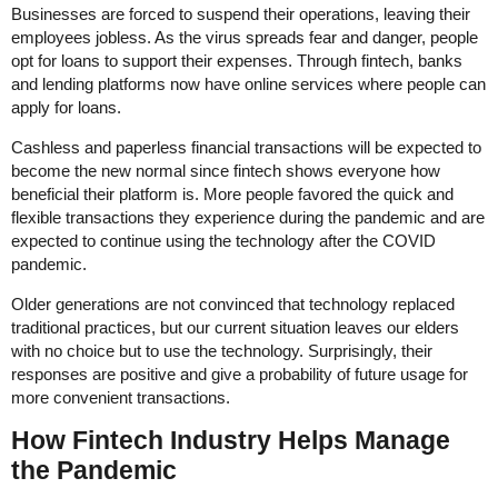
Businesses are forced to suspend their operations, leaving their
employees jobless. As the virus spreads fear and danger, people
opt for loans to support their expenses. Through fintech, banks
and lending platforms now have online services where people can
apply for loans.
Cashless and paperless financial transactions will be expected to
become the new normal since fintech shows everyone how
beneficial their platform is. More people favored the quick and
flexible transactions they experience during the pandemic and are
expected to continue using the technology after the COVID
pandemic.
Older generations are not convinced that technology replaced
traditional practices, but our current situation leaves our elders
with no choice but to use the technology. Surprisingly, their
responses are positive and give a probability of future usage for
more convenient transactions.
How Fintech Industry Helps Manage
the Pandemic