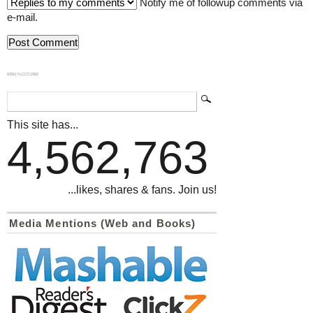
Notify me of followup comments via
e-mail.
839GYLCCC1992
This site has...
4,562,763
...likes, shares & fans. Join us!
Media Mentions (Web and Books)