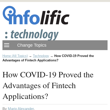
Home (All Topics)
→
Technology
→
How COVID-19 Proved the
Advantages of Fintech Applications?
How COVID-19 Proved the
Advantages of Fintech
Applications?
By
Mario Alexander
.