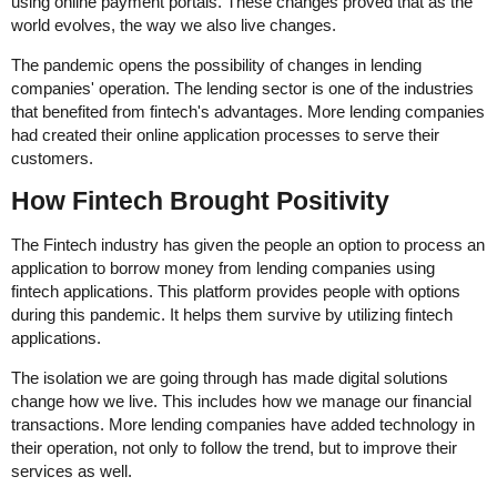
using online payment portals. These changes proved that as the
world evolves, the way we also live changes.
The pandemic opens the possibility of changes in lending
companies' operation. The lending sector is one of the industries
that benefited from fintech's advantages. More lending companies
had created their online application processes to serve their
customers.
How Fintech Brought Positivity
The Fintech industry has given the people an option to process an
application to borrow money from lending companies using
fintech applications. This platform provides people with options
during this pandemic. It helps them survive by utilizing fintech
applications.
The isolation we are going through has made digital solutions
change how we live. This includes how we manage our financial
transactions. More lending companies have added technology in
their operation, not only to follow the trend, but to improve their
services as well.