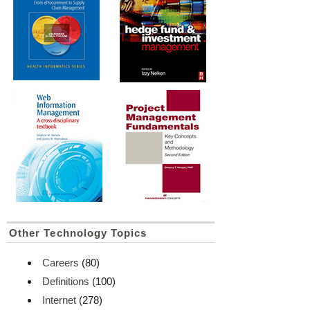
Other Technology Topics
Careers
(80)
Definitions
(100)
Internet
(278)