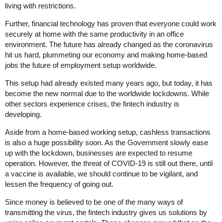
living with restrictions.
Further, financial technology has proven that everyone could work
securely at home with the same productivity in an office
environment. The future has already changed as the coronavirus
hit us hard, plummeting our economy and making home-based
jobs the future of employment setup worldwide.
This setup had already existed many years ago, but today, it has
become the new normal due to the worldwide lockdowns. While
other sectors experience crises, the fintech industry is
developing.
Aside from a home-based working setup, cashless transactions
is also a huge possibility soon. As the Government slowly ease
up with the lockdown, businesses are expected to resume
operation. However, the threat of COVID-19 is still out there, until
a vaccine is available, we should continue to be vigilant, and
lessen the frequency of going out.
Since money is believed to be one of the many ways of
transmitting the virus, the fintech industry gives us solutions by