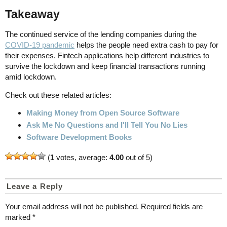
Takeaway
The continued service of the lending companies during the
COVID-19 pandemic
helps the people need extra cash to pay for
their expenses. Fintech applications help different industries to
survive the lockdown and keep financial transactions running
amid lockdown.
Check out these related articles:
Making Money from Open Source Software
Ask Me No Questions and I'll Tell You No Lies
Software Development Books
(
1
votes, average:
4.00
out of 5)
Leave a Reply
Your email address will not be published.
Required fields are
marked
*