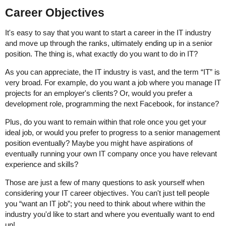
Career Objectives
It's easy to say that you want to start a career in the IT industry
and move up through the ranks, ultimately ending up in a senior
position. The thing is, what exactly do you want to do in IT?
As you can appreciate, the IT industry is vast, and the term “IT” is
very broad. For example, do you want a job where you manage IT
projects for an employer's clients? Or, would you prefer a
development role, programming the next Facebook, for instance?
Plus, do you want to remain within that role once you get your
ideal job, or would you prefer to progress to a senior management
position eventually? Maybe you might have aspirations of
eventually running your own IT company once you have relevant
experience and skills?
Those are just a few of many questions to ask yourself when
considering your IT career objectives. You can't just tell people
you “want an IT job”; you need to think about where within the
industry you'd like to start and where you eventually want to end
up!