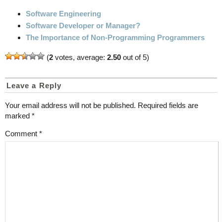
Software Engineering
Software Developer or Manager?
The Importance of Non-Programming Programmers
(
2
votes, average:
2.50
out of 5)
Leave a Reply
Your email address will not be published.
Required fields are
marked
*
Comment
*