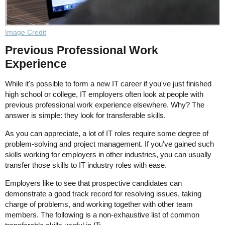
Image Credit
Previous Professional Work
Experience
While it's possible to form a new IT career if you've just finished
high school or college, IT employers often look at people with
previous professional work experience elsewhere. Why? The
answer is simple: they look for transferable skills.
As you can appreciate, a lot of IT roles require some degree of
problem-solving and project management. If you've gained such
skills working for employers in other industries, you can usually
transfer those skills to IT industry roles with ease.
Employers like to see that prospective candidates can
demonstrate a good track record for resolving issues, taking
charge of problems, and working together with other team
members. The following is a non-exhaustive list of common