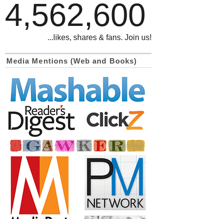
4,562,600
...likes, shares & fans. Join us!
Media Mentions (Web and Books)