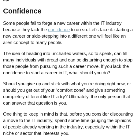
Confidence
Some people fail to forge a new career within the IT industry
because they lack the
confidence
to do so. Let's face it: starting a
new career or side-stepping into a different one will feel like an
alien concept to many people.
The idea of heading into uncharted waters, so to speak, can fill
many individuals with dread and can be disturbing enough to stop
those people from pursuing such a career move. If you lack the
confidence to start a career in IT, what should you do?
Should you give up and stick with what you're doing right now, or
should you get out of your “comfort zone” and give something
completely different like IT a try? Ultimately, the only person that
can answer that question is you.
One thing to keep in mind is that, before you consider discounting
a move to the IT industry, spend some time gauging the opinions
of people already working in the industry, especially within the IT
niche or sector that interests you.