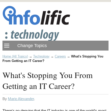
Home (All Topics)
→
Technology
→
Careers
→
What's Stopping You
From Getting an IT Career?
What's Stopping You From
Getting an IT Career?
By
Mario Alexander
.
There's no denying that the IT industry is one of the world's most