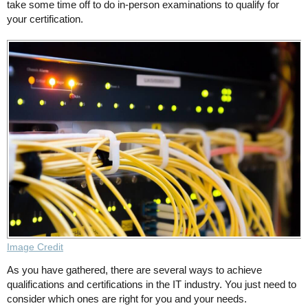
take some time off to do in-person examinations to qualify for
your certification.
Image Credit
As you have gathered, there are several ways to achieve
qualifications and certifications in the IT industry. You just need to
consider which ones are right for you and your needs.