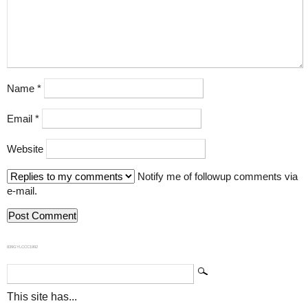
Name
*
Email
*
Website
Notify me of followup comments via
e-mail.
839GYLCCC1992
This site has...