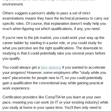
environment.
Others suggest a person's ability to pass a set of strict
examinations means they have the technical prowess to carry out
specific roles. Of course, that explanation doesn't really help you
much when figuring out which qualifications, if any, you need.
If you're new to the job market, you could work your way up the
career ladder by starting in a junior role, or you could study for
what you perceive are the right qualifications. The downside to
studying is that it could potentially take you several years before
you qualify.
You could always get a
fake diploma
if you wanted to accelerate
your progress! However, some employers offer “study while you
earn” placements for people new to IT, so you could potentially
gain a qualification the conventional way while gaining practical
work experience.
Certification providers like CompTIA let you learn at your own
pace, meaning you can work (in IT or your existing industry) while
you study at home in your spare time. You'll then only need to