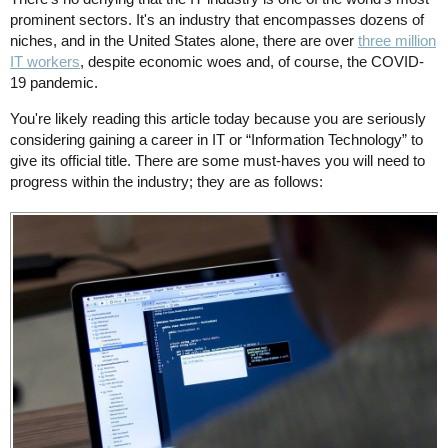
prominent sectors. It's an industry that encompasses dozens of
niches, and in the United States alone, there are over
three million
IT workers
, despite economic woes and, of course, the COVID-
19 pandemic.
You're likely reading this article today because you are seriously
considering gaining a career in IT or “Information Technology” to
give its official title. There are some must-haves you will need to
progress within the industry; they are as follows: