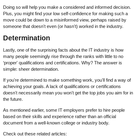
Doing so will help you make a considered and informed decision.
Plus, you might find your low self-confidence for making such a
move could be down to a misinformed view, perhaps raised by
someone that doesn't even (or hasn't) worked in the industry.
Determination
Lastly, one of the surprising facts about the IT industry is how
many people seemingly rise through the ranks with little to no
‘proper' qualifications and certifications. Why? The answer is
simple: sheer determination.
If you're determined to make something work, you'll find a way of
achieving your goals. A lack of qualifications or certifications
doesn't necessarily mean you won't get the top jobs you aim for in
the future.
As mentioned earlier, some IT employers prefer to hire people
based on their skills and experience rather than an official
document from a well-known college or industry body.
Check out these related articles: