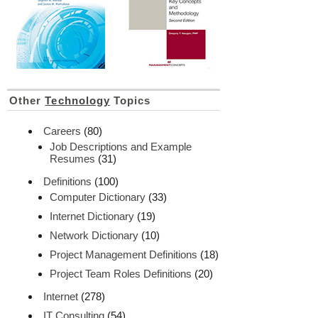
Other
Technology
Topics
Careers
(80)
Job Descriptions and Example
Resumes
(31)
Definitions
(100)
Computer Dictionary
(33)
Internet Dictionary
(19)
Network Dictionary
(10)
Project Management Definitions
(18)
Project Team Roles Definitions
(20)
Internet
(278)
IT Consulting
(54)