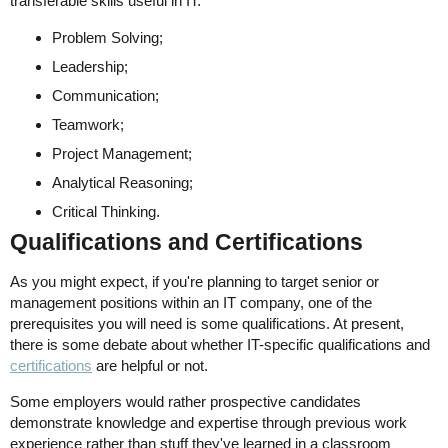
transferable skills useful in IT:
Problem Solving;
Leadership;
Communication;
Teamwork;
Project Management;
Analytical Reasoning;
Critical Thinking.
Qualifications and Certifications
As you might expect, if you're planning to target senior or
management positions within an IT company, one of the
prerequisites you will need is some qualifications. At present,
there is some debate about whether IT-specific qualifications and
certifications
are helpful or not.
Some employers would rather prospective candidates
demonstrate knowledge and expertise through previous work
experience rather than stuff they've learned in a classroom