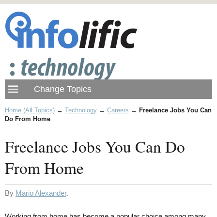
Home (All Topics)
→
Technology
→
Careers
→
Freelance Jobs You Can
Do From Home
Freelance Jobs You Can Do
From Home
By
Mario Alexander
.
Working from home has become a popular choice among many