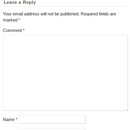
Leave a Reply
Your email address will not be published.
Required fields are
marked
*
Comment
*
Name
*