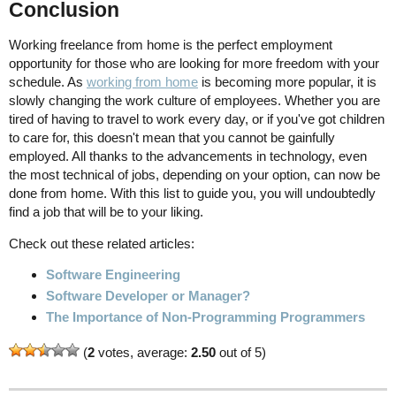
Conclusion
Working freelance from home is the perfect employment
opportunity for those who are looking for more freedom with your
schedule. As
working from home
is becoming more popular, it is
slowly changing the work culture of employees. Whether you are
tired of having to travel to work every day, or if you've got children
to care for, this doesn't mean that you cannot be gainfully
employed. All thanks to the advancements in technology, even
the most technical of jobs, depending on your option, can now be
done from home. With this list to guide you, you will undoubtedly
find a job that will be to your liking.
Check out these related articles:
Software Engineering
Software Developer or Manager?
The Importance of Non-Programming Programmers
(
2
votes, average:
2.50
out of 5)