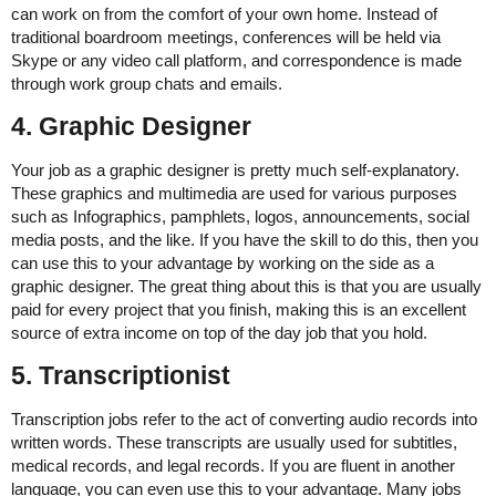
can work on from the comfort of your own home. Instead of
traditional boardroom meetings, conferences will be held via
Skype or any video call platform, and correspondence is made
through work group chats and emails.
4. Graphic Designer
Your job as a graphic designer is pretty much self-explanatory.
These graphics and multimedia are used for various purposes
such as Infographics, pamphlets, logos, announcements, social
media posts, and the like. If you have the skill to do this, then you
can use this to your advantage by working on the side as a
graphic designer. The great thing about this is that you are usually
paid for every project that you finish, making this is an excellent
source of extra income on top of the day job that you hold.
5. Transcriptionist
Transcription jobs refer to the act of converting audio records into
written words. These transcripts are usually used for subtitles,
medical records, and legal records. If you are fluent in another
language, you can even use this to your advantage. Many jobs