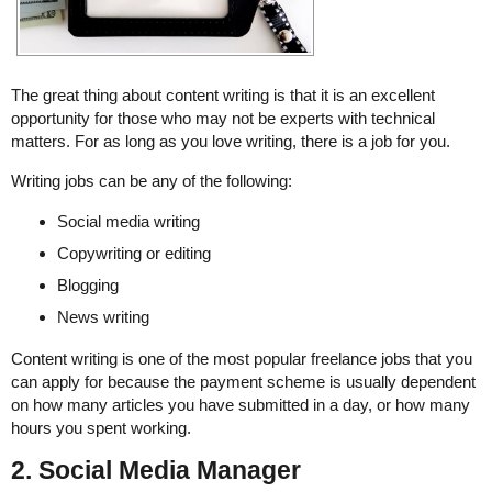
The great thing about content writing is that it is an excellent
opportunity for those who may not be experts with technical
matters. For as long as you love writing, there is a job for you.
Writing jobs can be any of the following:
Social media writing
Copywriting or editing
Blogging
News writing
Content writing is one of the most popular freelance jobs that you
can apply for because the payment scheme is usually dependent
on how many articles you have submitted in a day, or how many
hours you spent working.
2. Social Media Manager