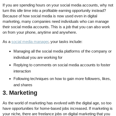
If you are spending hours on your social media accounts, why not
turn this idle time into a profitable earning opportunity instead?
Because of how social media is now used even in digital
marketing, many companies need individuals who can manage
their social media accounts. This is a job that you can also work
on from your phone, anytime and anywhere.
As a
social media manager
, your tasks include:
Managing all the social media platforms of the company or
individual you are working for
Replying to comments on social media accounts to foster
interaction
Following techniques on how to gain more followers, likes,
and shares
3. Marketing
As the world of marketing has evolved with the digital age, so too
have opportunities for home-based jobs increased. If marketing is
your niche, there are freelance jobs on digital marketing that you