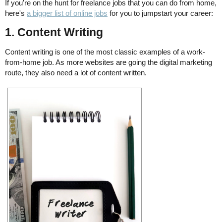
If you're on the hunt for freelance jobs that you can do from home,
here's
a bigger list of online jobs
for you to jumpstart your career:
1. Content Writing
Content writing is one of the most classic examples of a work-
from-home job. As more websites are going the digital marketing
route, they also need a lot of content written.