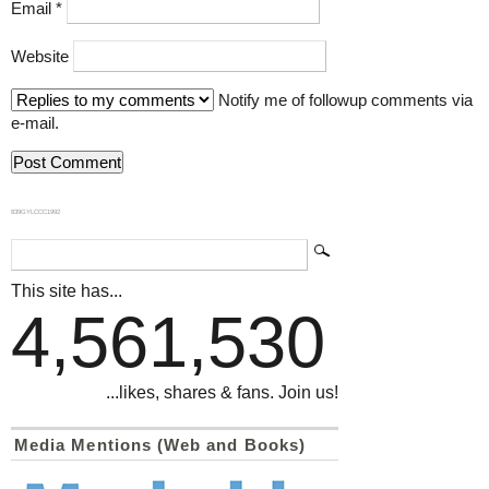
Email
*
Website
Notify me of followup comments via
e-mail.
839GYLCCC1992
This site has...
4,561,530
...likes, shares & fans. Join us!
Media Mentions (Web and Books)