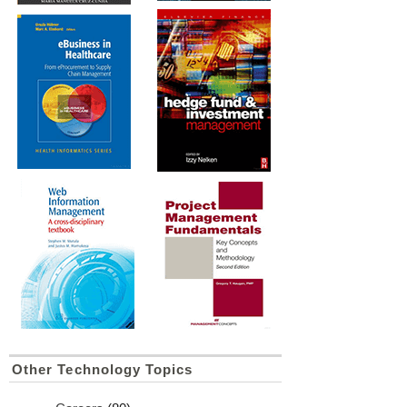
Other Technology Topics