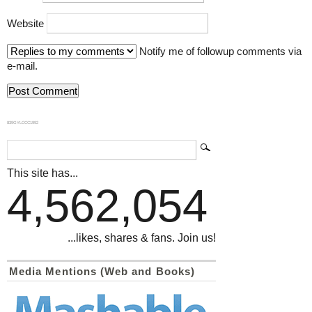
Website
Notify me of followup comments via
e-mail.
839GYLCCC1992
This site has...
4,562,054
...likes, shares & fans. Join us!
Media Mentions (Web and Books)