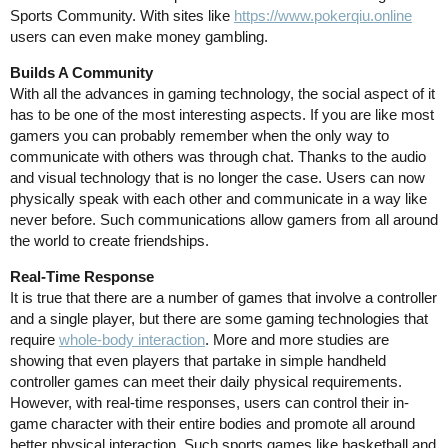
Sports Community. With sites like
https://www.pokerqiu.online
users can even make money gambling.
Builds A Community
With all the advances in gaming technology, the social aspect of it
has to be one of the most interesting aspects. If you are like most
gamers you can probably remember when the only way to
communicate with others was through chat. Thanks to the audio
and visual technology that is no longer the case. Users can now
physically speak with each other and communicate in a way like
never before. Such communications allow gamers from all around
the world to create friendships.
Real-Time Response
It is true that there are a number of games that involve a controller
and a single player, but there are some gaming technologies that
require
whole-body interaction
. More and more studies are
showing that even players that partake in simple handheld
controller games can meet their daily physical requirements.
However, with real-time responses, users can control their in-
game character with their entire bodies and promote all around
better physical interaction. Such sports games like basketball and