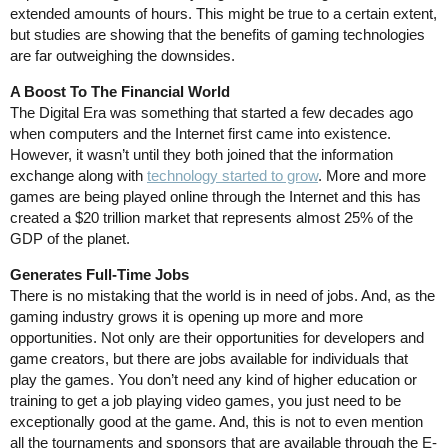
extended amounts of hours. This might be true to a certain extent,
but studies are showing that the benefits of gaming technologies
are far outweighing the downsides.
A Boost To The Financial World
The Digital Era was something that started a few decades ago
when computers and the Internet first came into existence.
However, it wasn’t until they both joined that the information
exchange along with
technology started to grow
. More and more
games are being played online through the Internet and this has
created a $20 trillion market that represents almost 25% of the
GDP of the planet.
Generates Full-Time Jobs
There is no mistaking that the world is in need of jobs. And, as the
gaming industry grows it is opening up more and more
opportunities. Not only are their opportunities for developers and
game creators, but there are jobs available for individuals that
play the games. You don’t need any kind of higher education or
training to get a job playing video games, you just need to be
exceptionally good at the game. And, this is not to even mention
all the tournaments and sponsors that are available through the E-