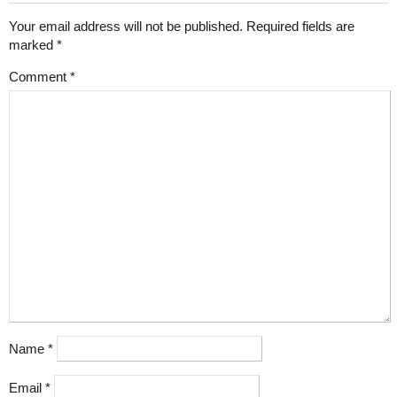
Your email address will not be published.
Required fields are
marked
*
Comment
*
Name
*
Email
*