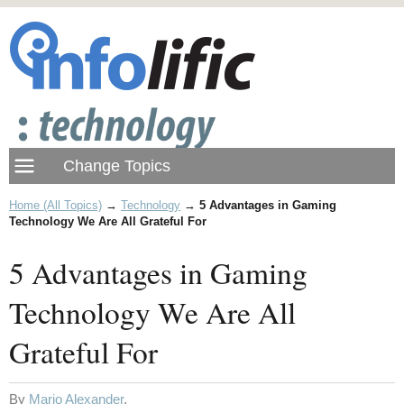
Home (All Topics)
→
Technology
→
5 Advantages in Gaming
Technology We Are All Grateful For
5 Advantages in Gaming
Technology We Are All
Grateful For
By
Mario Alexander
.