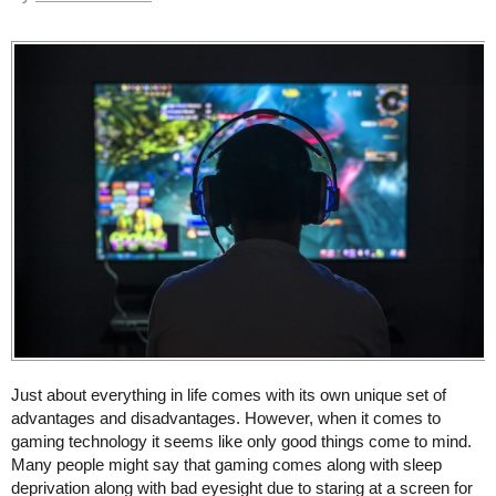
Just about everything in life comes with its own unique set of
advantages and disadvantages. However, when it comes to
gaming technology it seems like only good things come to mind.
Many people might say that gaming comes along with sleep
deprivation along with bad eyesight due to staring at a screen for