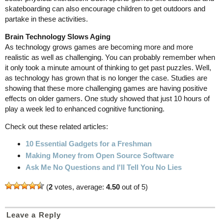
skateboarding can also encourage children to get outdoors and
partake in these activities.
Brain Technology Slows Aging
As technology grows games are becoming more and more
realistic as well as challenging. You can probably remember when
it only took a minute amount of thinking to get past puzzles. Well,
as technology has grown that is no longer the case. Studies are
showing that these more challenging games are having positive
effects on older gamers. One study showed that just 10 hours of
play a week led to enhanced cognitive functioning.
Check out these related articles:
10 Essential Gadgets for a Freshman
Making Money from Open Source Software
Ask Me No Questions and I'll Tell You No Lies
(
2
votes, average:
4.50
out of 5)
Leave a Reply