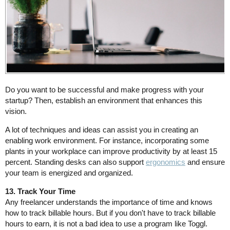
Do you want to be successful and make progress with your
startup? Then, establish an environment that enhances this
vision.
A lot of techniques and ideas can assist you in creating an
enabling work environment. For instance, incorporating some
plants in your workplace can improve productivity by at least 15
percent. Standing desks can also support
ergonomics
and ensure
your team is energized and organized.
13. Track Your Time
Any freelancer understands the importance of time and knows
how to track billable hours. But if you don't have to track billable
hours to earn, it is not a bad idea to use a program like Toggl.