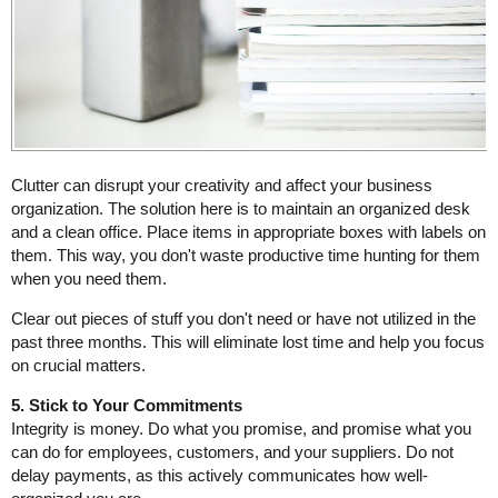
Clutter can disrupt your creativity and affect your business
organization. The solution here is to maintain an organized desk
and a clean office. Place items in appropriate boxes with labels on
them. This way, you don't waste productive time hunting for them
when you need them.
Clear out pieces of stuff you don't need or have not utilized in the
past three months. This will eliminate lost time and help you focus
on crucial matters.
5. Stick to Your Commitments
Integrity is money. Do what you promise, and promise what you
can do for employees, customers, and your suppliers. Do not
delay payments, as this actively communicates how well-