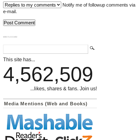
Notify me of followup comments via
e-mail.
839GYLCCC1992
This site has...
4,562,509
...likes, shares & fans. Join us!
Media Mentions (Web and Books)