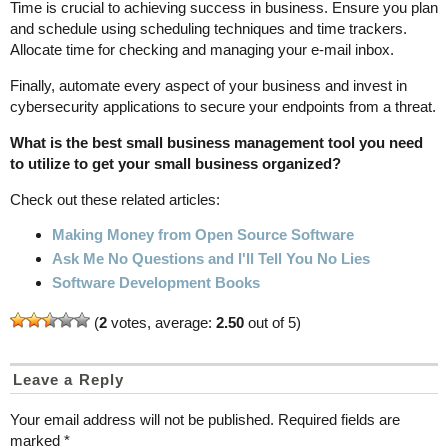
Time is crucial to achieving success in business. Ensure you plan
and schedule using scheduling techniques and time trackers.
Allocate time for checking and managing your e-mail inbox.
Finally, automate every aspect of your business and invest in
cybersecurity applications to secure your endpoints from a threat.
What is the best small business management tool you need
to utilize to get your small business organized?
Check out these related articles:
Making Money from Open Source Software
Ask Me No Questions and I'll Tell You No Lies
Software Development Books
(
2
votes, average:
2.50
out of 5)
Leave a Reply
Your email address will not be published.
Required fields are
marked
*