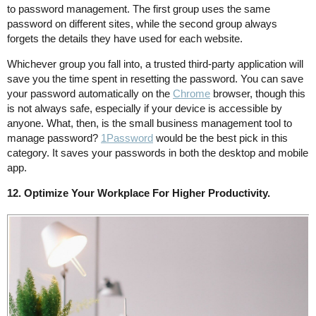
to password management. The first group uses the same
password on different sites, while the second group always
forgets the details they have used for each website.
Whichever group you fall into, a trusted third-party application will
save you the time spent in resetting the password. You can save
your password automatically on the
Chrome
browser, though this
is not always safe, especially if your device is accessible by
anyone. What, then, is the small business management tool to
manage password?
1Password
would be the best pick in this
category. It saves your passwords in both the desktop and mobile
app.
12. Optimize Your Workplace For Higher Productivity.