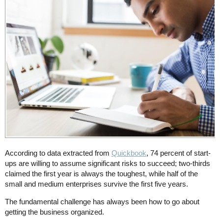
According to data extracted from
Quickbook
, 74 percent of start-
ups are willing to assume significant risks to succeed; two-thirds
claimed the first year is always the toughest, while half of the
small and medium enterprises survive the first five years.
The fundamental challenge has always been how to go about
getting the business organized.