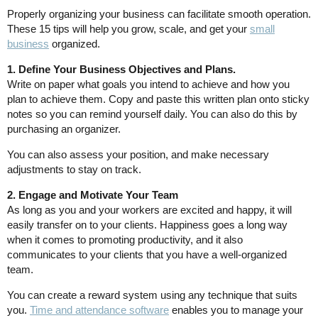
Properly organizing your business can facilitate smooth operation.
These 15 tips will help you grow, scale, and get your
small
business
organized.
1. Define Your Business Objectives and Plans.
Write on paper what goals you intend to achieve and how you
plan to achieve them. Copy and paste this written plan onto sticky
notes so you can remind yourself daily. You can also do this by
purchasing an organizer.
You can also assess your position, and make necessary
adjustments to stay on track.
2. Engage and Motivate Your Team
As long as you and your workers are excited and happy, it will
easily transfer on to your clients. Happiness goes a long way
when it comes to promoting productivity, and it also
communicates to your clients that you have a well-organized
team.
You can create a reward system using any technique that suits
you.
Time and attendance software
enables you to manage your