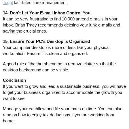
Toggl
facilitates time management.
14. Don't Let Your E-mail Inbox Control You
It can be very frustrating to find 10,000 unread e-mails in your
inbox. Brian Tracy recommends deleting your junk e-mails and
saving the crucial ones.
15. Ensure Your PC's Desktop is Organized
Your computer desktop is more or less like your physical
workstation. Ensure it is clean and organized.
A good rule of the thumb can be to remove clutter so that the
desktop background can be visible.
Conclusion
If you want to grow and lead a sustainable business, you will have
to get your business organized to accommodate the growth you
want to see.
Manage your cashflow and file your taxes on time. You can also
read on how to enjoy tax deductions if you are working from
home.