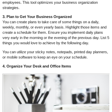
employees. This tool optimizes your business organization
strategies.
3. Plan to Get Your Business Organized
You can create plans to take care of some things on a daily,
weekly, monthly, or even yearly basis. Highlight those items and
create a schedule for them. Ensure you implement daily plans
very early in the morning or the evening of the previous day. List 5
things you would love to achieve by the following day.
You can utilize your sticky notes, notepads, printed day planners,
or mobile software to keep an eye on your schedule.
4. Organize Your Desk and Office Items