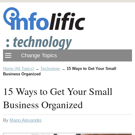
Home (All Topics)
→
Technology
→
15 Ways to Get Your Small
Business Organized
15 Ways to Get Your Small
Business Organized
By
Mario Alexander
.