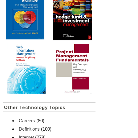
Other Technology Topics
Careers
(80)
Definitions
(100)
Internet
(278)