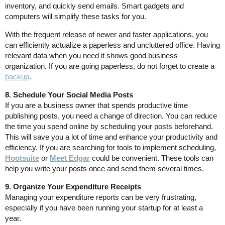
inventory, and quickly send emails. Smart gadgets and
computers will simplify these tasks for you.
With the frequent release of newer and faster applications, you
can efficiently actualize a paperless and uncluttered office. Having
relevant data when you need it shows good business
organization. If you are going paperless, do not forget to create a
backup
.
8. Schedule Your Social Media Posts
If you are a business owner that spends productive time
publishing posts, you need a change of direction. You can reduce
the time you spend online by scheduling your posts beforehand.
This will save you a lot of time and enhance your productivity and
efficiency. If you are searching for tools to implement scheduling,
Hootsuite
or
Meet Edgar
could be convenient. These tools can
help you write your posts once and send them several times.
9. Organize Your Expenditure Receipts
Managing your expenditure reports can be very frustrating,
especially if you have been running your startup for at least a
year.