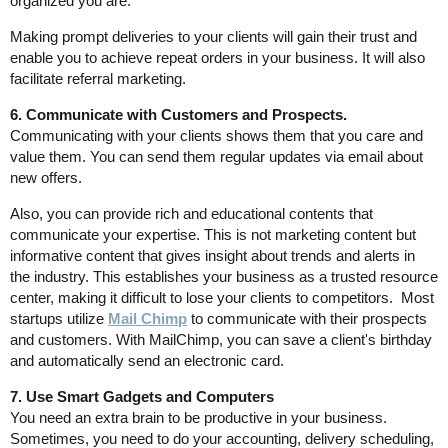
organized you are.
Making prompt deliveries to your clients will gain their trust and
enable you to achieve repeat orders in your business. It will also
facilitate referral marketing.
6. Communicate with Customers and Prospects.
Communicating with your clients shows them that you care and
value them. You can send them regular updates via email about
new offers.
Also, you can provide rich and educational contents that
communicate your expertise. This is not marketing content but
informative content that gives insight about trends and alerts in
the industry. This establishes your business as a trusted resource
center, making it difficult to lose your clients to competitors. Most
startups utilize
Mail Chimp
to communicate with their prospects
and customers. With MailChimp, you can save a client's birthday
and automatically send an electronic card.
7. Use Smart Gadgets and Computers
You need an extra brain to be productive in your business.
Sometimes, you need to do your accounting, delivery scheduling,