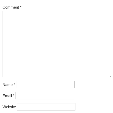
Comment
*
Name
*
Email
*
Website