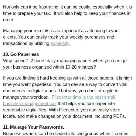
Not only can it be frustrating; it can be costly, especially when it is
time to prepare your tax. It will also help to keep your finances in
order.
Managing your receipts is as important as attending to your
clients. You can easily track your weekly purchases and
transactions by utilizing
expensify.
10. Go Paperless
Why spend 1-2 hours daily managing papers when you can get
your business organized within 10-20 minutes?
If you are finding it hard keeping up with all those papers, it is high
time you went paperless. You can devise a way to convert vital
documents to digital scans. That way, you don't struggle to
manage your workload.
Filecenter dms is the best small
business management tool
that helps you turn paper into
searchable digital files. With Filecenter, you can easily store,
locate, and make changes on your document, including PDFs.
11. Manage Your Passwords.
Business owners can be divided into two groups when it comes