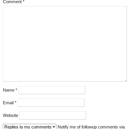
Comment
*
Name
*
Email
*
Website
Notify me of followup comments via