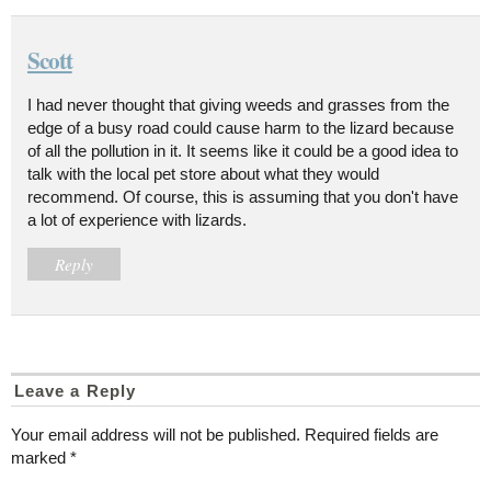
Scott
I had never thought that giving weeds and grasses from the
edge of a busy road could cause harm to the lizard because
of all the pollution in it. It seems like it could be a good idea to
talk with the local pet store about what they would
recommend. Of course, this is assuming that you don't have
a lot of experience with lizards.
Reply
Leave a Reply
Your email address will not be published.
Required fields are
marked
*