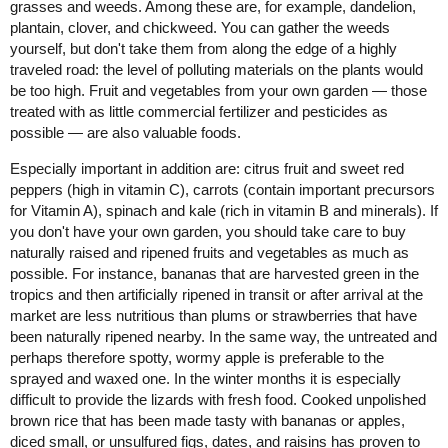
grasses and weeds. Among these are, for example, dandelion,
plantain, clover, and chickweed. You can gather the weeds
yourself, but don't take them from along the edge of a highly
traveled road: the level of polluting materials on the plants would
be too high. Fruit and vegetables from your own garden — those
treated with as little commercial fertilizer and pesticides as
possible — are also valuable foods.
Especially important in addition are: citrus fruit and sweet red
peppers (high in vitamin C), carrots (contain important precursors
for Vitamin A), spinach and kale (rich in vitamin B and minerals). If
you don't have your own garden, you should take care to buy
naturally raised and ripened fruits and vegetables as much as
possible. For instance, bananas that are harvested green in the
tropics and then artificially ripened in transit or after arrival at the
market are less nutritious than plums or strawberries that have
been naturally ripened nearby. In the same way, the untreated and
perhaps therefore spotty, wormy apple is preferable to the
sprayed and waxed one. In the winter months it is especially
difficult to provide the lizards with fresh food. Cooked unpolished
brown rice that has been made tasty with bananas or apples,
diced small, or unsulfured figs, dates, and raisins has proven to