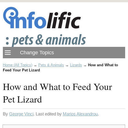
Home (All Topics)
→
Pets & Animals
→
Lizards
→
How and What to
Feed Your Pet Lizard
How and What to Feed Your
Pet Lizard
By
George Vinci
. Last edited by
Marios Alexandrou
.