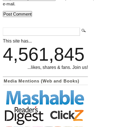
e-mail.
This site has...
4,561,845
...likes, shares & fans. Join us!
Media Mentions (Web and Books)