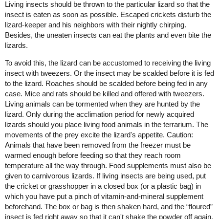
Living insects should be thrown to the particular lizard so that the
insect is eaten as soon as possible. Escaped crickets disturb the
lizard-keeper and his neighbors with their nightly chirping.
Besides, the uneaten insects can eat the plants and even bite the
lizards.
To avoid this, the lizard can be accustomed to receiving the living
insect with tweezers. Or the insect may be scalded before it is fed
to the lizard. Roaches should be scalded before being fed in any
case. Mice and rats should be killed and offered with tweezers.
Living animals can be tormented when they are hunted by the
lizard. Only during the acclimation period for newly acquired
lizards should you place living food animals in the terrarium. The
movements of the prey excite the lizard's appetite. Caution:
Animals that have been removed from the freezer must be
warmed enough before feeding so that they reach room
temperature all the way through. Food supplements must also be
given to carnivorous lizards. If living insects are being used, put
the cricket or grasshopper in a closed box (or a plastic bag) in
which you have put a pinch of vitamin-and-mineral supplement
beforehand. The box or bag is then shaken hard, and the “floured”
insect is fed right away so that it can't shake the powder off again.