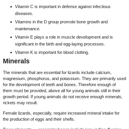
Vitamin C is important in defense against infectious
diseases.
Vitamins in the D group promote bone growth and
maintenance.
Vitamin E plays a role in muscle development and is
significant in the birth and egg-laying processes.
Vitamin K is important for blood clotting.
Minerals
The minerals that are essential for lizards include calcium,
magnesium, phosphorus, and potassium. They are primarily used
for the development of teeth and bones. Therefore enough of
them must be provided, above all for young animals still in their
growth period. If young animals do not receive enough minerals,
rickets may result.
Female lizards, especially, require increased mineral intake for
the production of eggs and their shells.