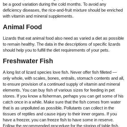
be a good variation during the cold months. To avoid any
deficiency diseases, the rice-and-fruit mixture should be enriched
with vitamin and mineral supplements.
Animal Food
Lizards that eat animal food also need as varied a diet as possible
to remain healthy. The data in the descriptions of specific lizards
should help you to fulfill the diet requirements of your pets.
Freshwater Fish
A long list of lizard species love fish. Never offer fish filleted —
only whole, with scales, bones, entrails, stomach contents and all,
to ensure provision of a continued supply of vitamin and mineral
elements. You can buy fish of various sizes for feeding in pet
stores. If you know a fisherman, perhaps you can get some of his
catch once in a while. Make sure that the fish comes from water
that is as unpolluted as possible. Pollutants can collect in the
tissues of reptiles and cause injury to their inner organs. If you
have a freezer, you can freeze fish to have some in reserve.
Follow the recommended procedure for the storing of table fish.