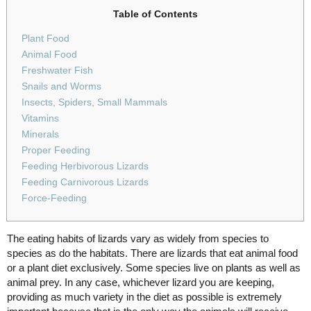
Table of Contents
Plant Food
Animal Food
Freshwater Fish
Snails and Worms
Insects, Spiders, Small Mammals
Vitamins
Minerals
Proper Feeding
Feeding Herbivorous Lizards
Feeding Carnivorous Lizards
Force-Feeding
The eating habits of lizards vary as widely from species to
species as do the habitats. There are lizards that eat animal food
or a plant diet exclusively. Some species live on plants as well as
animal prey. In any case, whichever lizard you are keeping,
providing as much variety in the diet as possible is extremely