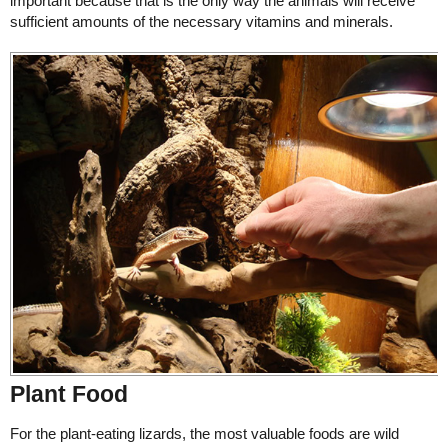
important because that is the only way the animals will receive
sufficient amounts of the necessary vitamins and minerals.
Plant Food
For the plant-eating lizards, the most valuable foods are wild