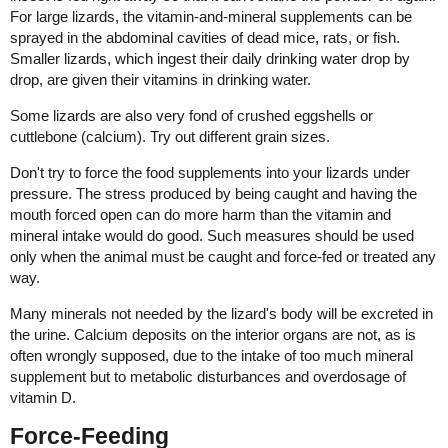
For large lizards, the vitamin-and-mineral supplements can be
sprayed in the abdominal cavities of dead mice, rats, or fish.
Smaller lizards, which ingest their daily drinking water drop by
drop, are given their vitamins in drinking water.
Some lizards are also very fond of crushed eggshells or
cuttlebone (calcium). Try out different grain sizes.
Don't try to force the food supplements into your lizards under
pressure. The stress produced by being caught and having the
mouth forced open can do more harm than the vitamin and
mineral intake would do good. Such measures should be used
only when the animal must be caught and force-fed or treated any
way.
Many minerals not needed by the lizard's body will be excreted in
the urine. Calcium deposits on the interior organs are not, as is
often wrongly supposed, due to the intake of too much mineral
supplement but to metabolic disturbances and overdosage of
vitamin D.
Force-Feeding