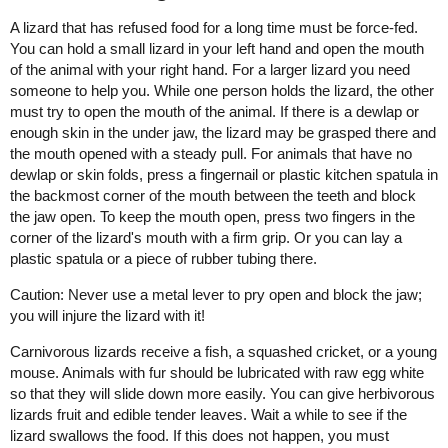
A lizard that has refused food for a long time must be force-fed.
You can hold a small lizard in your left hand and open the mouth
of the animal with your right hand. For a larger lizard you need
someone to help you. While one person holds the lizard, the other
must try to open the mouth of the animal. If there is a dewlap or
enough skin in the under jaw, the lizard may be grasped there and
the mouth opened with a steady pull. For animals that have no
dewlap or skin folds, press a fingernail or plastic kitchen spatula in
the backmost corner of the mouth between the teeth and block
the jaw open. To keep the mouth open, press two fingers in the
corner of the lizard's mouth with a firm grip. Or you can lay a
plastic spatula or a piece of rubber tubing there.
Caution: Never use a metal lever to pry open and block the jaw;
you will injure the lizard with it!
Carnivorous lizards receive a fish, a squashed cricket, or a young
mouse. Animals with fur should be lubricated with raw egg white
so that they will slide down more easily. You can give herbivorous
lizards fruit and edible tender leaves. Wait a while to see if the
lizard swallows the food. If this does not happen, you must