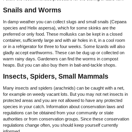
Snails and Worms
In damp weather you can collect slugs and small snails (Cepaea
species and Helix aspersa), which for some skinks are the
preferred or only food. These mollusks can be kept in a closed
container, sufficiently large and with air holes in it, in a cool room
or in a refrigerator for three to four weeks. Some lizards will also
gladly accept earthworms. These can be dug up or collected on
warm rainy days. Gardeners can find the worms in compost
heaps. But you can also buy them in bait-and-tackle shops.
Insects, Spiders, Small Mammals
Many insects and spiders (arachnids) can be caught with a net,
for example on weedy vacant lots. But you may not net insects in
protected areas and you are not allowed to have any protected
species in your catch. Information about conservation laws and
regulations can be obtained from your community or state
authorities or from conservation groups. Since these conservation
regulations change often, you should keep yourself currently
informed.