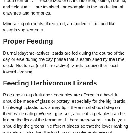
Trace elements — recognized ones include iron, iodine, fluorine,
and selenium — are involved, for example, in the production of
enzymes and hormones.
Mineral supplements, if required, are added to the food like
vitamin supplements.
Proper Feeding
Diurnal (daytime-active) lizards are fed during the course of the
day or else during the day phase that is established by the time
clock. Nocturnal (nighttime-active) lizards receive their food
toward evening.
Feeding Herbivorous Lizards
Rice and cut-up fruit and vegetables are offered in a bowl. It
should be made of glass or pottery, especially for the big lizards.
Lightweight plastic bowls may tip if the animal should step on
them while eating. Weeds, grasses, and leaf vegetables can be
laid on the floor of the terrarium. If there are several lizards, you
should lay the greens in different places so that the lower-ranking
animals will also find the food. Food supplements are not