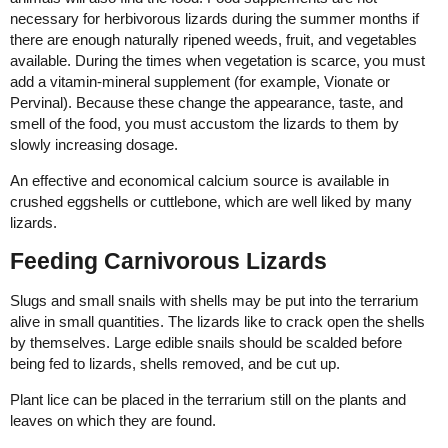
necessary for herbivorous lizards during the summer months if
there are enough naturally ripened weeds, fruit, and vegetables
available. During the times when vegetation is scarce, you must
add a vitamin-mineral supplement (for example, Vionate or
Pervinal). Because these change the appearance, taste, and
smell of the food, you must accustom the lizards to them by
slowly increasing dosage.
An effective and economical calcium source is available in
crushed eggshells or cuttlebone, which are well liked by many
lizards.
Feeding Carnivorous Lizards
Slugs and small snails with shells may be put into the terrarium
alive in small quantities. The lizards like to crack open the shells
by themselves. Large edible snails should be scalded before
being fed to lizards, shells removed, and be cut up.
Plant lice can be placed in the terrarium still on the plants and
leaves on which they are found.