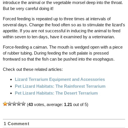
introduce the animal or the vegetable morsel deep into the throat.
But be very careful doing it!
Forced feeding is repeated up to three times at intervals of
several days. Change the food often so as to stimulate the lizard's
appetite. If you are not successful in inducing the animal to feed
within seven to ten days, have it examined by a veterinarian.
Force-feeding a caiman. The mouth is wedged open with a piece
of rubber tubing. During feeding the soft palate is pressed
frontward so that the fish can be pushed into the esophagus.
Check out these related articles:
Lizard Terrarium Equipment and Accessories
Pet Lizard Habitats: The Rainforest Terrarium
Pet Lizard Habitats: The Desert Terrarium
(
43
votes, average:
1.21
out of 5)
1 Comment