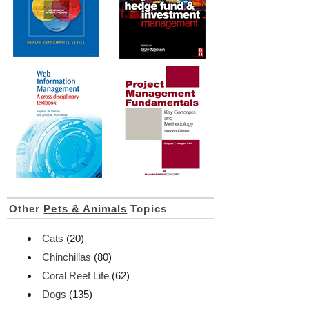
Other
Pets & Animals
Topics
Cats
(20)
Chinchillas
(80)
Coral Reef Life
(62)
Dogs
(135)