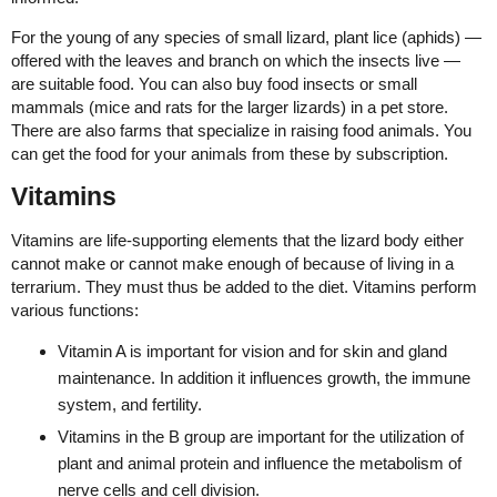
For the young of any species of small lizard, plant lice (aphids) —
offered with the leaves and branch on which the insects live —
are suitable food. You can also buy food insects or small
mammals (mice and rats for the larger lizards) in a pet store.
There are also farms that specialize in raising food animals. You
can get the food for your animals from these by subscription.
Vitamins
Vitamins are life-supporting elements that the lizard body either
cannot make or cannot make enough of because of living in a
terrarium. They must thus be added to the diet. Vitamins perform
various functions:
Vitamin A is important for vision and for skin and gland
maintenance. In addition it influences growth, the immune
system, and fertility.
Vitamins in the B group are important for the utilization of
plant and animal protein and influence the metabolism of
nerve cells and cell division.