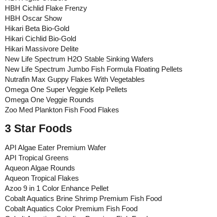
HBH Cichlid Flake Frenzy
HBH Oscar Show
Hikari Beta Bio-Gold
Hikari Cichlid Bio-Gold
Hikari Massivore Delite
New Life Spectrum H2O Stable Sinking Wafers
New Life Spectrum Jumbo Fish Formula Floating Pellets
Nutrafin Max Guppy Flakes With Vegetables
Omega One Super Veggie Kelp Pellets
Omega One Veggie Rounds
Zoo Med Plankton Fish Food Flakes
3 Star Foods
API Algae Eater Premium Wafer
API Tropical Greens
Aqueon Algae Rounds
Aqueon Tropical Flakes
Azoo 9 in 1 Color Enhance Pellet
Cobalt Aquatics Brine Shrimp Premium Fish Food
Cobalt Aquatics Color Premium Fish Food