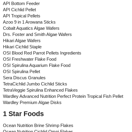
API Bottom Feeder
API Cichlid Pellet
API Tropical Pellets
Azoo 9 in 1 Arowana Sticks
Cobalt Aquatics Algae Wafers
Drs. Foster and Smith Algae Wafers
Hikari Algae Wafers
Hikari Cichlid Staple
OSI Blood Red Parrot Pellets Ingredients
OSI Freshwater Flake Food
OSI Spirulina Aquarium Flake Food
OSI Spirulina Pellet
Sera Discus Granules
TetraCichlid Jumbo Cichlid Sticks
TetraVeggie Spirulina Enhanced Flakes
Wardley Advanced Nutrition Perfect Protein Tropical Fish Pellet
Wardley Premium Algae Disks
1 Star Foods
Ocean Nutrition Brine Shrimp Flakes
Ocean Nutrition Cichlid Omni Flakes