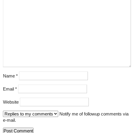
Name
*
Email
*
Website
Notify me of followup comments via
e-mail.