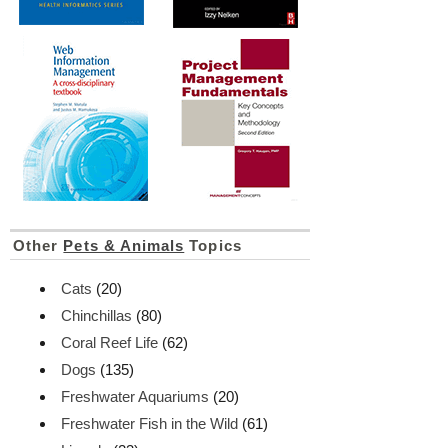
Other
Pets & Animals
Topics
Cats
(20)
Chinchillas
(80)
Coral Reef Life
(62)
Dogs
(135)
Freshwater Aquariums
(20)
Freshwater Fish in the Wild
(61)