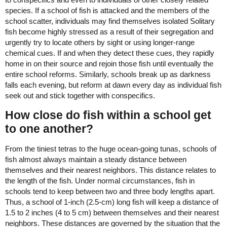
species. If a school of fish is attacked and the members of the
school scatter, individuals may find themselves isolated Solitary
fish become highly stressed as a result of their segregation and
urgently try to locate others by sight or using longer-range
chemical cues. If and when they detect these cues, they rapidly
home in on their source and rejoin those fish until eventually the
entire school reforms. Similarly, schools break up as darkness
falls each evening, but reform at dawn every day as individual fish
seek out and stick together with conspecifics.
How close do fish within a school get
to one another?
From the tiniest tetras to the huge ocean-going tunas, schools of
fish almost always maintain a steady distance between
themselves and their nearest neighbors. This distance relates to
the length of the fish. Under normal circumstances, fish in
schools tend to keep between two and three body lengths apart.
Thus, a school of 1-inch (2.5-cm) long fish will keep a distance of
1.5 to 2 inches (4 to 5 cm) between themselves and their nearest
neighbors. These distances are governed by the situation that the