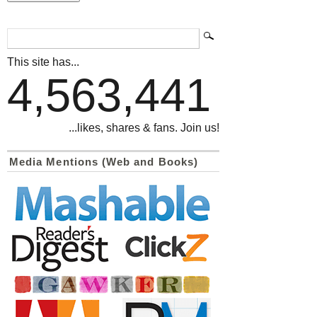
This site has...
4,563,441
...likes, shares & fans. Join us!
Media Mentions (Web and Books)