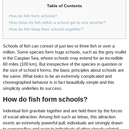
Table of Contents
How do fish form schools?
How close do fish within a school get to one another?
How do fish keep their schools together?
Schools of fish can consist of just two or three fish or over a
million. Some species form huge schools, such as the grey mullet
in the Caspian Sea, whose schools may extend for an incredible
60 miles (100 km). But irrespective of the species in question or
the size of school it forms, the basic principles about schools are
the same. What looks to be an extremely complicated and
choreographed behavior is in fact beautifully simple and this
simplicity underlies its success.
How do fish form schools?
Individual fish gravitate together and are held there by the forces
of social attraction. Among fish such as tetras, this attraction
exerts an extremely powerful pull; individuals are strongly drawn
to conspecifics and even to individuals of other closely related