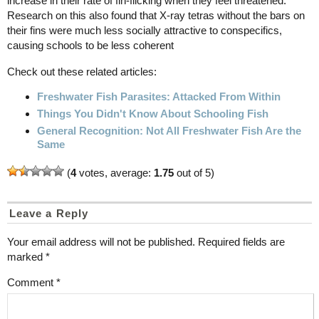
increase in their rate of fin-flicking when they feel threatened.
Research on this also found that X-ray tetras without the bars on
their fins were much less socially attractive to conspecifics,
causing schools to be less coherent
Check out these related articles:
Freshwater Fish Parasites: Attacked From Within
Things You Didn't Know About Schooling Fish
General Recognition: Not All Freshwater Fish Are the
Same
(
4
votes, average:
1.75
out of 5)
Leave a Reply
Your email address will not be published.
Required fields are
marked
*
Comment
*