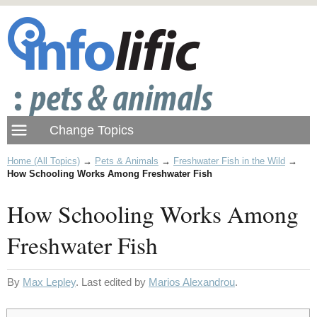
Home (All Topics)
→
Pets & Animals
→
Freshwater Fish in the Wild
→
How Schooling Works Among Freshwater Fish
How Schooling Works Among
Freshwater Fish
By
Max Lepley
. Last edited by
Marios Alexandrou
.