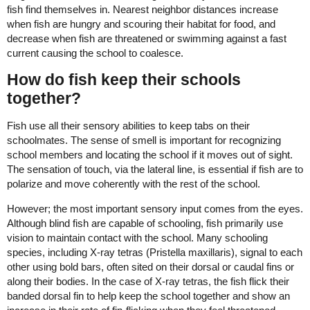
fish find themselves in. Nearest neighbor distances increase
when fish are hungry and scouring their habitat for food, and
decrease when fish are threatened or swimming against a fast
current causing the school to coalesce.
How do fish keep their schools
together?
Fish use all their sensory abilities to keep tabs on their
schoolmates. The sense of smell is important for recognizing
school members and locating the school if it moves out of sight.
The sensation of touch, via the lateral line, is essential if fish are to
polarize and move coherently with the rest of the school.
However; the most important sensory input comes from the eyes.
Although blind fish are capable of schooling, fish primarily use
vision to maintain contact with the school. Many schooling
species, including X-ray tetras (Pristella maxillaris), signal to each
other using bold bars, often sited on their dorsal or caudal fins or
along their bodies. In the case of X-ray tetras, the fish flick their
banded dorsal fin to help keep the school together and show an