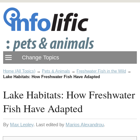
Home (All Topics)
→
Pets & Animals
→
Freshwater Fish in the Wild
→
Lake Habitats: How Freshwater Fish Have Adapted
Lake Habitats: How Freshwater
Fish Have Adapted
By
Max Lepley
. Last edited by
Marios Alexandrou
.