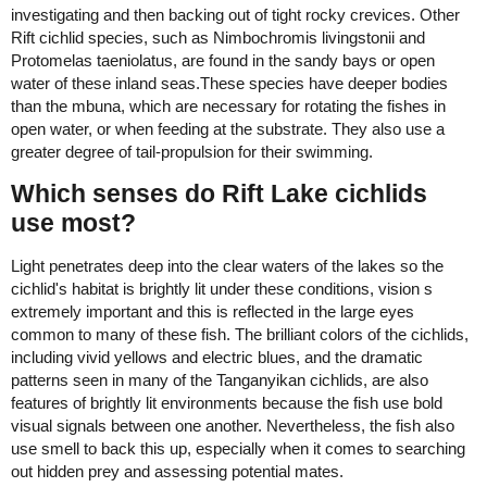
investigating and then backing out of tight rocky crevices. Other
Rift cichlid species, such as Nimbochromis livingstonii and
Protomelas taeniolatus, are found in the sandy bays or open
water of these inland seas.These species have deeper bodies
than the mbuna, which are necessary for rotating the fishes in
open water, or when feeding at the substrate. They also use a
greater degree of tail-propulsion for their swimming.
Which senses do Rift Lake cichlids
use most?
Light penetrates deep into the clear waters of the lakes so the
cichlid's habitat is brightly lit under these conditions, vision s
extremely important and this is reflected in the large eyes
common to many of these fish. The brilliant colors of the cichlids,
including vivid yellows and electric blues, and the dramatic
patterns seen in many of the Tanganyikan cichlids, are also
features of brightly lit environments because the fish use bold
visual signals between one another. Nevertheless, the fish also
use smell to back this up, especially when it comes to searching
out hidden prey and assessing potential mates.