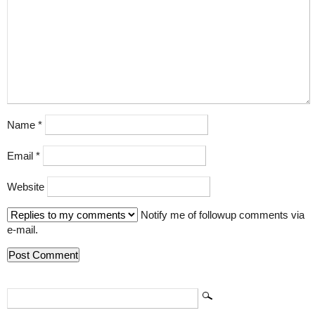
Name
*
Email
*
Website
Notify me of followup comments via
e-mail.