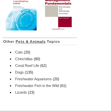
Other
Pets & Animals
Topics
Cats
(20)
Chinchillas
(80)
Coral Reef Life
(62)
Dogs
(135)
Freshwater Aquariums
(20)
Freshwater Fish in the Wild
(61)
Lizards
(23)