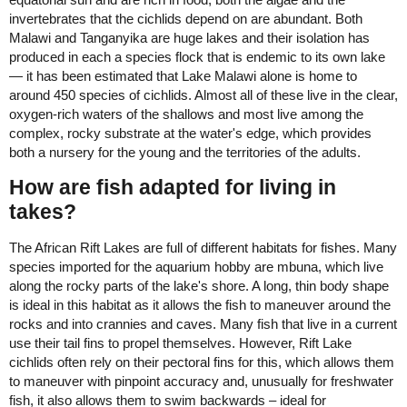
invertebrates that the cichlids depend on are abundant. Both
Malawi and Tanganyika are huge lakes and their isolation has
produced in each a species flock that is endemic to its own lake
— it has been estimated that Lake Malawi alone is home to
around 450 species of cichlids. Almost all of these live in the clear,
oxygen-rich waters of the shallows and most live among the
complex, rocky substrate at the water's edge, which provides
both a nursery for the young and the territories of the adults.
How are fish adapted for living in
takes?
The African Rift Lakes are full of different habitats for fishes. Many
species imported for the aquarium hobby are mbuna, which live
along the rocky parts of the lake's shore. A long, thin body shape
is ideal in this habitat as it allows the fish to maneuver around the
rocks and into crannies and caves. Many fish that live in a current
use their tail fins to propel themselves. However, Rift Lake
cichlids often rely on their pectoral fins for this, which allows them
to maneuver with pinpoint accuracy and, unusually for freshwater
fish, it also allows them to swim backwards – ideal for