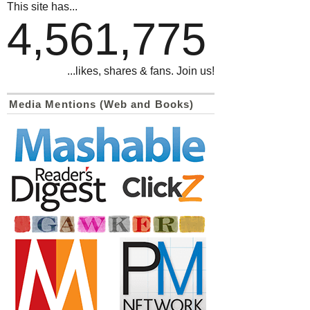
This site has...
4,561,775
...likes, shares & fans. Join us!
Media Mentions (Web and Books)