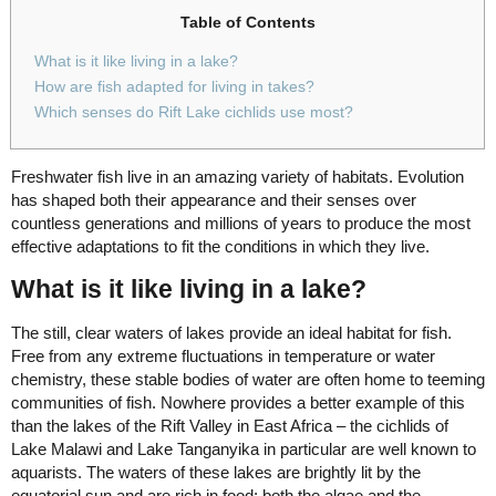
Table of Contents
What is it like living in a lake?
How are fish adapted for living in takes?
Which senses do Rift Lake cichlids use most?
Freshwater fish live in an amazing variety of habitats. Evolution
has shaped both their appearance and their senses over
countless generations and millions of years to produce the most
effective adaptations to fit the conditions in which they live.
What is it like living in a lake?
The still, clear waters of lakes provide an ideal habitat for fish.
Free from any extreme fluctuations in temperature or water
chemistry, these stable bodies of water are often home to teeming
communities of fish. Nowhere provides a better example of this
than the lakes of the Rift Valley in East Africa – the cichlids of
Lake Malawi and Lake Tanganyika in particular are well known to
aquarists. The waters of these lakes are brightly lit by the
equatorial sun and are rich in food; both the algae and the