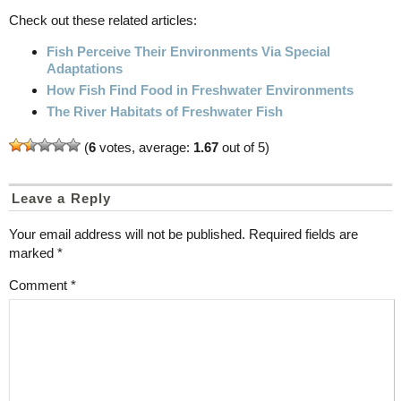
Check out these related articles:
Fish Perceive Their Environments Via Special
Adaptations
How Fish Find Food in Freshwater Environments
The River Habitats of Freshwater Fish
(
6
votes, average:
1.67
out of 5)
Leave a Reply
Your email address will not be published.
Required fields are
marked
*
Comment
*