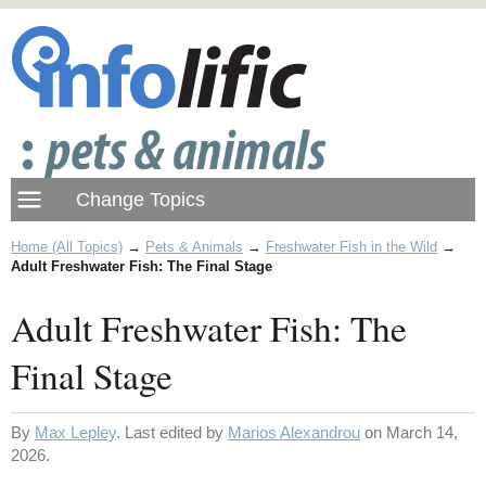
Home (All Topics)
→
Pets & Animals
→
Freshwater Fish in the Wild
→
Adult Freshwater Fish: The Final Stage
Adult Freshwater Fish: The
Final Stage
By
Max Lepley
. Last edited by
Marios Alexandrou
on March 14,
2026.