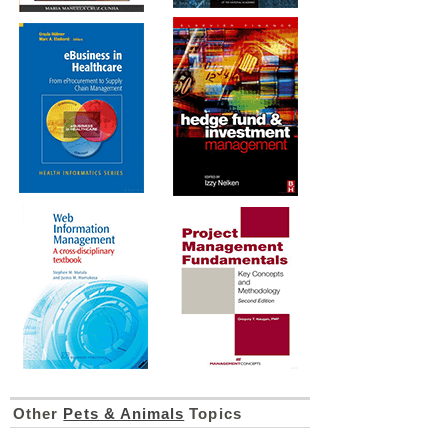
Other
Pets & Animals
Topics