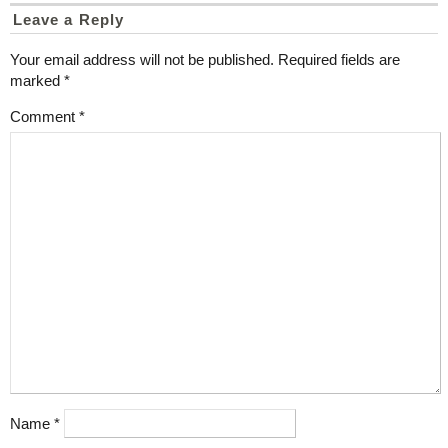
Leave a Reply
Your email address will not be published.
Required fields are
marked
*
Comment
*
Name
*