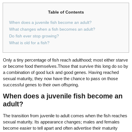
Table of Contents
When does a juvenile fish become an adult?
What changes when a fish becomes an adult?
Do fish ever stop growing?
What is old for a fish?
Only a tiny percentage of fish reach adulthood; most either starve
or become food themselves.Those that survive this long do so by
a combination of good luck and good genes. Having reached
sexual maturity, they now have the chance to pass on those
successful genes to their own offspring.
When does a juvenile fish become an
adult?
The transition from juvenile to adult comes when the fish reaches
sexual maturity. Its appearance changes; males and females
become easier to tell apart and often advertise their maturity