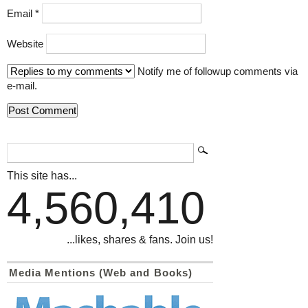
Email
*
Website
Notify me of followup comments via
e-mail.
This site has...
4,560,410
...likes, shares & fans. Join us!
Media Mentions (Web and Books)