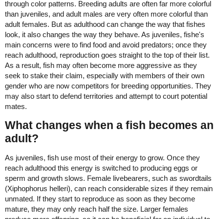
through color patterns. Breeding adults are often far more colorful
than juveniles, and adult males are very often more colorful than
adult females. But as adulthood can change the way that fishes
look, it also changes the way they behave. As juveniles, fishe's
main concerns were to find food and avoid predators; once they
reach adulthood, reproduction goes straight to the top of their list.
As a result, fish may often become more aggressive as they
seek to stake their claim, especially with members of their own
gender who are now competitors for breeding opportunities. They
may also start to defend territories and attempt to court potential
mates.
What changes when a fish becomes an
adult?
As juveniles, fish use most of their energy to grow. Once they
reach adulthood this energy is switched to producing eggs or
sperm and growth slows. Female livebearers, such as swordtails
(Xiphophorus helleri), can reach considerable sizes if they remain
unmated. If they start to reproduce as soon as they become
mature, they may only reach half the size. Larger females