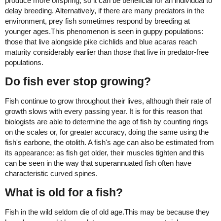
produce more offspring, so it can be beneficial for an individual to
delay breeding. Alternatively, if there are many predators in the
environment, prey fish sometimes respond by breeding at
younger ages.This phenomenon is seen in guppy populations:
those that live alongside pike cichlids and blue acaras reach
maturity considerably earlier than those that live in predator-free
populations.
Do fish ever stop growing?
Fish continue to grow throughout their lives, although their rate of
growth slows with every passing year. It is for this reason that
biologists are able to determine the age of fish by counting rings
on the scales or, for greater accuracy, doing the same using the
fish's earbone, the otolith. A fish's age can also be estimated from
its appearance: as fish get older, their muscles tighten and this
can be seen in the way that superannuated fish often have
characteristic curved spines.
What is old for a fish?
Fish in the wild seldom die of old age.This may be because they