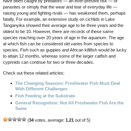
have been caught by predators — an ever-present risk — or
parasites or simply that the wear and tear of everyday life —
raising young and fighting rivals — has weakened them, perhaps
fatally. For example, an extensive study on cichlids in Lake
Tanganyika showed their average age to be three years and the
oldest to be 10. However, there are records of these same
species reaching over 20 years of age in the aquarium. The age
at which fish can be considered old varies from species to
species. Fish such as guppies and African killifish would be lucky
to attain 12 months, whereas some of the larger catfish and
cypnnids can continue for two or three decades.
Check out these related articles:
The Changing Seasons: Freshwater Fish Must Deal
With Different Challenges
Fish Feeding at the Substrate
General Recognition: Not All Freshwater Fish Are the
Same
(
34
votes, average:
1.21
out of 5)