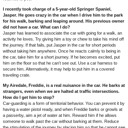
I recently took charge of a 5-year-old Springer Spaniel,
Jasper. He goes crazy in the car when I drive him to the park
for his walk, barking and leaping around. His previous owner
did not have a car. What can I do?
Jasper has learned to associate the car with going for a walk, an
activity he loves. Try giving him a toy or chew to take his mind off
the journey. If that fails, put Jasper in the car for short periods
without taking him anywhere. Once he reacts calmly to being in
the car, take him for a short journey. If he becomes excited, put
him on the floor so that he can't see out. Use a car harness to
secure him. Alternatively, it may help to put him in a covered
traveling crate.
My Airedale, Freddie, is a real nuisance in the car. He barks at
strangers, even when we are halted at traffic intersections.
How do I get him to stop?
Car-guarding is a form of territorial behavior. You can prevent it by
having a water pistol ready, and when Freddie barks or growls at
a passerby, aim a jet of water at him. Reward him if he allows
someone to walk past the car without barking at them. Reduce
the stimulation of the journey by placing him so that he cannot see