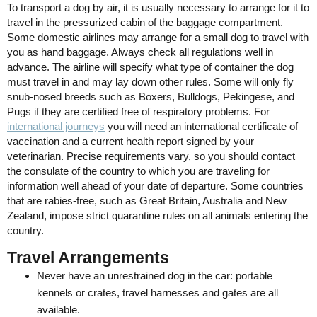
To transport a dog by air, it is usually necessary to arrange for it to
travel in the pressurized cabin of the baggage compartment.
Some domestic airlines may arrange for a small dog to travel with
you as hand baggage. Always check all regulations well in
advance. The airline will specify what type of container the dog
must travel in and may lay down other rules. Some will only fly
snub-nosed breeds such as Boxers, Bulldogs, Pekingese, and
Pugs if they are certified free of respiratory problems. For
international journeys
you will need an international certificate of
vaccination and a current health report signed by your
veterinarian. Precise requirements vary, so you should contact
the consulate of the country to which you are traveling for
information well ahead of your date of departure. Some countries
that are rabies-free, such as Great Britain, Australia and New
Zealand, impose strict quarantine rules on all animals entering the
country.
Travel Arrangements
Never have an unrestrained dog in the car: portable
kennels or crates, travel harnesses and gates are all
available.