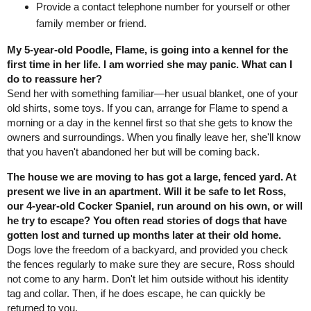
Provide a contact telephone number for yourself or other
family member or friend.
My 5-year-old Poodle, Flame, is going into a kennel for the
first time in her life. I am worried she may panic. What can I
do to reassure her?
Send her with something familiar—her usual blanket, one of your
old shirts, some toys. If you can, arrange for Flame to spend a
morning or a day in the kennel first so that she gets to know the
owners and surroundings. When you finally leave her, she'll know
that you haven't abandoned her but will be coming back.
The house we are moving to has got a large, fenced yard. At
present we live in an apartment. Will it be safe to let Ross,
our 4-year-old Cocker Spaniel, run around on his own, or will
he try to escape? You often read stories of dogs that have
gotten lost and turned up months later at their old home.
Dogs love the freedom of a backyard, and provided you check
the fences regularly to make sure they are secure, Ross should
not come to any harm. Don't let him outside without his identity
tag and collar. Then, if he does escape, he can quickly be
returned to you.