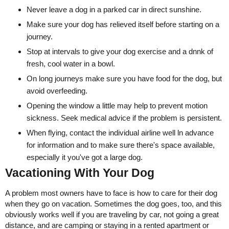
Never leave a dog in a parked car in direct sunshine.
Make sure your dog has relieved itself before starting on a
journey.
Stop at intervals to give your dog exercise and a dnnk of
fresh, cool water in a bowl.
On long journeys make sure you have food for the dog, but
avoid overfeeding.
Opening the window a little may help to prevent motion
sickness. Seek medical advice if the problem is persistent.
When flying, contact the individual airline well ln advance
for information and to make sure there's space available,
especially it you've got a large dog.
Vacationing With Your Dog
A problem most owners have to face is how to care for their dog
when they go on vacation. Sometimes the dog goes, too, and this
obviously works well if you are traveling by car, not going a great
distance, and are camping or staying in a rented apartment or