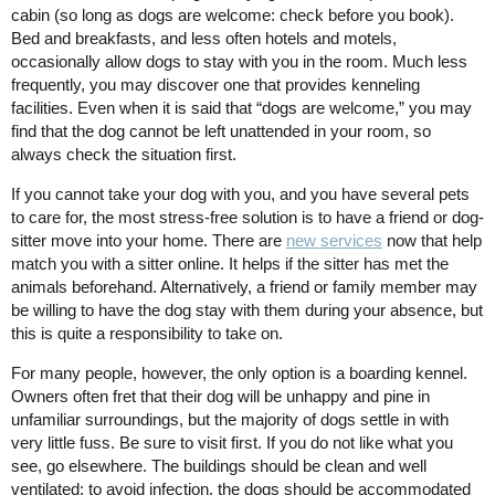
cabin (so long as dogs are welcome: check before you book).
Bed and breakfasts, and less often hotels and motels,
occasionally allow dogs to stay with you in the room. Much less
frequently, you may discover one that provides kenneling
facilities. Even when it is said that “dogs are welcome,” you may
find that the dog cannot be left unattended in your room, so
always check the situation first.
If you cannot take your dog with you, and you have several pets
to care for, the most stress-free solution is to have a friend or dog-
sitter move into your home. There are
new services
now that help
match you with a sitter online. It helps if the sitter has met the
animals beforehand. Alternatively, a friend or family member may
be willing to have the dog stay with them during your absence, but
this is quite a responsibility to take on.
For many people, however, the only option is a boarding kennel.
Owners often fret that their dog will be unhappy and pine in
unfamiliar surroundings, but the majority of dogs settle in with
very little fuss. Be sure to visit first. If you do not like what you
see, go elsewhere. The buildings should be clean and well
ventilated; to avoid infection, the dogs should be accommodated