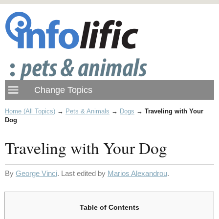
Home (All Topics)
→
Pets & Animals
→
Dogs
→
Traveling with Your
Dog
Traveling with Your Dog
By
George Vinci
. Last edited by
Marios Alexandrou
.
Table of Contents