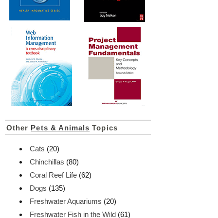
Other
Pets & Animals
Topics
Cats
(20)
Chinchillas
(80)
Coral Reef Life
(62)
Dogs
(135)
Freshwater Aquariums
(20)
Freshwater Fish in the Wild
(61)