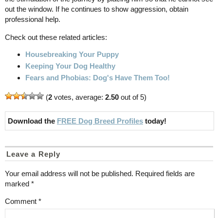
out the window. If he continues to show aggression, obtain
professional help.
Check out these related articles:
Housebreaking Your Puppy
Keeping Your Dog Healthy
Fears and Phobias: Dog's Have Them Too!
(
2
votes, average:
2.50
out of 5)
Download the
FREE Dog Breed Profiles
today!
Leave a Reply
Your email address will not be published.
Required fields are
marked
*
Comment
*