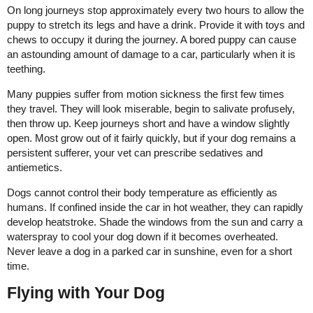
On long journeys stop approximately every two hours to allow the
puppy to stretch its legs and have a drink. Provide it with toys and
chews to occupy it during the journey. A bored puppy can cause
an astounding amount of damage to a car, particularly when it is
teething.
Many puppies suffer from motion sickness the first few times
they travel. They will look miserable, begin to salivate profusely,
then throw up. Keep journeys short and have a window slightly
open. Most grow out of it fairly quickly, but if your dog remains a
persistent sufferer, your vet can prescribe sedatives and
antiemetics.
Dogs cannot control their body temperature as efficiently as
humans. If confined inside the car in hot weather, they can rapidly
develop heatstroke. Shade the windows from the sun and carry a
waterspray to cool your dog down if it becomes overheated.
Never leave a dog in a parked car in sunshine, even for a short
time.
Flying with Your Dog