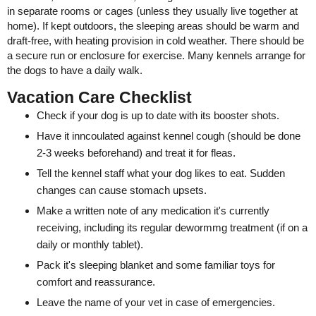
in separate rooms or cages (unless they usually live together at
home). If kept outdoors, the sleeping areas should be warm and
draft-free, with heating provision in cold weather. There should be
a secure run or enclosure for exercise. Many kennels arrange for
the dogs to have a daily walk.
Vacation Care Checklist
Check if your dog is up to date with its booster shots.
Have it inncoulated against kennel cough (should be done
2-3 weeks beforehand) and treat it for fleas.
Tell the kennel staff what your dog likes to eat. Sudden
changes can cause stomach upsets.
Make a written note of any medication it's currently
receiving, including its regular dewormmg treatment (if on a
daily or monthly tablet).
Pack it's sleeping blanket and some familiar toys for
comfort and reassurance.
Leave the name of your vet in case of emergencies.