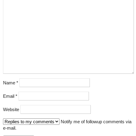
Name
*
Email
*
Website
Notify me of followup comments via
e-mail.