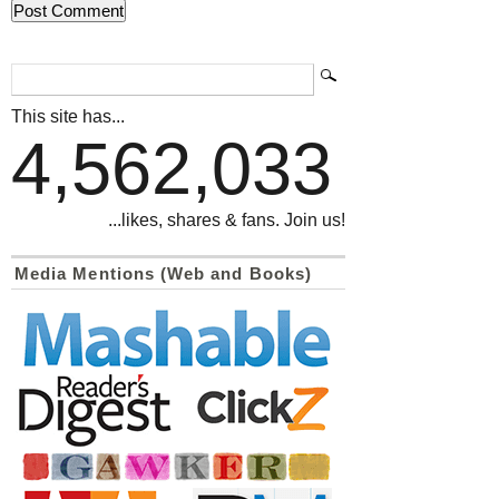
This site has...
4,562,033
...likes, shares & fans. Join us!
Media Mentions (Web and Books)