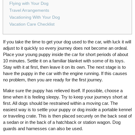
Flying with Your Dog
Travel Arrangements
Vacationing With Your Dog
Vacation Care Checklist
If you take the time to get your dog used to the car, with luck it will
adjust to it quickly so every journey does not become an ordeal.
Place your young puppy inside the car for short periods of about
10 minutes. Settle it on a familiar blanket with some of its toys.
Stay with it at first, then leave it on its own. The next stage is to
have the puppy in the car with the engine running. If this causes
no problem, then you are ready for the first journey.
Make sure the puppy has relieved itself. If possible, choose a
time when it is feeling sleepy. Try to keep your journeys short at
first. All dogs should be restrained within a moving car. The
easiest way is to settle your puppy or dog inside a portable kennel
or traveling crate. This is then placed securely on the back seat of
a sedan or in the back of a hatchback or station wagon. Dog
guards and harnesses can also be used.