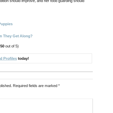
dition should improve, and her food guarding should
Puppies
n They Get Along?
.50
out of 5)
 Profiles
today!
blished.
Required fields are marked
*