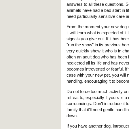
answers to all these questions.
animals have had a bad start in lif
need particularly sensitive care a
From the moment your new dog a
it will learn what is expected of it
signals you give out. If it has bee
“run the show” in its previous h
very quickly show it who is in ch
often an adult dog who has been 
neglected all its life and has nev
becomes introverted or fearful. If t
case with your new pet, you will n
handling, encouraging it to beco
Do not force too much activity on
retreat to, especially if yours is
surroundings. Don't introduce it 
family that it'll need gentle handl
down.
If you have another dog, introduc