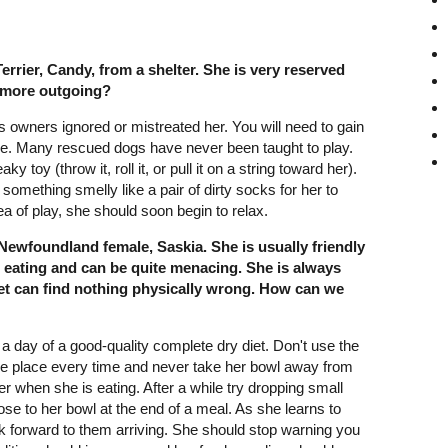
rrier, Candy, from a shelter. She is very reserved
 more outgoing?
us owners ignored or mistreated her. You will need to gain
ttle. Many rescued dogs have never been taught to play.
 toy (throw it, roll it, or pull it on a string toward her).
n something smelly like a pair of dirty socks for her to
a of play, she should soon begin to relax.
Newfoundland female, Saskia. She is usually friendly
s eating and can be quite menacing. She is always
vet can find nothing physically wrong. How can we
 day of a good-quality complete dry diet. Don't use the
me place every time and never take her bowl away from
er when she is eating. After a while try dropping small
se to her bowl at the end of a meal. As she learns to
ok forward to them arriving. She should stop warning you