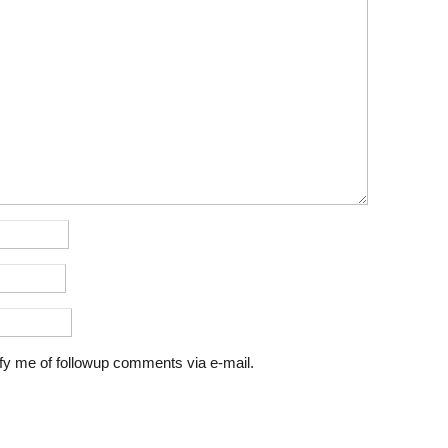
fy me of followup comments via e-mail.