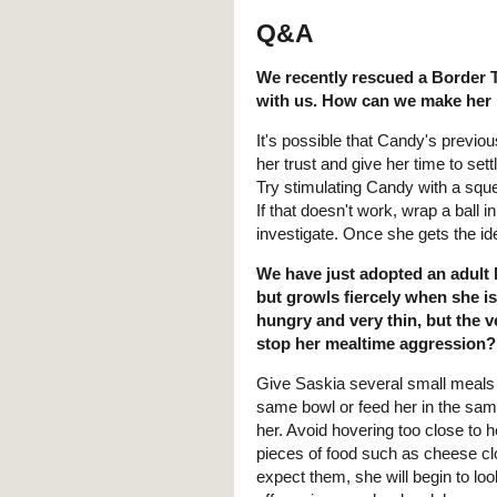
Q&A
We recently rescued a Border Te
with us. How can we make her
It's possible that Candy's previo
her trust and give her time to se
Try stimulating Candy with a squeaky
If that doesn't work, wrap a ball i
investigate. Once she gets the ide
We have just adopted an adult 
but growls fiercely when she i
hungry and very thin, but the 
stop her mealtime aggression?
Give Saskia several small meals a
same bowl or feed her in the sa
her. Avoid hovering too close to h
pieces of food such as cheese clo
expect them, she will begin to lo