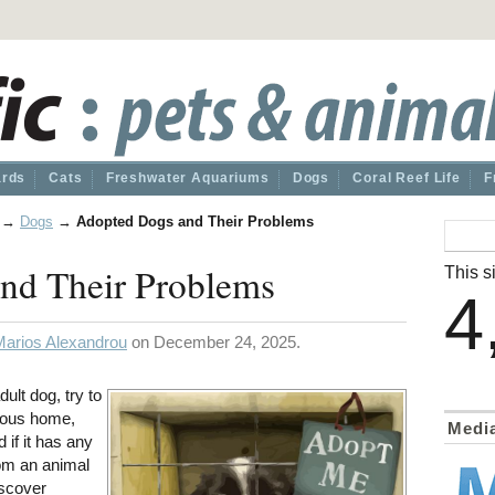
ards
Cats
Freshwater Aquariums
Dogs
Coral Reef Life
F
→
Dogs
→
Adopted Dogs and Their Problems
nd Their Problems
This si
4
Marios Alexandrou
on December 24, 2025.
ult dog, try to
vious home,
Medi
d if it has any
rom an animal
iscover