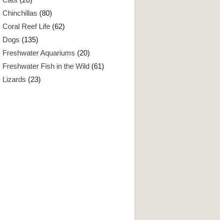
Chinchillas
(80)
Coral Reef Life
(62)
Dogs
(135)
Freshwater Aquariums
(20)
Freshwater Fish in the Wild
(61)
Lizards
(23)