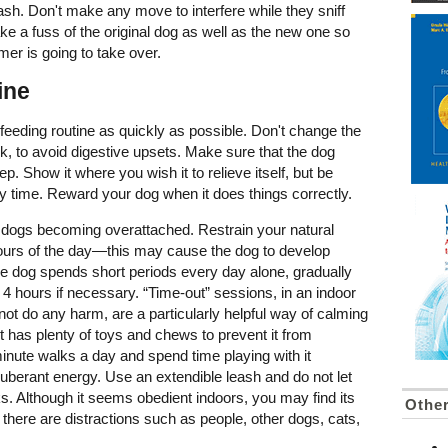
leash. Don't make any move to interfere while they sniff
e a fuss of the original dog as well as the new one so
mer is going to take over.
ine
ed feeding routine as quickly as possible. Don't change the
week, to avoid digestive upsets. Make sure that the dog
p. Show it where you wish it to relieve itself, but be
every time. Reward your dog when it does things correctly.
d dogs becoming overattached. Restrain your natural
 hours of the day—this may cause the dog to develop
he dog spends short periods every day alone, gradually
 4 hours if necessary. “Time-out” sessions, in an indoor
ot do any harm, are a particularly helpful way of calming
t has plenty of toys and chews to prevent it from
inute walks a day and spend time playing with it
uberant energy. Use an extendible leash and do not let
eeks. Although it seems obedient indoors, you may find its
Othe
there are distractions such as people, other dogs, cats,