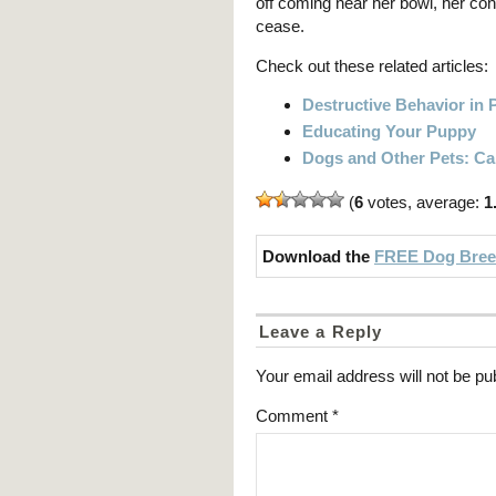
off coming near her bowl, her con
cease.
Check out these related articles:
Destructive Behavior in 
Educating Your Puppy
Dogs and Other Pets: Ca
(
6
votes, average:
1
Download the
FREE Dog Breed
Leave a Reply
Your email address will not be pu
Comment
*