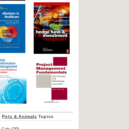
r
Pets & Animals
Topics
Cats
(20)