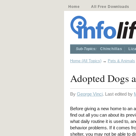
Home
All Free Downloads
Sub-Topics:
Chinchillas
Liz
Home (All Topics)
→
Pets & Animals
Adopted Dogs a
By
George Vinci
. Last edited by
Before giving a new home to an ad
find out all you can about its pre
what daily routine it is used to, an
behavior problems. If it comes f
shelter, you may not be able to d