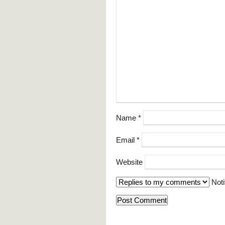
Name
*
Email
*
Website
Noti