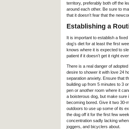
territory, preferably both off the 
around each other. Be sure to mak
that it doesn't fear that the newco
Establishing a Rout
It is important to establish a fix
dog's diet for at least the first 
knows where it is expected to slee
patient if it doesn't get it right 
There is a real danger of adopte
desire to shower it with love 24
separation anxiety. Ensure that t
building up from 5 minutes to 3 or
pen or another room where it cann
a boisterous dog, but make sure i
becoming bored. Give it two 30-m
outdoors to use up some of its ex
the dog off it for the first few w
concentration sadly lacking when 
joggers, and bicyclers about.