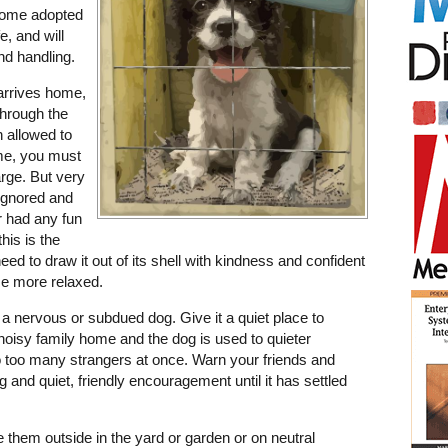
 Some adopted
e, and will
nd handling.
rrives home,
 through the
n allowed to
ome, you must
arge. But very
ignored and
er had any fun
his is the
eed to draw it out of its shell with kindness and confident
me more relaxed.
 a nervous or subdued dog. Give it a quiet place to
 a noisy family home and the dog is used to quieter
to too many strangers at once. Warn your friends and
ing and quiet, friendly encouragement until it has settled
e them outside in the yard or garden or on neutral