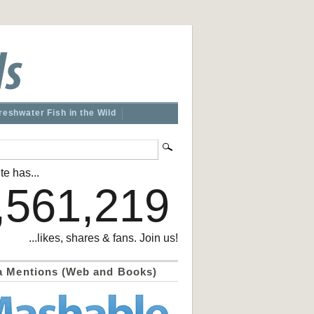
reshwater Fish in the Wild
te has...
,561,219
...likes, shares & fans. Join us!
a Mentions (Web and Books)