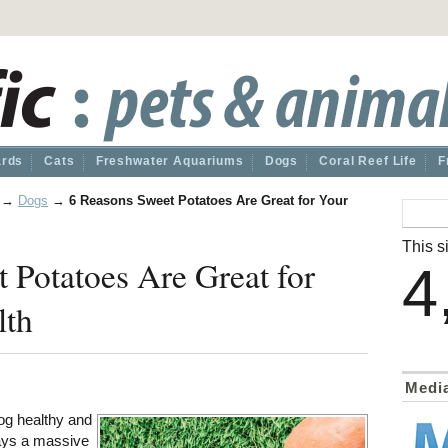
ards
Cats
Freshwater Aquariums
Dogs
Coral Reef Life
F
→
Dogs
→
6 Reasons Sweet Potatoes Are Great for Your
This si
 Potatoes Are Great for
4
lth
Medi
og healthy and
lays a massive