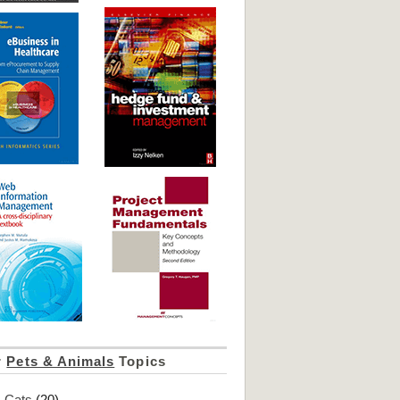
r
Pets & Animals
Topics
Cats
(20)