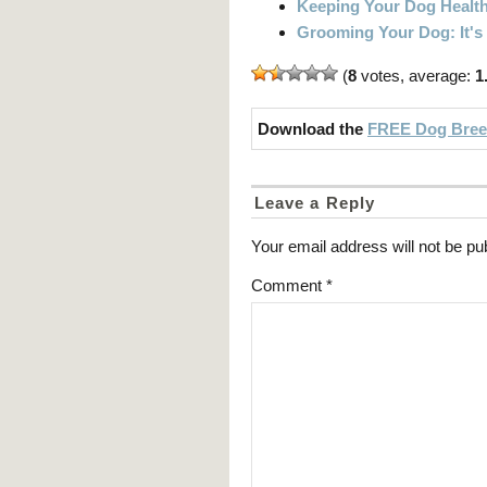
Keeping Your Dog Healt
Grooming Your Dog: It's
(
8
votes, average:
1
Download the
FREE Dog Breed
Leave a Reply
Your email address will not be pu
Comment
*