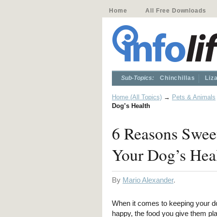
Home
All Free Downloads
Sub-Topics:
Chinchillas
Liz
Home (All Topics)
→
Pets & Animals
Dog’s Health
6 Reasons Sweet
Your Dog’s Hea
By
Mario Alexander
.
When it comes to keeping your d
happy, the food you give them p