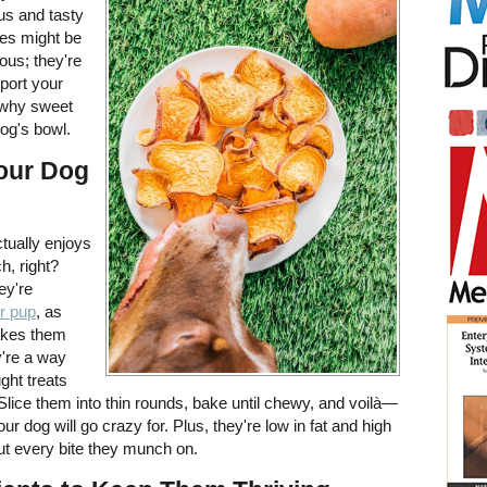
ious and tasty
toes might be
ious; they're
port your
t why sweet
og's bowl.
Your Dog
ctually enjoys
h, right?
ey're
ur pup
, as
akes them
y're a way
ght treats
. Slice them into thin rounds, bake until chewy, and voilà—
 dog will go crazy for. Plus, they're low in fat and high
out every bite they munch on.