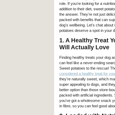
role. If you're looking for a nutrit
addition to their diet, sweet pota
the answer. They're not just delic
packed with benefits that can sup
dog's wellbeing. Let's chat abou
potatoes deserve a spot in your d
1.
A Healthy Treat 
Will Actually Love
Finding healthy treats your dog a
can feel like a never-ending searc
Sweet potatoes to the rescue! Th
considered a healthy treat for yo
they're naturally sweet, which m
super appealing to dogs, and the
better option than those store-bou
packed with artificial ingredients
you've got a wholesome snack your
in fibre, so you can feel good ab