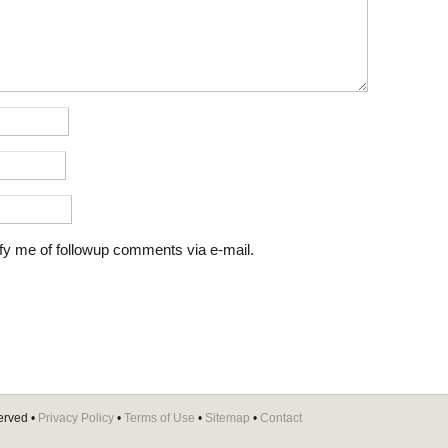
fy me of followup comments via e-mail.
erved •
Privacy Policy
•
Terms of Use
•
Sitemap
•
Contact