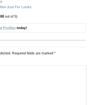
hy
 Not Just For Looks
.88
out of 5)
 Profiles
today!
blished.
Required fields are marked
*