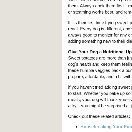
them. Always cook them first—raw
or steaming works best, and remem
If it's their first time trying swe
react. Every dog is different, and
always good to monitor for any c
adding something new to their diet
Give Your Dog a Nutritional U
Sweet potatoes are more than jus
dog's health and keep them feeling
these humble veggies pack a punc
prepare, affordable, and a hit wit
If you haven't tried adding sweet 
to start. Whether you bake up some
meals, your dog will thank you—w
a try—you might be surprised at j
Check out these related articles:
Housebreaking Your Pu