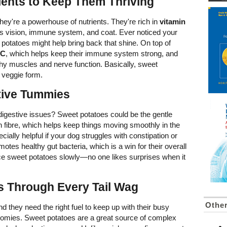
ients to Keep Them Thriving
they're a powerhouse of nutrients. They're rich in
vitamin
og's vision, immune system, and coat. Ever noticed your
t potatoes might help bring back that shine. On top of
 C
, which helps keep their immune system strong, and
thy muscles and nerve function. Basically, sweet
n veggie form.
itive Tummies
gestive issues? Sweet potatoes could be the gentle
in fibre, which helps keep things moving smoothly in the
cially helpful if your dog struggles with constipation or
tes healthy gut bacteria, which is a win for their overall
ce sweet potatoes slowly—no one likes surprises when it
s Through Every Tail Wag
Othe
nd they need the right fuel to keep up with their busy
oomies. Sweet potatoes are a great source of complex