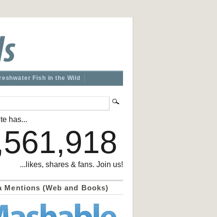
reshwater Fish in the Wild
te has...
,561,918
...likes, shares & fans. Join us!
a Mentions (Web and Books)