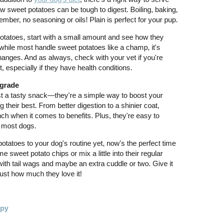
 sweet potatoes can be tough to digest. Boiling, baking,
ber, no seasoning or oils! Plain is perfect for your pup.
et potatoes, start with a small amount and see how they
 while most handle sweet potatoes like a champ, it's
hanges. And as always, check with your vet if you're
, especially if they have health conditions.
pgrade
t a tasty snack—they're a simple way to boost your
 their best. From better digestion to a shinier coat,
h when it comes to benefits. Plus, they're easy to
h most dogs.
potatoes to your dog's routine yet, now's the perfect time
 sweet potato chips or mix a little into their regular
ith tail wags and maybe an extra cuddle or two. Give it
ust how much they love it!
ppy