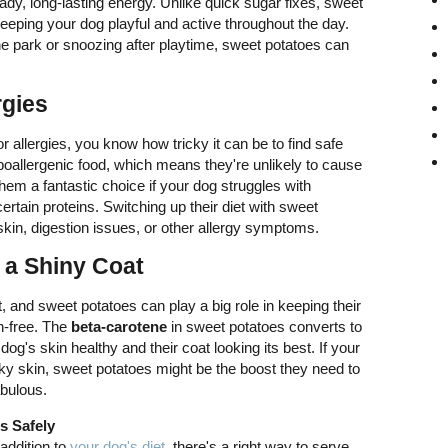
dy, long-lasting energy. Unlike quick sugar fixes, sweet
eeping your dog playful and active throughout the day.
he park or snoozing after playtime, sweet potatoes can
rgies
or allergies, you know how tricky it can be to find safe
poallergenic food, which means they're unlikely to cause
hem a fantastic choice if your dog struggles with
rtain proteins. Switching up their diet with sweet
skin, digestion issues, or other allergy symptoms.
 a Shiny Coat
, and sweet potatoes can play a big role in keeping their
on-free. The
beta-carotene
in sweet potatoes converts to
og's skin healthy and their coat looking its best. If your
aky skin, sweet potatoes might be the boost they need to
abulous.
s Safely
addition to
your dog's diet
, there's a right way to serve