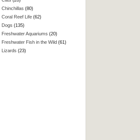
Chinchillas
(80)
Coral Reef Life
(62)
Dogs
(135)
Freshwater Aquariums
(20)
Freshwater Fish in the Wild
(61)
Lizards
(23)