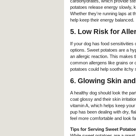
carbohydrates, which provide stea
potatoes release energy slowly, k
Whether they're running laps at t
help keep their energy balanced.
5.
Low Risk for Alle
If your dog has food sensitivities 
options. Sweet potatoes are a hy
an allergic reaction. This makes t
common allergens like grains or ce
potatoes could help soothe itchy 
6.
Glowing Skin and
A healthy dog should look the part
coat glossy and their skin irritati
vitamin A, which helps keep your d
pup has been dealing with dry, fl
feel more comfortable and look f
Tips for Serving Sweet Potatoe
While sweet potatoes are a great 