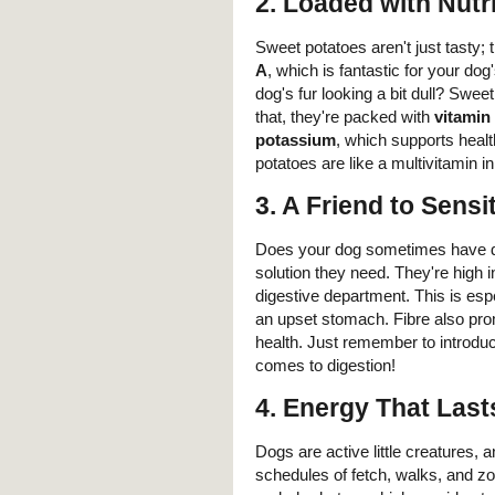
2.
Loaded with Nutr
Sweet potatoes aren't just tasty; 
A
, which is fantastic for your d
dog's fur looking a bit dull? Swee
that, they're packed with
vitamin
potassium
, which supports heal
potatoes are like a multivitamin i
3.
A Friend to Sens
Does your dog sometimes have di
solution they need. They're high 
digestive department. This is espe
an upset stomach. Fibre also promo
health. Just remember to introdu
comes to digestion!
4.
Energy That Last
Dogs are active little creatures, a
schedules of fetch, walks, and z