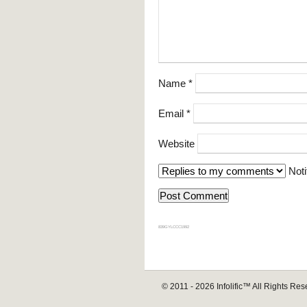
Name
*
Email
*
Website
Noti
839GYLCCC1992
© 2011 - 2026
Infolific™
All Rights Res