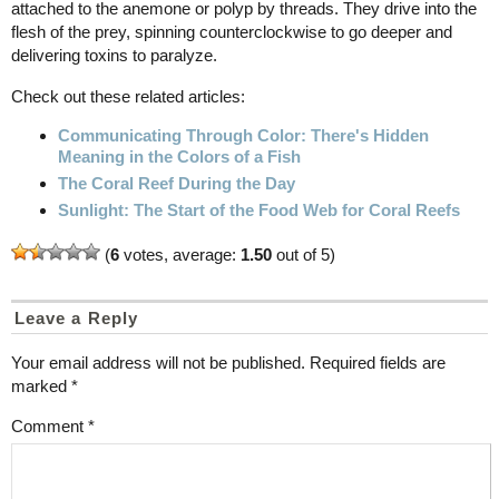
attached to the anemone or polyp by threads. They drive into the
flesh of the prey, spinning counterclockwise to go deeper and
delivering toxins to paralyze.
Check out these related articles:
Communicating Through Color: There's Hidden
Meaning in the Colors of a Fish
The Coral Reef During the Day
Sunlight: The Start of the Food Web for Coral Reefs
(
6
votes, average:
1.50
out of 5)
Leave a Reply
Your email address will not be published.
Required fields are
marked
*
Comment
*