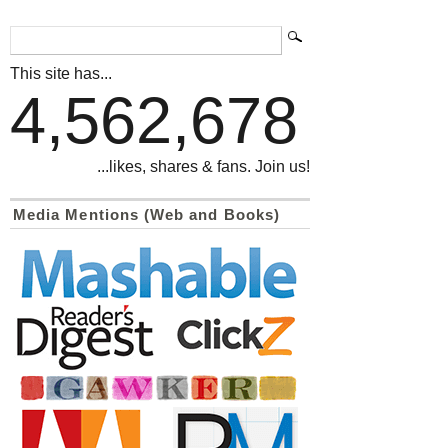
This site has...
4,562,678
...likes, shares & fans. Join us!
Media Mentions (Web and Books)