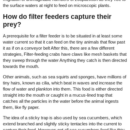
the surface waters at night to feed on microscopic plants.
How do filter feeders capture their
prey?
A prerequisite for a filter feeder is to be situated in at least some
water current so that it can feed on the tiny animals that flow past
it as if on a conveyor belt After this, there are a few different
strategies, Filter-feeding crabs have claws like mesh baskets that
they sweep through the water Anything they catch is then directed
towards the mouth.
Other animals, such as sea squirts and sponges, have millions of
tiny hairs, known as cilia, which beat in waves and increase the
flow of water and plankton into them. This food is either directed
straight into the mouth or caught in a mucus-lined trap that
catches all the particles in the water before the animal ingests
them, like fly paper.
The idea of a sticky trap is also used by sea cucumbers, which
extend branched and slightly sticky tentacles into the current to
capture their food. However; not all sea cucumbers feed like this;