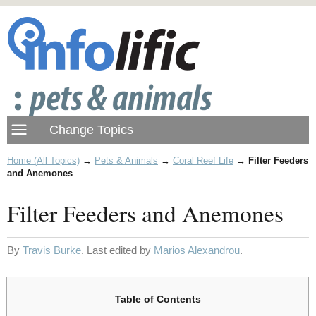
Home (All Topics)
→
Pets & Animals
→
Coral Reef Life
→
Filter Feeders
and Anemones
Filter Feeders and Anemones
By
Travis Burke
. Last edited by
Marios Alexandrou
.
Table of Contents