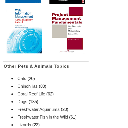
Other
Pets & Animals
Topics
Cats
(20)
Chinchillas
(80)
Coral Reef Life
(62)
Dogs
(135)
Freshwater Aquariums
(20)
Freshwater Fish in the Wild
(61)
Lizards
(23)