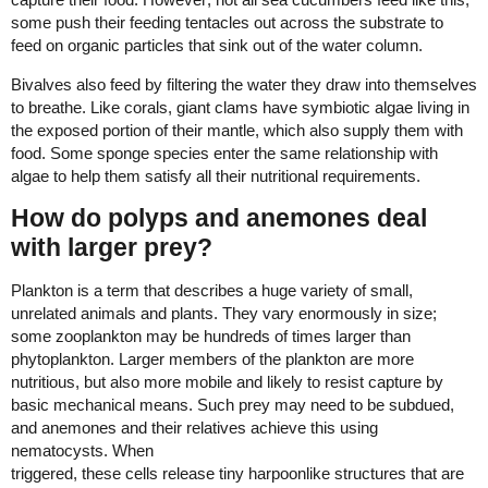
some push their feeding tentacles out across the substrate to
feed on organic particles that sink out of the water column.
Bivalves also feed by filtering the water they draw into themselves
to breathe. Like corals, giant clams have symbiotic algae living in
the exposed portion of their mantle, which also supply them with
food. Some sponge species enter the same relationship with
algae to help them satisfy all their nutritional requirements.
How do polyps and anemones deal
with larger prey?
Plankton is a term that describes a huge variety of small,
unrelated animals and plants. They vary enormously in size;
some zooplankton may be hundreds of times larger than
phytoplankton. Larger members of the plankton are more
nutritious, but also more mobile and likely to resist capture by
basic mechanical means. Such prey may need to be subdued,
and anemones and their relatives achieve this using
nematocysts. When
triggered, these cells release tiny harpoonlike structures that are