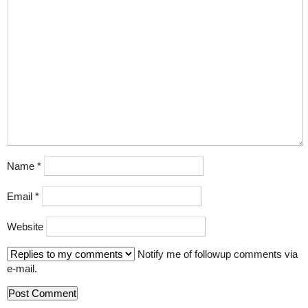
Name
*
Email
*
Website
Notify me of followup comments via
e-mail.