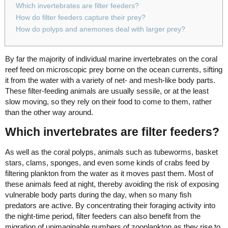
Which invertebrates are filter feeders?
How do filter feeders capture their prey?
How do polyps and anemones deal with larger prey?
By far the majority of individual marine invertebrates on the coral
reef feed on microscopic prey borne on the ocean currents, sifting
it from the water with a variety of net- and mesh-like body parts.
These filter-feeding animals are usually sessile, or at the least
slow moving, so they rely on their food to come to them, rather
than the other way around.
Which invertebrates are filter feeders?
As well as the coral polyps, animals such as tubeworms, basket
stars, clams, sponges, and even some kinds of crabs feed by
filtering plankton from the water as it moves past them. Most of
these animals feed at night, thereby avoiding the risk of exposing
vulnerable body parts during the day, when so many fish
predators are active. By concentrating their foraging activity into
the night-time period, filter feeders can also benefit from the
migration of unimaginable numbers of zooplankton as they rise to