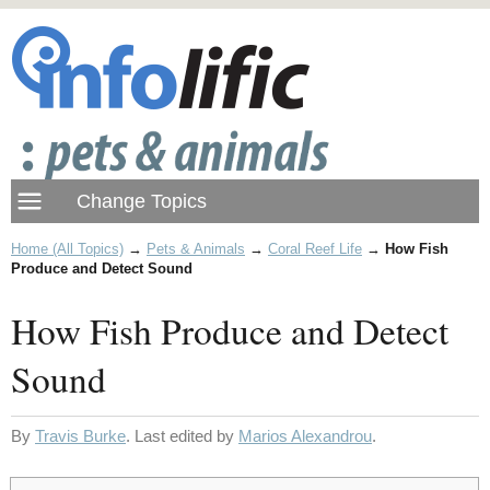
Home (All Topics)
→
Pets & Animals
→
Coral Reef Life
→
How Fish
Produce and Detect Sound
How Fish Produce and Detect
Sound
By
Travis Burke
. Last edited by
Marios Alexandrou
.