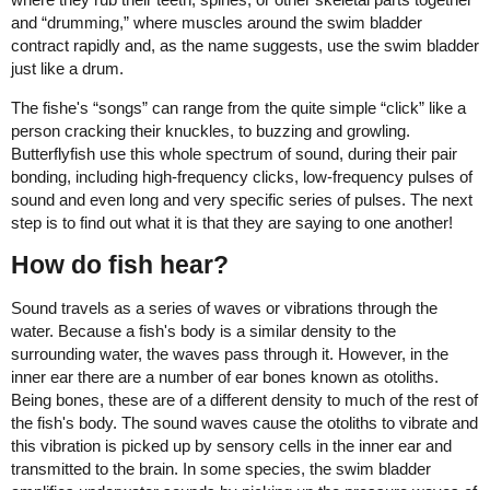
and “drumming,” where muscles around the swim bladder
contract rapidly and, as the name suggests, use the swim bladder
just like a drum.
The fishe's “songs” can range from the quite simple “click” like a
person cracking their knuckles, to buzzing and growling.
Butterflyfish use this whole spectrum of sound, during their pair
bonding, including high-frequency clicks, low-frequency pulses of
sound and even long and very specific series of pulses. The next
step is to find out what it is that they are saying to one another!
How do fish hear?
Sound travels as a series of waves or vibrations through the
water. Because a fish's body is a similar density to the
surrounding water, the waves pass through it. However, in the
inner ear there are a number of ear bones known as otoliths.
Being bones, these are of a different density to much of the rest of
the fish's body. The sound waves cause the otoliths to vibrate and
this vibration is picked up by sensory cells in the inner ear and
transmitted to the brain. In some species, the swim bladder