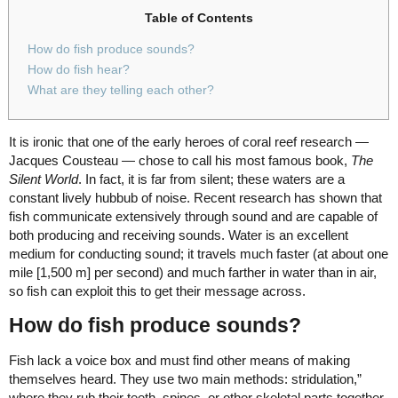
Table of Contents
How do fish produce sounds?
How do fish hear?
What are they telling each other?
It is ironic that one of the early heroes of coral reef research —
Jacques Cousteau — chose to call his most famous book,
The
Silent World
. In fact, it is far from silent; these waters are a
constant lively hubbub of noise. Recent research has shown that
fish communicate extensively through sound and are capable of
both producing and receiving sounds. Water is an excellent
medium for conducting sound; it travels much faster (at about one
mile [1,500 m] per second) and much farther in water than in air,
so fish can exploit this to get their message across.
How do fish produce sounds?
Fish lack a voice box and must find other means of making
themselves heard. They use two main methods: stridulation,”
where they rub their teeth, spines, or other skeletal parts together