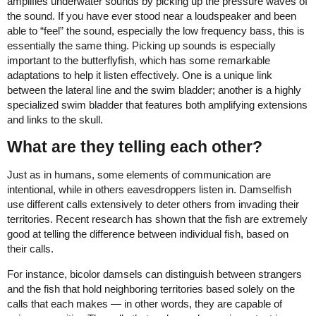
amplifies underwater sounds by picking up the pressure waves of
the sound. If you have ever stood near a loudspeaker and been
able to “feel” the sound, especially the low frequency bass, this is
essentially the same thing. Picking up sounds is especially
important to the butterflyfish, which has some remarkable
adaptations to help it listen effectively. One is a unique link
between the lateral line and the swim bladder; another is a highly
specialized swim bladder that features both amplifying extensions
and links to the skull.
What are they telling each other?
Just as in humans, some elements of communication are
intentional, while in others eavesdroppers listen in. Damselfish
use different calls extensively to deter others from invading their
territories. Recent research has shown that the fish are extremely
good at telling the difference between individual fish, based on
their calls.
For instance, bicolor damsels can distinguish between strangers
and the fish that hold neighboring territories based solely on the
calls that each makes — in other words, they are capable of