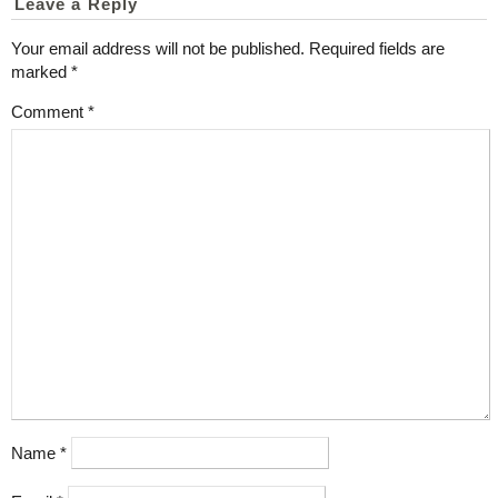
Leave a Reply
Your email address will not be published.
Required fields are
marked
*
Comment
*
Name
*