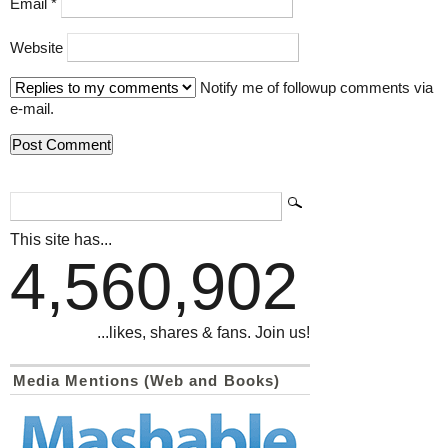
Email
*
Website
Notify me of followup comments via
e-mail.
This site has...
4,560,902
...likes, shares & fans. Join us!
Media Mentions (Web and Books)