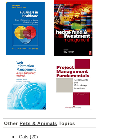
Other
Pets & Animals
Topics
Cats
(20)