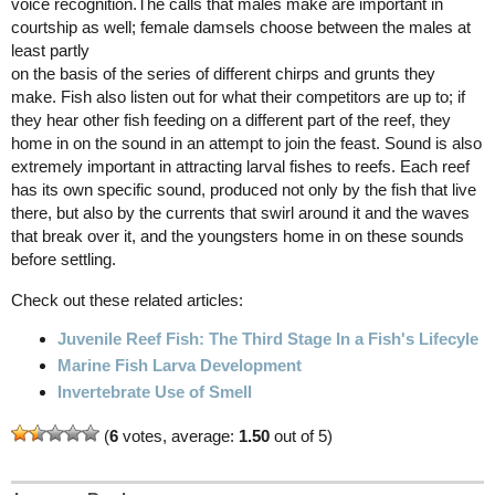
voice recognition.The calls that males make are important in
courtship as well; female damsels choose between the males at
least partly
on the basis of the series of different chirps and grunts they
make. Fish also listen out for what their competitors are up to; if
they hear other fish feeding on a different part of the reef, they
home in on the sound in an attempt to join the feast. Sound is also
extremely important in attracting larval fishes to reefs. Each reef
has its own specific sound, produced not only by the fish that live
there, but also by the currents that swirl around it and the waves
that break over it, and the youngsters home in on these sounds
before settling.
Check out these related articles:
Juvenile Reef Fish: The Third Stage In a Fish's Lifecyle
Marine Fish Larva Development
Invertebrate Use of Smell
(
6
votes, average:
1.50
out of 5)