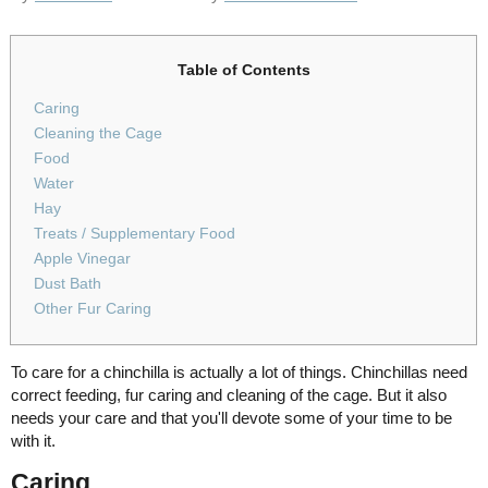
Table of Contents
Caring
Cleaning the Cage
Food
Water
Hay
Treats / Supplementary Food
Apple Vinegar
Dust Bath
Other Fur Caring
To care for a chinchilla is actually a lot of things. Chinchillas need
correct feeding, fur caring and cleaning of the cage. But it also
needs your care and that you'll devote some of your time to be
with it.
Caring