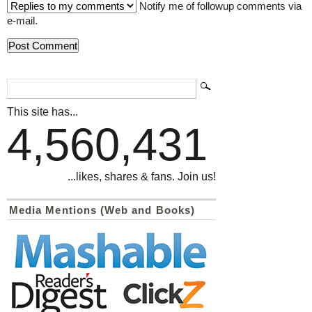
Notify me of followup comments via
e-mail.
This site has...
4,560,431
...likes, shares & fans. Join us!
Media Mentions (Web and Books)