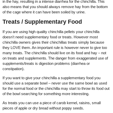
in the hay, resulting in a intense diarrhea for the chinchilla. This
also means that you should always remove hay from the bottom
of the cage where it can have been soiled by urine.
Treats / Supplementary Food
If you are using high quality chinchilla pellets your chinchilla
doesn't need supplementary food or treats. However most
chinchilla owners gives their chinchillas treats simply because
they LOVE them. An important rule is however never to give too
many treats. The chinchilla should live on its food and hay – not
on treats and supplements. The danger from exaggerated use of
supplements/treats is digestion problems (diarrhea or
constipation).
If you want to give your chinchilla a supplementary food you
should use a separate bowl – never use the same bowl as used
for the normal food or the chinchilla may start to throw its food out
of the bowl searching for something more interesting.
As treats you can use a piece of carob kernel, raisins, small
pieces of apple or dry bread without poppy seeds.