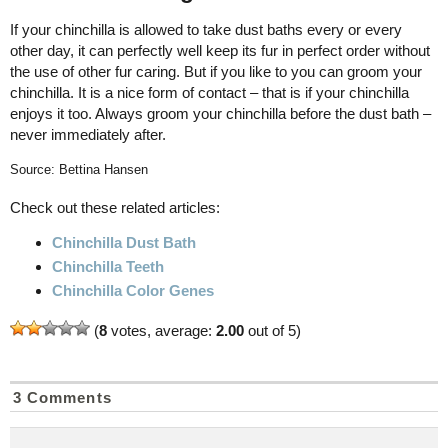
If your chinchilla is allowed to take dust baths every or every
other day, it can perfectly well keep its fur in perfect order without
the use of other fur caring. But if you like to you can groom your
chinchilla. It is a nice form of contact – that is if your chinchilla
enjoys it too. Always groom your chinchilla before the dust bath –
never immediately after.
Source: Bettina Hansen
Check out these related articles:
Chinchilla Dust Bath
Chinchilla Teeth
Chinchilla Color Genes
(
8
votes, average:
2.00
out of 5)
3 Comments