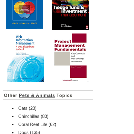
Other
Pets & Animals
Topics
Cats
(20)
Chinchillas
(80)
Coral Reef Life
(62)
Dogs
(135)