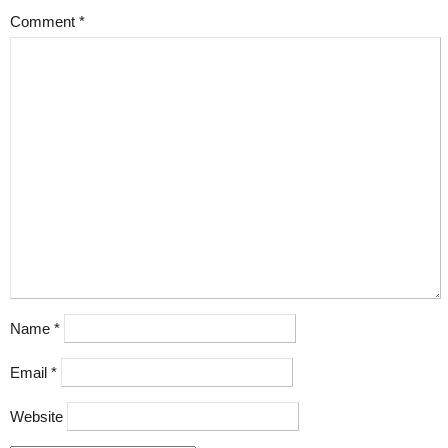
Comment
*
Name
*
Email
*
Website