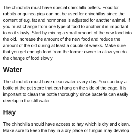
The chinchilla must have special chinchilla pellets. Food for
rabbits or guinea pigs can not be used for chinchillas since the
content of e.g. fat and hormones is adjusted for another animal. If
you must change from one type of food to another it is important
to do it slowly. Start by mixing a small amount of the new food into
the old. Increase the amount of the new food and reduce the
amount of the old during at least a couple of weeks. Make sure
that you get enough food from the former owner to allow you do
the change of food slowly.
Water
The chinchilla must have clean water every day. You can buy a
bottle at the pet store that can hang on the side of the cage. It is
important to clean the bottle thoroughly since bacteria can easily
develop in the still water.
Hay
The chinchilla should have access to hay which is dry and clean.
Make sure to keep the hay in a dry place or fungus may develop