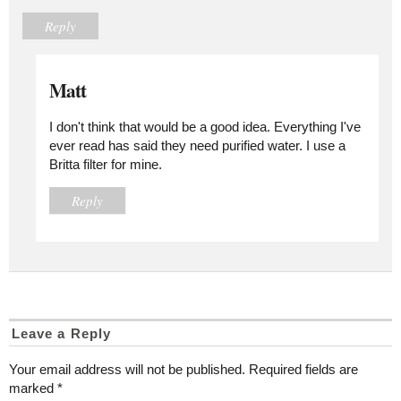
Reply
Matt
I don't think that would be a good idea. Everything I've
ever read has said they need purified water. I use a
Britta filter for mine.
Reply
Leave a Reply
Your email address will not be published.
Required fields are
marked
*