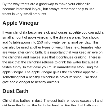
By the way treats are a good way to make your chinchilla
become interested in you, but always remember only to use
treats in very small amounts.
Apple Vinegar
If your chinchilla becomes sick and looses appetite you can add a
small amount of apple vinegar to the drinking water. You should
add ½ tablespoon into 250 ml of water per animal per day. This
can also be used at other types of weight loss, e.g. females who
are weak after giving birth. It is important that you keep an eye on
the chinchilla and makes sure that it continues drinking. There is
the risk that the chinchilla refuses to drink the water because it
tastes funny. In that case you must immediately stop using the
apple vinegar. The apple vinegar gives the chinchilla appetite –
something that a healthy chinchilla is never missing – so don't
give apple vinegar to healthy animals.
Dust Bath
Chinchillas bathes in dust. The dust bath removes excess oil and
dirt from the fur, so the fur looks healthy. For the dust bath you