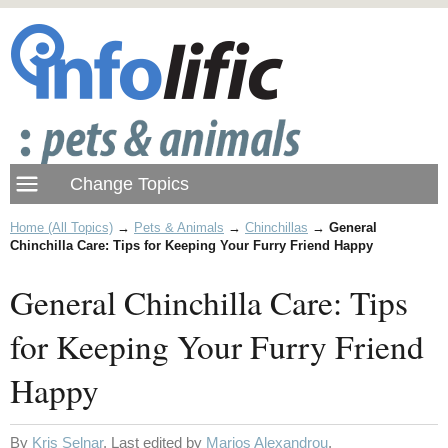
Home (All Topics)
→
Pets & Animals
→
Chinchillas
→
General
Chinchilla Care: Tips for Keeping Your Furry Friend Happy
General Chinchilla Care: Tips
for Keeping Your Furry Friend
Happy
By
Kris Selnar
. Last edited by
Marios Alexandrou
.