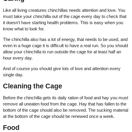
Like all living creatures chinchillas needs attention and love. You
must take your chinchilla out of the cage every day to check that
it doesn't have starting health problems. This is easy when you
know what to look for.
The chinchilla also has a lot of energy, that needs to be used, and
even in a huge cage it is difficult to have a real run. So you should
allow your chinchilla to run outside the cage for at least half an
hour every day.
And of course you should give lots of love and attention every
single day.
Cleaning the Cage
Before the chinchilla gets its daily ration of food and hay you must
remove all uneaten food from the cage. Hay that has fallen to the
bottom of the cage should also be removed. The sucking material
at the bottom of the cage should be renewed once a week.
Food