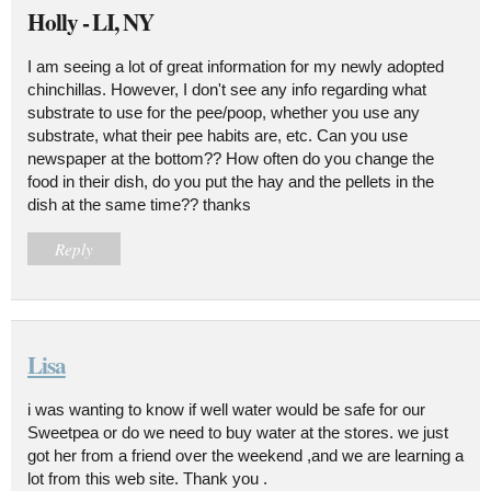
Holly - LI, NY
I am seeing a lot of great information for my newly adopted
chinchillas. However, I don't see any info regarding what
substrate to use for the pee/poop, whether you use any
substrate, what their pee habits are, etc. Can you use
newspaper at the bottom?? How often do you change the
food in their dish, do you put the hay and the pellets in the
dish at the same time?? thanks
Reply
Lisa
i was wanting to know if well water would be safe for our
Sweetpea or do we need to buy water at the stores. we just
got her from a friend over the weekend ,and we are learning a
lot from this web site. Thank you .