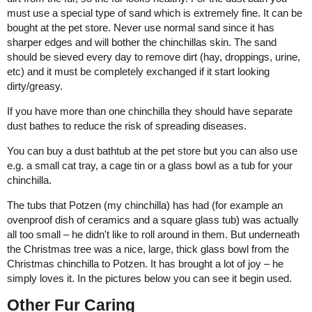
must use a special type of sand which is extremely fine. It can be
bought at the pet store. Never use normal sand since it has
sharper edges and will bother the chinchillas skin. The sand
should be sieved every day to remove dirt (hay, droppings, urine,
etc) and it must be completely exchanged if it start looking
dirty/greasy.
If you have more than one chinchilla they should have separate
dust bathes to reduce the risk of spreading diseases.
You can buy a dust bathtub at the pet store but you can also use
e.g. a small cat tray, a cage tin or a glass bowl as a tub for your
chinchilla.
The tubs that Potzen (my chinchilla) has had (for example an
ovenproof dish of ceramics and a square glass tub) was actually
all too small – he didn't like to roll around in them. But underneath
the Christmas tree was a nice, large, thick glass bowl from the
Christmas chinchilla to Potzen. It has brought a lot of joy – he
simply loves it. In the pictures below you can see it begin used.
Other Fur Caring