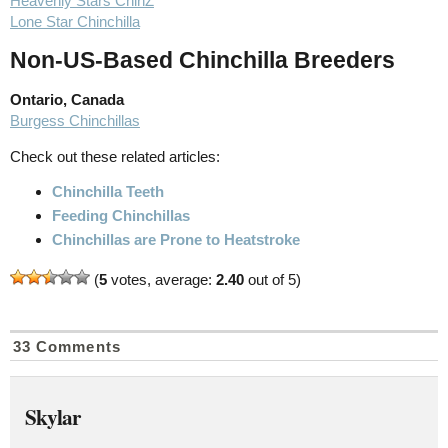
Heavenly Stars ChinZ
Lone Star Chinchilla
Non-US-Based Chinchilla Breeders
Ontario, Canada
Burgess Chinchillas
Check out these related articles:
Chinchilla Teeth
Feeding Chinchillas
Chinchillas are Prone to Heatstroke
(
5
votes, average:
2.40
out of 5)
33 Comments
Skylar