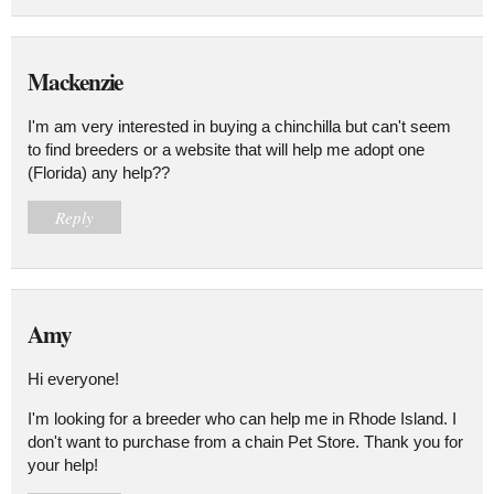
Mackenzie
I'm am very interested in buying a chinchilla but can't seem
to find breeders or a website that will help me adopt one
(Florida) any help??
Reply
Amy
Hi everyone!
I'm looking for a breeder who can help me in Rhode Island. I
don't want to purchase from a chain Pet Store. Thank you for
your help!