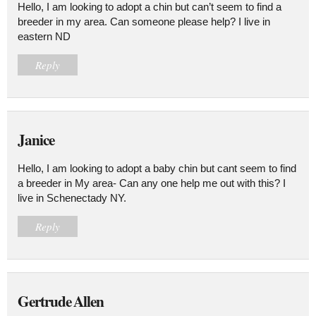
Hello, I am looking to adopt a chin but can’t seem to find a
breeder in my area. Can someone please help? I live in
eastern ND
Reply
Janice
Hello, I am looking to adopt a baby chin but cant seem to find
a breeder in My area- Can any one help me out with this? I
live in Schenectady NY.
Reply
Gertrude Allen