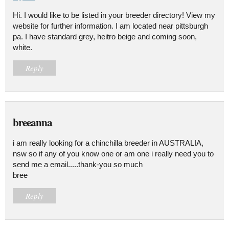
Hi. I would like to be listed in your breeder directory! View my
website for further information. I am located near pittsburgh
pa. I have standard grey, heitro beige and coming soon,
white.
Reply
breeanna
i am really looking for a chinchilla breeder in AUSTRALIA,
nsw so if any of you know one or am one i really need you to
send me a email.....thank-you so much
bree
Reply