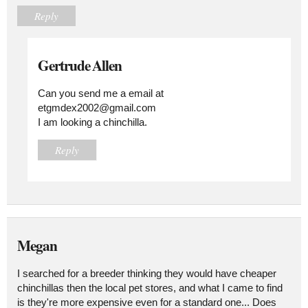
Reply
Gertrude Allen
Can you send me a email at
etgmdex2002@gmail.com
I am looking a chinchilla.
Reply
Megan
I searched for a breeder thinking they would have cheaper
chinchillas then the local pet stores, and what I came to find
is they're more expensive even for a standard one... Does