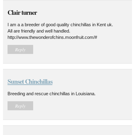
Clair turner
I am a a breeder of good quality chinchillas in Kent uk.
All are friendly and well handled.
http://www.thewonderofchins.moonfruit.com/#
Reply
Sunset Chinchillas
Breeding and rescue chinchillas in Louisiana.
Reply