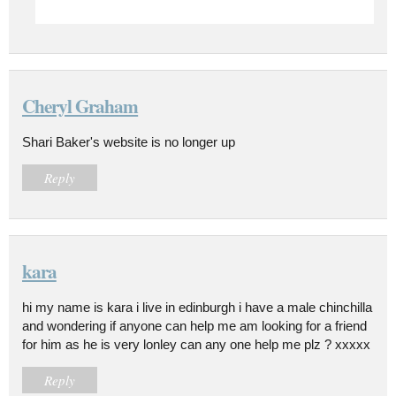
Cheryl Graham
Shari Baker's website is no longer up
Reply
kara
hi my name is kara i live in edinburgh i have a male chinchilla
and wondering if anyone can help me am looking for a friend
for him as he is very lonley can any one help me plz ? xxxxx
Reply