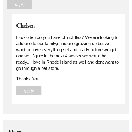
Reply
Chelsea
How often do you have chinchillas? We are looking to
add one to our family,i had one growing up but we
want to have everything set and ready before we get
one so i figure in the next 4 weeks we would be
ready.. I love in Rhode Island as well and dont want to
go through a pet store.
Thanks You
Reply
Aleese