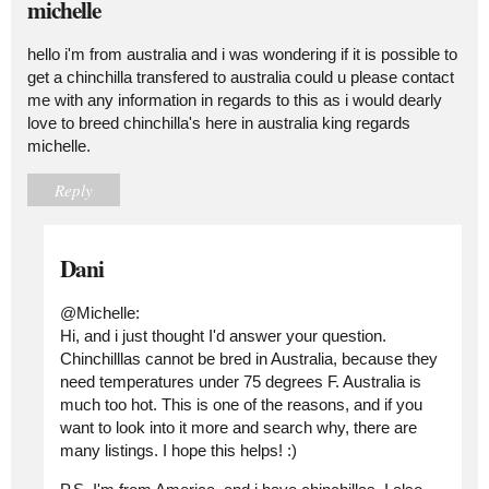
michelle
hello i'm from australia and i was wondering if it is possible to
get a chinchilla transfered to australia could u please contact
me with any information in regards to this as i would dearly
love to breed chinchilla's here in australia king regards
michelle.
Reply
Dani
@Michelle:
Hi, and i just thought I'd answer your question.
Chinchilllas cannot be bred in Australia, because they
need temperatures under 75 degrees F. Australia is
much too hot. This is one of the reasons, and if you
want to look into it more and search why, there are
many listings. I hope this helps! :)