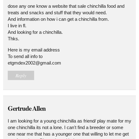
dose any one know a website that sale chinchilla food and
treats and snacks and stuff that they would need.
And information on how i can get a chinchilla from.
I live in fl.
And looking for a chinchilla.
Thks.
Here is my email address
To send all info to
etgmdex2002@gmail.com
Reply
Gertrude Allen
I am looking for a young chinchilla as friend/ play mate for my
one chinchilla its not a lone. I can't find a breeder or some
one near me that has a younger one that willing to let me get