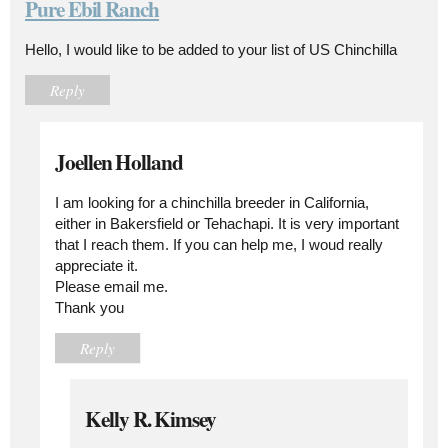
Pure Ebil Ranch
Hello, I would like to be added to your list of US Chinchilla
Reply
Joellen Holland
I am looking for a chinchilla breeder in California,
either in Bakersfield or Tehachapi. It is very important
that I reach them. If you can help me, I woud really
appreciate it.
Please email me.
Thank you
Reply
Kelly R. Kimsey