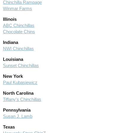
Chinchilla Rampage
Winmar Farms
Illinois
ABC Chinchillas
Chocolate Chins
Indiana
NWI Chinchillas
Louisiana
Sunset Chinchillas
New York
Paul Kubasiewicz
North Carolina
Tiffany's Chinchillas
Pennsylvania
Susan J. Lamb
Texas