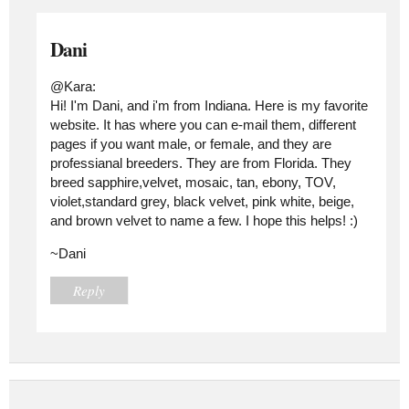
Dani
@Kara:
Hi! I'm Dani, and i'm from Indiana. Here is my favorite
website. It has where you can e-mail them, different
pages if you want male, or female, and they are
professianal breeders. They are from Florida. They
breed sapphire,velvet, mosaic, tan, ebony, TOV,
violet,standard grey, black velvet, pink white, beige,
and brown velvet to name a few. I hope this helps! :)
~Dani
Reply