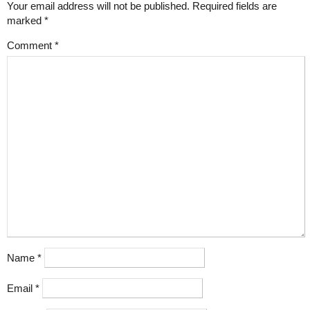
Your email address will not be published.
Required fields are
marked
*
Comment
*
Name
*
Email
*