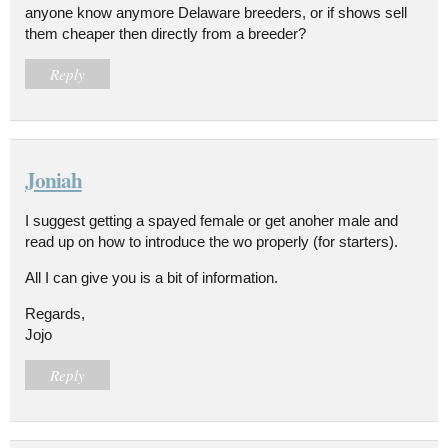
anyone know anymore Delaware breeders, or if shows sell
them cheaper then directly from a breeder?
Reply
Joniah
I suggest getting a spayed female or get anoher male and
read up on how to introduce the wo properly (for starters).
All I can give you is a bit of information.
Regards,
Jojo
Reply