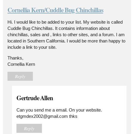
Cornellia Kern/Cuddle Bug Chinchillas
Hi. I would like to be added to your list. My website is called
Cuddle Bug Chinchillas. It contains information about
chinchillas, sales and , links to other sites, and a forum. I am
located in Southern California. I would be more than happy to
include a link to your site.
Thanks,
Cornellia Kern
Reply
Gertrude Allen
Can you send me a email. On your website.
etgmdex2002@gmail.com thks
Reply