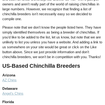
owners and aren't really part of the world of raising chinchillas in
large numbers. However, we recognize that finding a list of
chinchilla breeders isn't necessarily easy so we decided to
compile one.
Please note that we don't know the people listed here. They have
simply identified themselves as being a breeder of chinchillas. If
you'd like to be added to the list, let us know, but note that we are
unlikely to list you unless you have a website. And adding a link to
us somewhere on your site would be great or click on the Like
button above. Since we just provide information and don't
chinchilla breeders, we won't be in competition with you. Thanks!
US-Based Chinchilla Breeders
Arizona
AZ Chins
Delaware
Angel's Chins
Florida