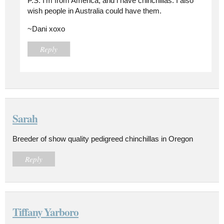
P.S. I'm from America, and i have chinchillas. I also
wish people in Australia could have them.
~Dani xoxo
Reply
Sarah
Breeder of show quality pedigreed chinchillas in Oregon
Reply
Tiffany Yarboro