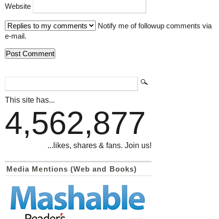
Website
Notify me of followup comments via
e-mail.
This site has...
4,562,877
...likes, shares & fans. Join us!
Media Mentions (Web and Books)