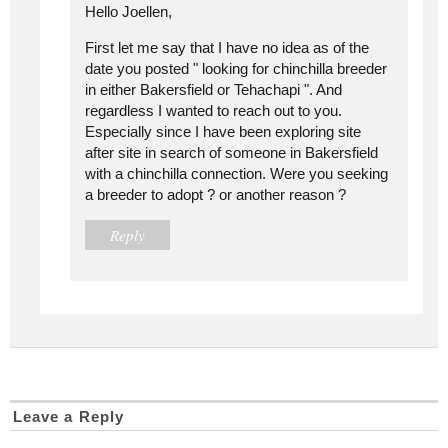
Hello Joellen,
First let me say that I have no idea as of the
date you posted " looking for chinchilla breeder
in either Bakersfield or Tehachapi ". And
regardless I wanted to reach out to you.
Especially since I have been exploring site
after site in search of someone in Bakersfield
with a chinchilla connection. Were you seeking
a breeder to adopt ? or another reason ?
Reply
Leave a Reply