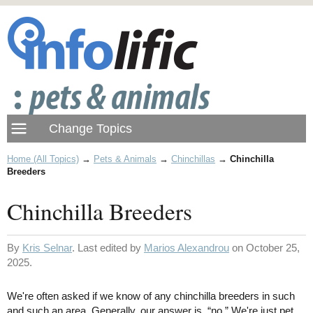
Home (All Topics)
→
Pets & Animals
→
Chinchillas
→
Chinchilla
Breeders
Chinchilla Breeders
By
Kris Selnar
. Last edited by
Marios Alexandrou
on October 25,
2025.
We're often asked if we know of any chinchilla breeders in such
and such an area. Generally, our answer is, “no.” We're just pet