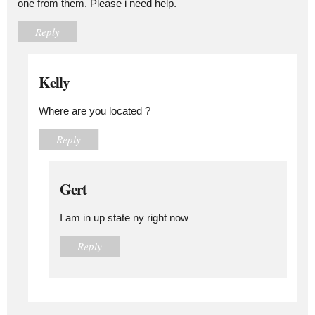
one from them. Please i need help.
Reply
Kelly
Where are you located ?
Reply
Gert
I am in up state ny right now
Reply