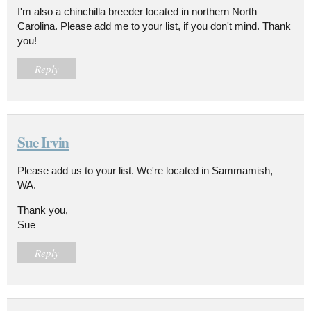
I'm also a chinchilla breeder located in northern North
Carolina. Please add me to your list, if you don't mind. Thank
you!
Reply
Sue Irvin
Please add us to your list. We're located in Sammamish,
WA.
Thank you,
Sue
Reply