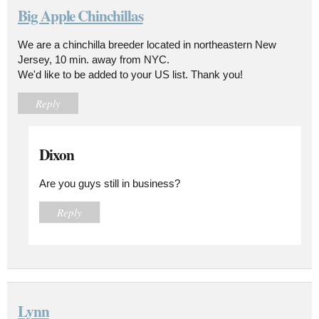
Big Apple Chinchillas
We are a chinchilla breeder located in northeastern New
Jersey, 10 min. away from NYC.
We'd like to be added to your US list. Thank you!
Reply
Dixon
Are you guys still in business?
Reply
Lynn