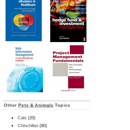
Other
Pets & Animals
Topics
Cats
(20)
Chinchillas
(80)