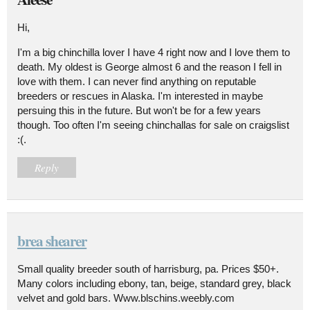
Hi,
I'm a big chinchilla lover I have 4 right now and I love them to
death. My oldest is George almost 6 and the reason I fell in
love with them. I can never find anything on reputable
breeders or rescues in Alaska. I'm interested in maybe
persuing this in the future. But won't be for a few years
though. Too often I'm seeing chinchallas for sale on craigslist
:(.
Reply
brea shearer
Small quality breeder south of harrisburg, pa. Prices $50+.
Many colors including ebony, tan, beige, standard grey, black
velvet and gold bars. Www.blschins.weebly.com