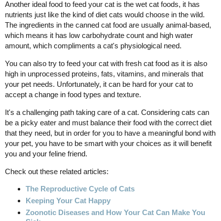
Another ideal food to feed your cat is the wet cat foods, it has
nutrients just like the kind of diet cats would choose in the wild.
The ingredients in the canned cat food are usually animal-based,
which means it has low carbohydrate count and high water
amount, which compliments a cat's physiological need.
You can also try to feed your cat with fresh cat food as it is also
high in unprocessed proteins, fats, vitamins, and minerals that
your pet needs. Unfortunately, it can be hard for your cat to
accept a change in food types and texture.
It's a challenging path taking care of a cat. Considering cats can
be a picky eater and must balance their food with the correct diet
that they need, but in order for you to have a meaningful bond with
your pet, you have to be smart with your choices as it will benefit
you and your feline friend.
Check out these related articles:
The Reproductive Cycle of Cats
Keeping Your Cat Happy
Zoonotic Diseases and How Your Cat Can Make You