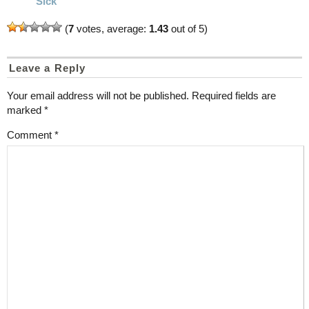
Sick
(
7
votes, average:
1.43
out of 5)
Leave a Reply
Your email address will not be published.
Required fields are
marked
*
Comment
*