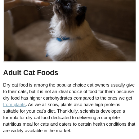
Adult Cat Foods
Dry cat food is among the popular choice cat owners usually give
to their cats, but it is not an ideal choice of food for them because
dry food has higher carbohydrates compared to the ones we get
from plants
. As we all know, plants also have high proteins
suitable for your cat's diet. Thankfully, scientists developed a
formula for dry cat food dedicated to delivering a complete
nutritious meal for cats and caters to certain health conditions that
are widely available in the market.