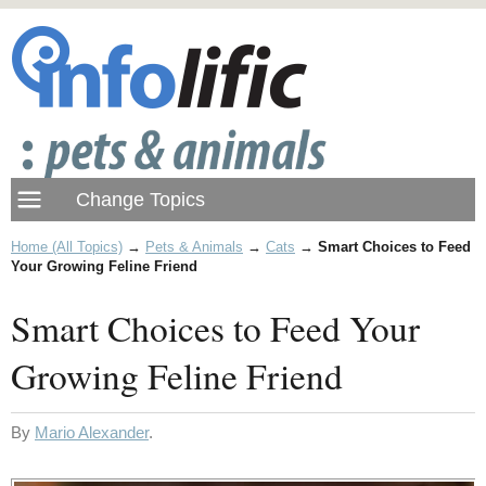
Home (All Topics)
→
Pets & Animals
→
Cats
→
Smart Choices to Feed
Your Growing Feline Friend
Smart Choices to Feed Your
Growing Feline Friend
By
Mario Alexander
.