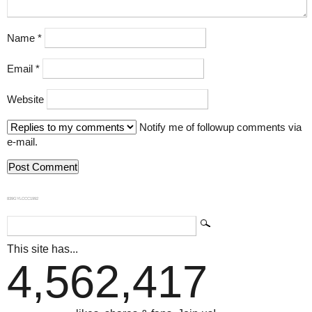
Name
*
Email
*
Website
Notify me of followup comments via
e-mail.
839GYLCCC1992
This site has...
4,562,417