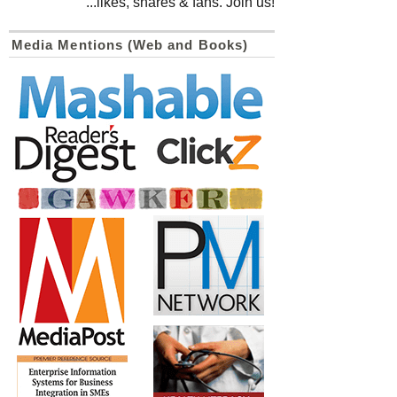
...likes, shares & fans. Join us!
Media Mentions (Web and Books)