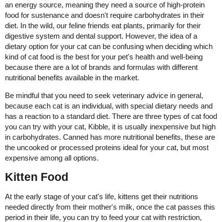
an energy source, meaning they need a source of high-protein
food for sustenance and doesn't require carbohydrates in their
diet. In the wild, our feline friends eat plants, primarily for their
digestive system and dental support. However, the idea of a
dietary option for your cat can be confusing when deciding which
kind of cat food is the best for your pet's health and well-being
because there are a lot of brands and formulas with different
nutritional benefits available in the market.
Be mindful that you need to seek veterinary advice in general,
because each cat is an individual, with special dietary needs and
has a reaction to a standard diet. There are three types of cat food
you can try with your cat, Kibble, it is usually inexpensive but high
in carbohydrates. Canned has more nutritional benefits, these are
the uncooked or processed proteins ideal for your cat, but most
expensive among all options.
Kitten Food
At the early stage of your cat's life, kittens get their nutritions
needed directly from their mother's milk, once the cat passes this
period in their life, you can try to feed your cat with restriction,