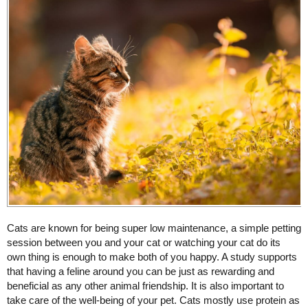
Cats are known for being super low maintenance, a simple petting
session between you and your cat or watching your cat do its
own thing is enough to make both of you happy. A study supports
that having a feline around you can be just as rewarding and
beneficial as any other animal friendship. It is also important to
take care of the well-being of your pet. Cats mostly use protein as