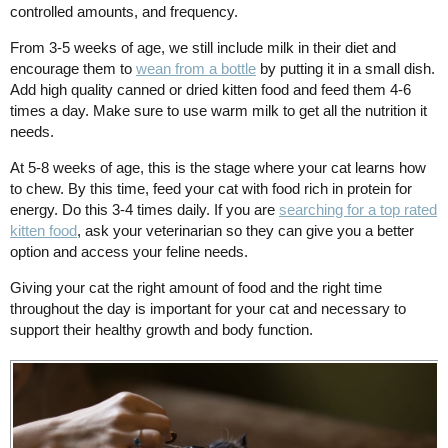
controlled amounts, and frequency.
From 3-5 weeks of age, we still include milk in their diet and
encourage them to
wean from a bottle
by putting it in a small dish.
Add high quality canned or dried kitten food and feed them 4-6
times a day. Make sure to use warm milk to get all the nutrition it
needs.
At 5-8 weeks of age, this is the stage where your cat learns how
to chew. By this time, feed your cat with food rich in protein for
energy. Do this 3-4 times daily. If you are
searching for a top rated
kitten food
, ask your veterinarian so they can give you a better
option and access your feline needs.
Giving your cat the right amount of food and the right time
throughout the day is important for your cat and necessary to
support their healthy growth and body function.