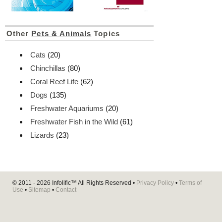
Other
Pets & Animals
Topics
Cats
(20)
Chinchillas
(80)
Coral Reef Life
(62)
Dogs
(135)
Freshwater Aquariums
(20)
Freshwater Fish in the Wild
(61)
Lizards
(23)
© 2011 - 2026
Infolific™
All Rights Reserved •
Privacy Policy
•
Terms of
Use
•
Sitemap
•
Contact